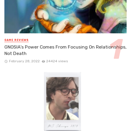
GAME REVIEWS
GNOSIA’s Power Comes From Focusing On Relationships,
Not Death
February 28, 2022
24424 views