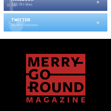
235.7K+ likes
TWITTER
68.9K+ followers