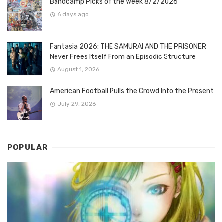
Bandcamp Picks of the Week 8/2/2026
6 days ago
Fantasia 2026: THE SAMURAI AND THE PRISONER
Never Frees Itself From an Episodic Structure
August 1, 2026
American Football Pulls the Crowd Into the Present
July 29, 2026
POPULAR