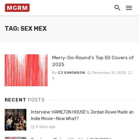
TAG: SEX MEX
Merry-Go-Round’s Top 50 Covers of
2025
By
CJ SIMONSON
December 21, 2025
0
RECENT
POSTS
Interview: HAMILTON HOUSE’s Jordan Rowe Made an
Indie Movie—Now What?
2 days ago