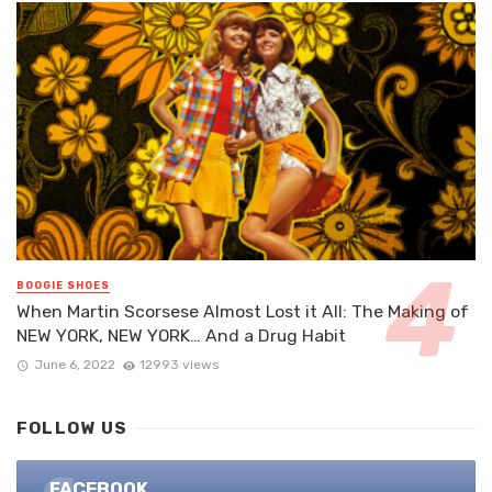
BOOGIE SHOES
When Martin Scorsese Almost Lost it All: The Making of
NEW YORK, NEW YORK… And a Drug Habit
June 6, 2022
12993 views
FOLLOW US
FACEBOOK