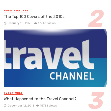
MUSIC FEATURES
The Top 100 Covers of the 2010s
January 10, 2020
17943 views
TV FEATURES
What Happened to the Travel Channel?
December 12, 2018
15731 views