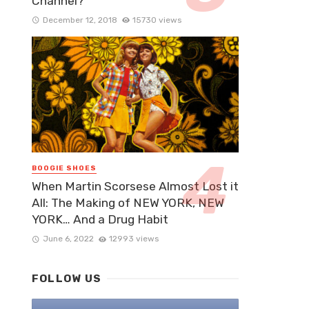
Channel?
December 12, 2018
15730 views
BOOGIE SHOES
When Martin Scorsese Almost Lost it
All: The Making of NEW YORK, NEW
YORK… And a Drug Habit
June 6, 2022
12993 views
FOLLOW US