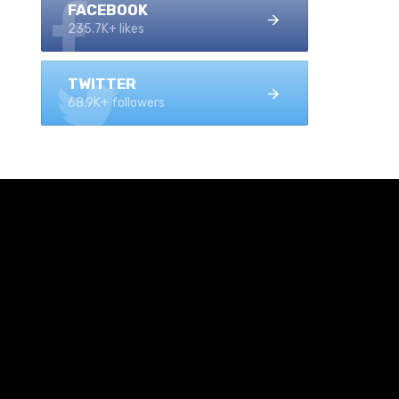
FACEBOOK
235.7K+ likes
TWITTER
68.9K+ followers