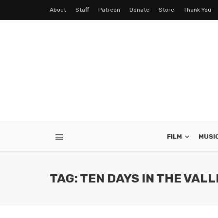
About
Staff
Patreon
Donate
Store
Thank You
FILM
MUSI
TAG: TEN DAYS IN THE VAL