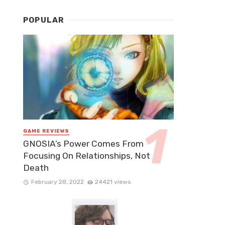
POPULAR
GAME REVIEWS
GNOSIA’s Power Comes From
Focusing On Relationships, Not
Death
February 28, 2022
24421 views