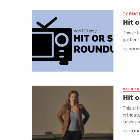
TV FEAT
Hit 
This art
gather ’
By
CROS
HIT OR S
Hit 
This art
intricat
television
By
ETHA