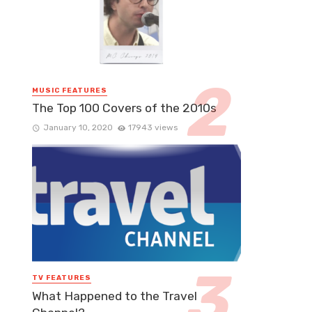
MUSIC FEATURES
The Top 100 Covers of the 2010s
January 10, 2020
17943 views
TV FEATURES
What Happened to the Travel