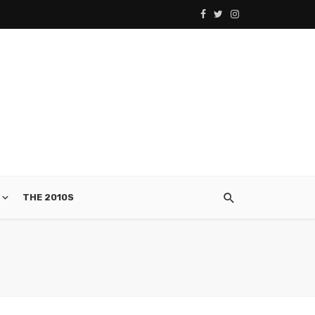
THE 2010S