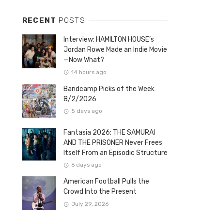
RECENT
POSTS
Interview: HAMILTON HOUSE’s
Jordan Rowe Made an Indie Movie
—Now What?
14 hours ago
Bandcamp Picks of the Week
8/2/2026
5 days ago
Fantasia 2026: THE SAMURAI
AND THE PRISONER Never Frees
Itself From an Episodic Structure
6 days ago
American Football Pulls the
Crowd Into the Present
July 29, 2026