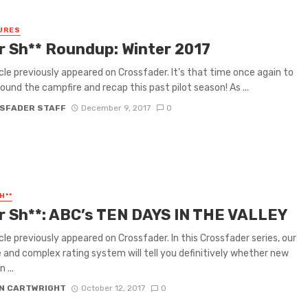
URES
or Sh** Roundup: Winter 2017
icle previously appeared on Crossfader. It’s that time once again to
round the campfire and recap this past pilot season! As ...
SFADER STAFF
December 9, 2017
0
H**
or Sh**: ABC’s TEN DAYS IN THE VALLEY
icle previously appeared on Crossfader. In this Crossfader series, our
e and complex rating system will tell you definitively whether new
 ...
N CARTWRIGHT
October 12, 2017
0