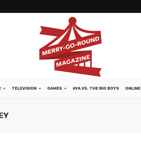
C
TELEVISION
GAMES
AYA VS. THE BIG BOYS
ONLINE
LEY