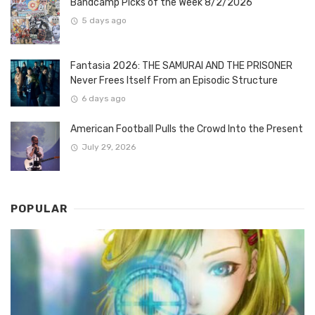
Bandcamp Picks of the Week 8/2/2026
5 days ago
Fantasia 2026: THE SAMURAI AND THE PRISONER
Never Frees Itself From an Episodic Structure
6 days ago
American Football Pulls the Crowd Into the Present
July 29, 2026
POPULAR