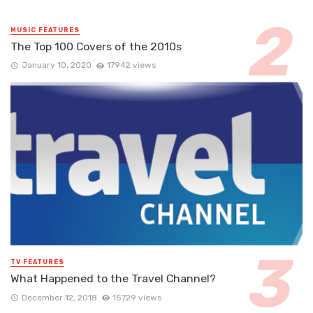
MUSIC FEATURES
The Top 100 Covers of the 2010s
January 10, 2020
17942 views
TV FEATURES
What Happened to the Travel Channel?
December 12, 2018
15729 views