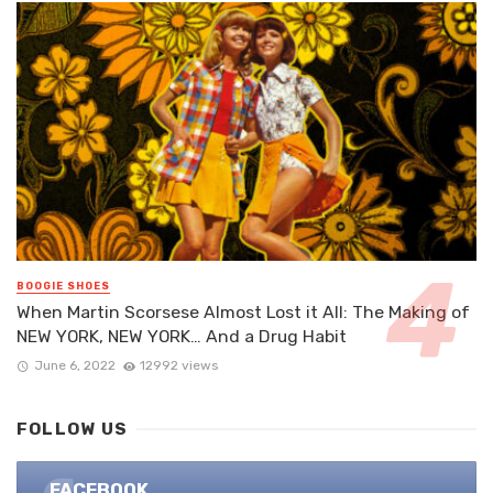
BOOGIE SHOES
When Martin Scorsese Almost Lost it All: The Making of
NEW YORK, NEW YORK… And a Drug Habit
June 6, 2022
12992 views
FOLLOW US
FACEBOOK