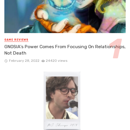
GAME REVIEWS
GNOSIA’s Power Comes From Focusing On Relationships,
Not Death
February 28, 2022
24420 views