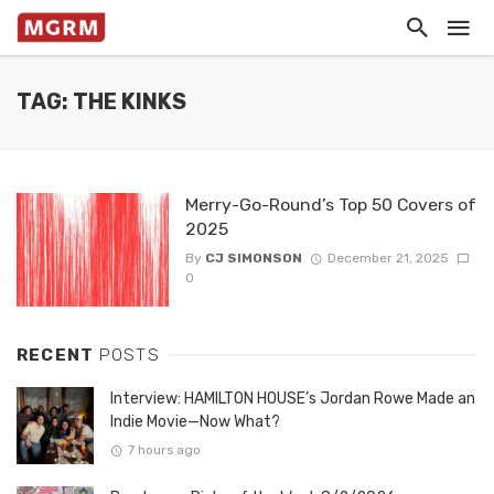
TAG: THE KINKS
Merry-Go-Round’s Top 50 Covers of
2025
By
CJ SIMONSON
December 21, 2025
0
RECENT
POSTS
Interview: HAMILTON HOUSE’s Jordan Rowe Made an
Indie Movie—Now What?
7 hours ago