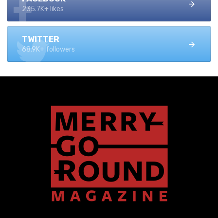
235.7K+ likes
TWITTER
68.9K+ followers