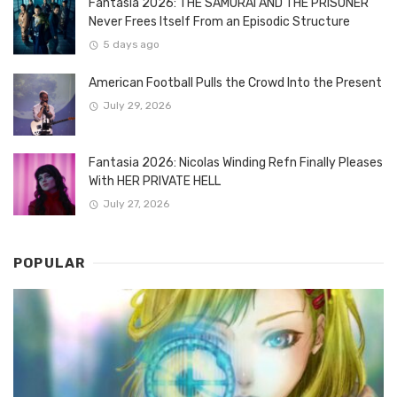
Fantasia 2026: THE SAMURAI AND THE PRISONER
Never Frees Itself From an Episodic Structure
5 days ago
American Football Pulls the Crowd Into the Present
July 29, 2026
Fantasia 2026: Nicolas Winding Refn Finally Pleases
With HER PRIVATE HELL
July 27, 2026
POPULAR