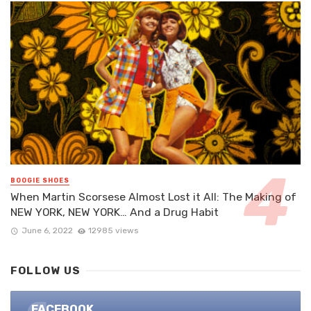
BOOGIE SHOES
When Martin Scorsese Almost Lost it All: The Making of
NEW YORK, NEW YORK… And a Drug Habit
June 6, 2022
12985 views
FOLLOW US
FACEBOOK