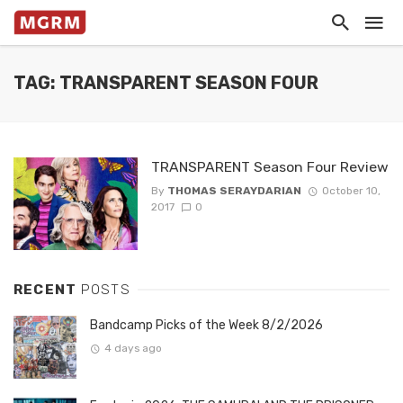
TAG: TRANSPARENT SEASON FOUR
TRANSPARENT Season Four Review
By
THOMAS SERAYDARIAN
October 10,
2017
0
RECENT
POSTS
Bandcamp Picks of the Week 8/2/2026
4 days ago