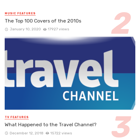
MUSIC FEATURES
The Top 100 Covers of the 2010s
January 10, 2020
17927 views
TV FEATURES
What Happened to the Travel Channel?
December 12, 2018
15722 views