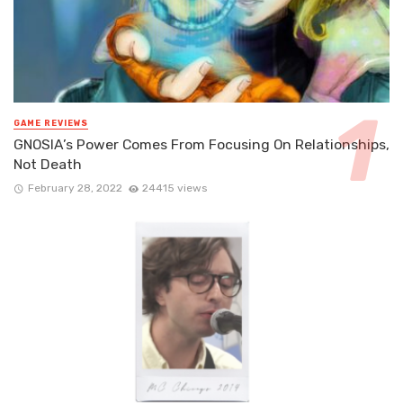
GAME REVIEWS
GNOSIA’s Power Comes From Focusing On Relationships,
Not Death
February 28, 2022
24415 views