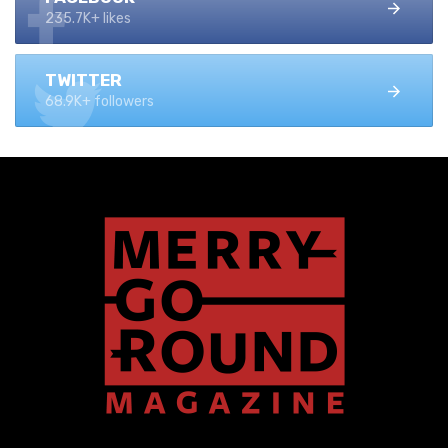
235.7K+ likes
TWITTER
68.9K+ followers