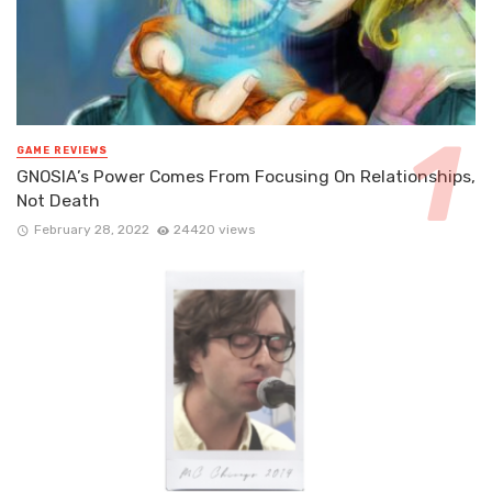
GAME REVIEWS
GNOSIA’s Power Comes From Focusing On Relationships,
Not Death
February 28, 2022
24420 views