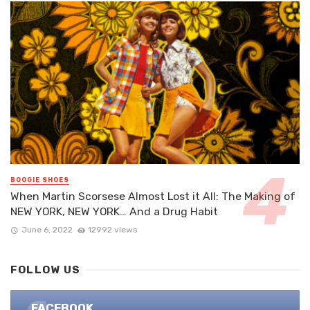
BOOGIE SHOES
When Martin Scorsese Almost Lost it All: The Making of
NEW YORK, NEW YORK… And a Drug Habit
June 6, 2022
12992 views
FOLLOW US
FACEBOOK