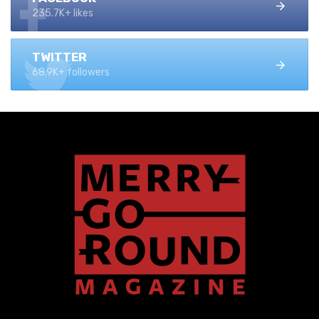
235.7K+ likes
TWITTER
68.9K+ followers