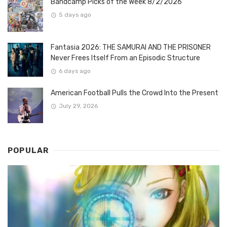
Bandcamp Picks of the Week 8/2/2026
5 days ago
Fantasia 2026: THE SAMURAI AND THE PRISONER
Never Frees Itself From an Episodic Structure
6 days ago
American Football Pulls the Crowd Into the Present
July 29, 2026
POPULAR