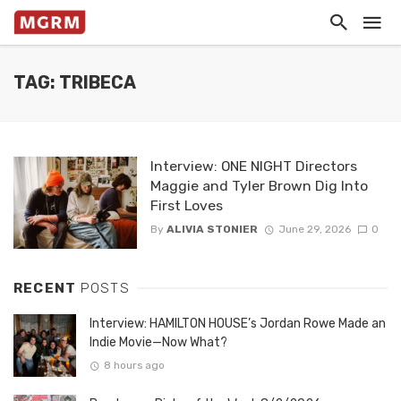
TAG: TRIBECA
Interview: ONE NIGHT Directors
Maggie and Tyler Brown Dig Into
First Loves
By
ALIVIA STONIER
June 29, 2026
0
RECENT
POSTS
Interview: HAMILTON HOUSE’s Jordan Rowe Made an
Indie Movie—Now What?
8 hours ago