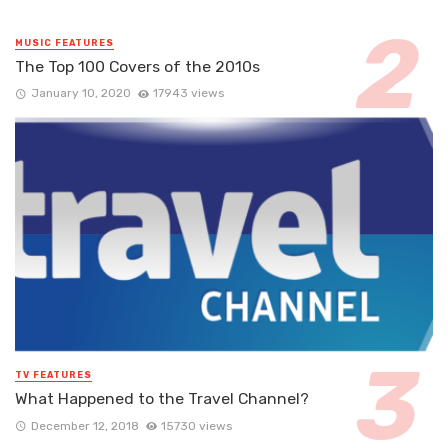
MUSIC FEATURES
The Top 100 Covers of the 2010s
January 10, 2020
17943 views
TV FEATURES
What Happened to the Travel Channel?
December 12, 2018
15730 views