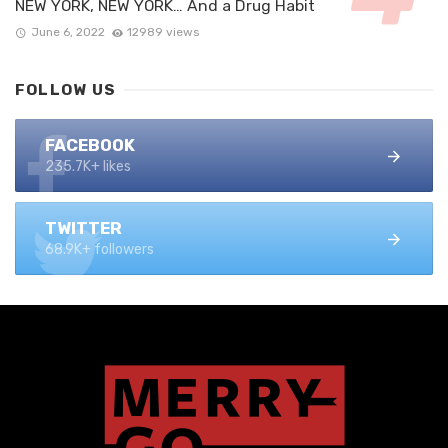
NEW YORK, NEW YORK… And a Drug Habit
June 6, 2022
12989 views
FOLLOW US
FACEBOOK
235.7K+ likes
TWITTER
68.9K+ followers