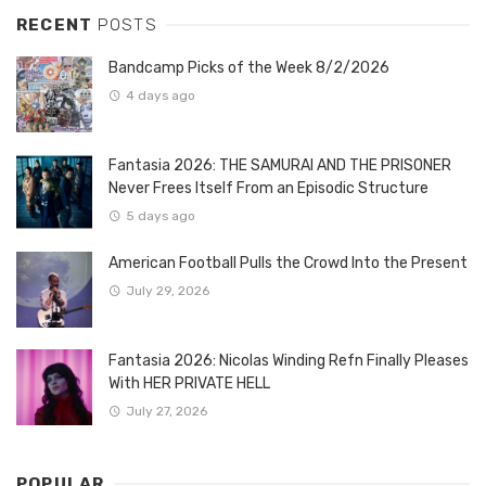
RECENT
POSTS
Bandcamp Picks of the Week 8/2/2026
4 days ago
Fantasia 2026: THE SAMURAI AND THE PRISONER
Never Frees Itself From an Episodic Structure
5 days ago
American Football Pulls the Crowd Into the Present
July 29, 2026
Fantasia 2026: Nicolas Winding Refn Finally Pleases
With HER PRIVATE HELL
July 27, 2026
POPULAR