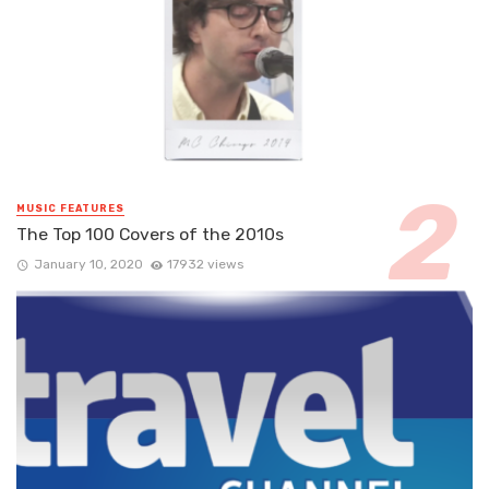
MUSIC FEATURES
The Top 100 Covers of the 2010s
January 10, 2020
17932 views