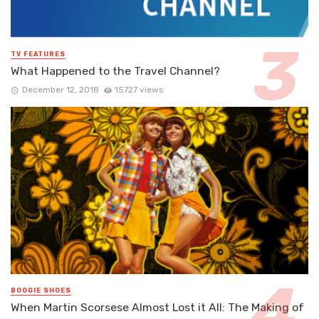
TV FEATURES
What Happened to the Travel Channel?
December 12, 2018
15727 views
BOOGIE SHOES
When Martin Scorsese Almost Lost it All: The Making of