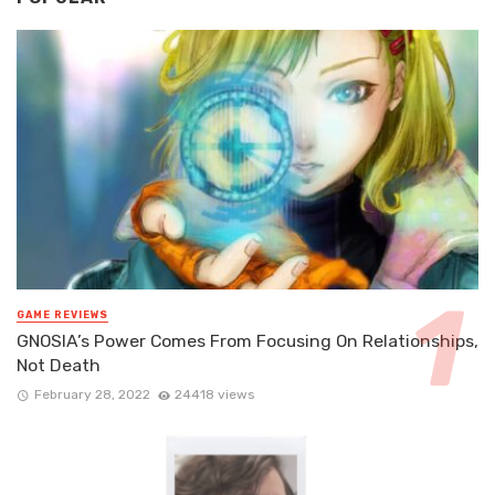
GAME REVIEWS
GNOSIA’s Power Comes From Focusing On Relationships,
Not Death
February 28, 2022
24418 views