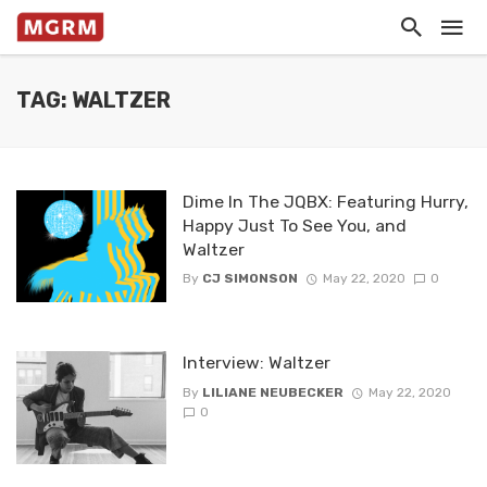
TAG: WALTZER
Dime In The JQBX: Featuring Hurry,
Happy Just To See You, and
Waltzer
By
CJ SIMONSON
May 22, 2020
0
Interview: Waltzer
By
LILIANE NEUBECKER
May 22, 2020
0