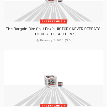
THE BARGAIN BIN
The Bargain Bin: Split Enz’s HISTORY NEVER REPEATS:
THE BEST OF SPLIT ENZ
February 2, 2026
0
THE BARGAIN BIN