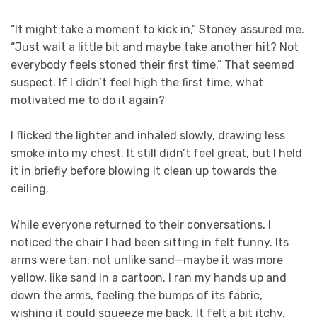
“It might take a moment to kick in,” Stoney assured me.
“Just wait a little bit and maybe take another hit? Not
everybody feels stoned their first time.” That seemed
suspect. If I didn’t feel high the first time, what
motivated me to do it again?
I flicked the lighter and inhaled slowly, drawing less
smoke into my chest. It still didn’t feel great, but I held
it in briefly before blowing it clean up towards the
ceiling.
While everyone returned to their conversations, I
noticed the chair I had been sitting in felt funny. Its
arms were tan, not unlike sand—maybe it was more
yellow, like sand in a cartoon. I ran my hands up and
down the arms, feeling the bumps of its fabric,
wishing it could squeeze me back. It felt a bit itchy,