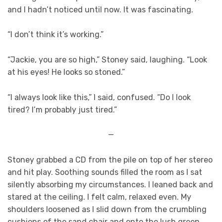
and I hadn’t noticed until now. It was fascinating.
“I don’t think it’s working.”
“Jackie, you are so high,” Stoney said, laughing. “Look
at his eyes! He looks so stoned.”
“I always look like this,” I said, confused. “Do I look
tired? I’m probably just tired.”
—
Stoney grabbed a CD from the pile on top of her stereo
and hit play. Soothing sounds filled the room as I sat
silently absorbing my circumstances. I leaned back and
stared at the ceiling. I felt calm, relaxed even. My
shoulders loosened as I slid down from the crumbling
cushions of the sand chair and onto the lush green