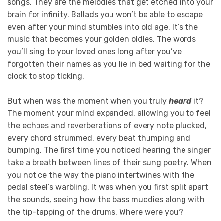
songs. They are the melodies that get etched into your
brain for infinity. Ballads you won’t be able to escape
even after your mind stumbles into old age. It’s the
music that becomes your golden oldies. The words
you’ll sing to your loved ones long after you’ve
forgotten their names as you lie in bed waiting for the
clock to stop ticking.
But when was the moment when you truly
heard
it?
The moment your mind expanded, allowing you to feel
the echoes and reverberations of every note plucked,
every chord strummed, every beat thumping and
bumping. The first time you noticed hearing the singer
take a breath between lines of their sung poetry. When
you notice the way the piano intertwines with the
pedal steel’s warbling. It was when you first split apart
the sounds, seeing how the bass muddies along with
the tip-tapping of the drums. Where were you?