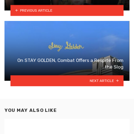
PREVIOUS ARTICLE
On STAY GOLDEN, Combat Offers a Respite From
the Slog
NEXT ARTICLE
YOU MAY ALSO LIKE