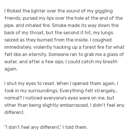
I flicked the lighter over the sound of my giggling
friends, pursed my lips over the hole at the end of the
pipe, and inhaled fire. Smoke made its way down the
back of my throat, but the second it hit, my lungs
seized as they burned from the inside. I coughed
immediately, violently hacking up a forest fire for what
felt like an eternity. Someone ran to grab me a glass of
water, and after a few sips, I could catch my breath
again.
I shut my eyes to reset. When I opened them again, I
took in my surroundings. Everything felt strangely…
normal? I noticed everyone’s eyes were on me, but
other than being slightly embarrassed, I didn’t feel any
different.
“I don’t feel any different,” I told them.