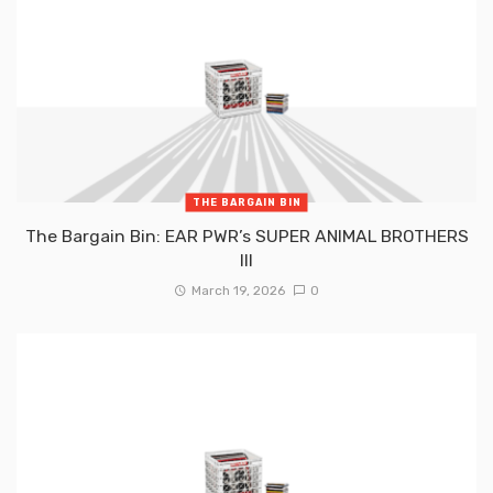
THE BARGAIN BIN
The Bargain Bin: EAR PWR’s SUPER ANIMAL BROTHERS
III
March 19, 2026
0