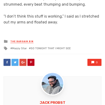
strummed, every beat thumping and bumping.
“I don’t think this stuff is working,” I said as I stretched
out my arms and floated away.
Posted
THE BARGAIN BIN
in
Tagged
Mazzy Star
SO TONIGHT THAT I MIGHT SEE
with
0
JACK PROBST