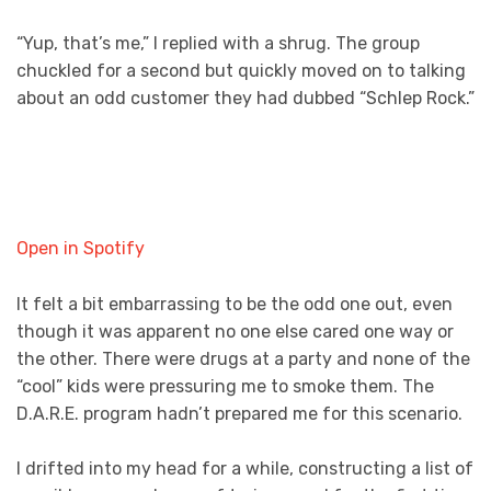
“Yup, that’s me,” I replied with a shrug. The group
chuckled for a second but quickly moved on to talking
about an odd customer they had dubbed “Schlep Rock.”
Open in Spotify
It felt a bit embarrassing to be the odd one out, even
though it was apparent no one else cared one way or
the other. There were drugs at a party and none of the
“cool” kids were pressuring me to smoke them. The
D.A.R.E. program hadn’t prepared me for this scenario.
I drifted into my head for a while, constructing a list of