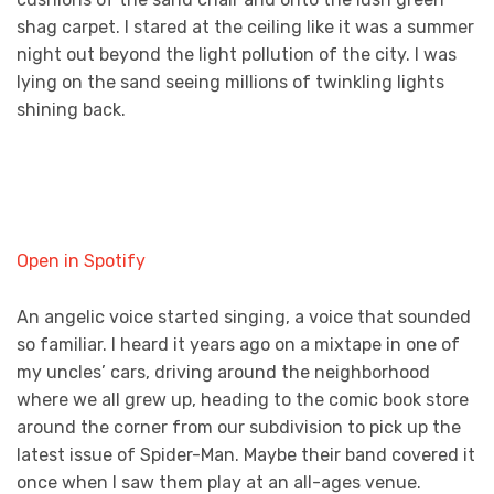
shag carpet. I stared at the ceiling like it was a summer
night out beyond the light pollution of the city. I was
lying on the sand seeing millions of twinkling lights
shining back.
Open in Spotify
An angelic voice started singing, a voice that sounded
so familiar. I heard it years ago on a mixtape in one of
my uncles’ cars, driving around the neighborhood
where we all grew up, heading to the comic book store
around the corner from our subdivision to pick up the
latest issue of Spider-Man. Maybe their band covered it
once when I saw them play at an all-ages venue.