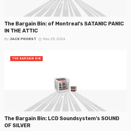
The Bargain Bin: of Montreal’s SATANIC PANIC
IN THE ATTIC
By
JACK PROBST
May 29, 2024
THE BARGAIN BIN
The Bargain Bin: LCD Soundsystem’s SOUND
OF SILVER