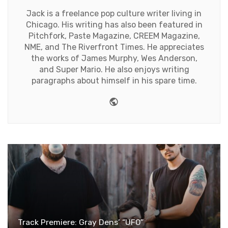
Jack is a freelance pop culture writer living in
Chicago. His writing has also been featured in
Pitchfork, Paste Magazine, CREEM Magazine,
NME, and The Riverfront Times. He appreciates
the works of James Murphy, Wes Anderson,
and Super Mario. He also enjoys writing
paragraphs about himself in his spare time.
Website
Track Premiere: Gray Dens’ “UFO”