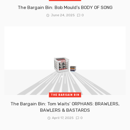
The Bargain Bin: Bob Mould’s BODY OF SONG
June 24, 2025
0
THE BARGAIN BIN
The Bargain Bin: Tom Waits’ ORPHANS: BRAWLERS,
BAWLERS & BASTARDS
April 17, 2025
0