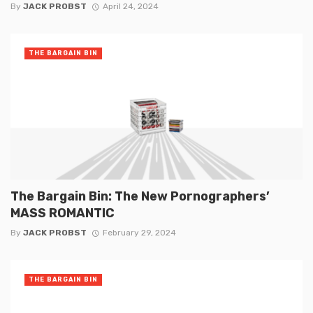
By
JACK PROBST
April 24, 2024
THE BARGAIN BIN
The Bargain Bin: The New Pornographers’
MASS ROMANTIC
By
JACK PROBST
February 29, 2024
THE BARGAIN BIN