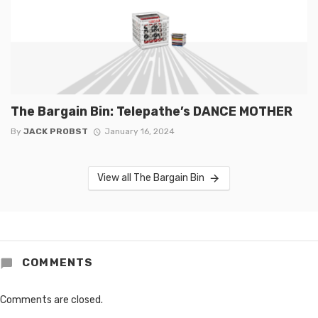
The Bargain Bin: Telepathe’s DANCE MOTHER
By
JACK PROBST
January 16, 2024
View all The Bargain Bin
COMMENTS
Comments are closed.