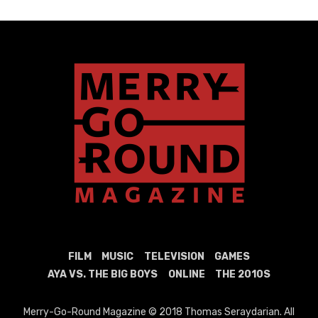
FILM
MUSIC
TELEVISION
GAMES
AYA VS. THE BIG BOYS
ONLINE
THE 2010S
Merry-Go-Round Magazine © 2018 Thomas Seraydarian. All