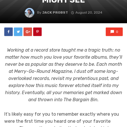
By
JACK PROBST
August 20, 2024
0
Working at a record store taught me a tragic truth; no
matter how much you love your favorite albums, they’ll
never be as popular as they deserve to be. Each month
at Merry-Go-Round Magazine, I dust off some long-
overlooked records, revisit my pretentious past, and
explore how this music forever etched itself into my
history. Eventually, all your memories get marked down
and thrown into The Bargain Bin.
It’s likely easy for you to remember exactly where you
were the first time you heard one of your favorite