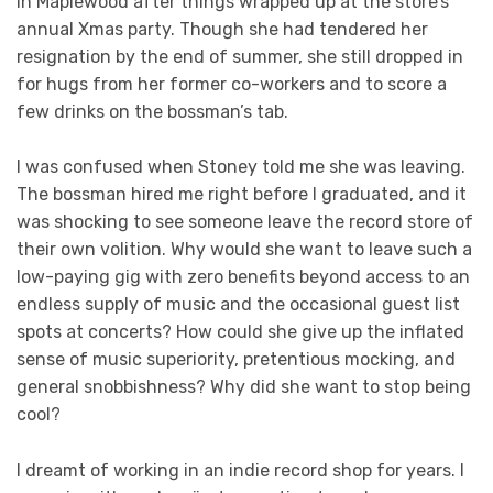
in Maplewood after things wrapped up at the store’s
annual Xmas party. Though she had tendered her
resignation by the end of summer, she still dropped in
for hugs from her former co-workers and to score a
few drinks on the bossman’s tab.
I was confused when Stoney told me she was leaving.
The bossman hired me right before I graduated, and it
was shocking to see someone leave the record store of
their own volition. Why would she want to leave such a
low-paying gig with zero benefits beyond access to an
endless supply of music and the occasional guest list
spots at concerts? How could she give up the inflated
sense of music superiority, pretentious mocking, and
general snobbishness? Why did she want to stop being
cool?
I dreamt of working in an indie record shop for years. I