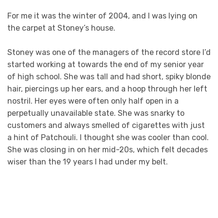
For me it was the winter of 2004, and I was lying on
the carpet at Stoney’s house.
Stoney was one of the managers of the record store I’d
started working at towards the end of my senior year
of high school. She was tall and had short, spiky blonde
hair, piercings up her ears, and a hoop through her left
nostril. Her eyes were often only half open in a
perpetually unavailable state. She was snarky to
customers and always smelled of cigarettes with just
a hint of Patchouli. I thought she was cooler than cool.
She was closing in on her mid-20s, which felt decades
wiser than the 19 years I had under my belt.