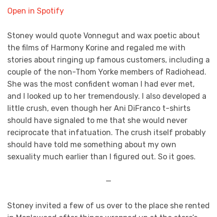
Open in Spotify
Stoney would quote Vonnegut and wax poetic about
the films of Harmony Korine and regaled me with
stories about ringing up famous customers, including a
couple of the non-Thom Yorke members of Radiohead.
She was the most confident woman I had ever met,
and I looked up to her tremendously. I also developed a
little crush, even though her Ani DiFranco t-shirts
should have signaled to me that she would never
reciprocate that infatuation. The crush itself probably
should have told me something about my own
sexuality much earlier than I figured out. So it goes.
—
Stoney invited a few of us over to the place she rented