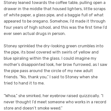
Stoney leaned towards the coffee table, pulling open a
drawer in the middle that housed lighters, little scraps
of white paper, a glass pipe, and a baggie full of what
appeared to be oregano. Somehow, I’d made it through
four years of high school, and this was the first time I’d
ever seen actual drugs in person.
Stoney sprinkled the dry-looking green crumbles into
the pipe, its bowl covered with swirls of yellow and
blue spiraling within the glass. I could imagine my
mother’s disappointed look, her brow furrowed, as I saw
the pipe pass around the circle of my new adult
friends. “No, thank you,” I said to Stoney when she
tried to hand it to me.
“Whoa,” she smirked, her eyebrow raised quizzically. “I
never thought I’d meet someone who works in a record
store and doesn’t smoke weed.”