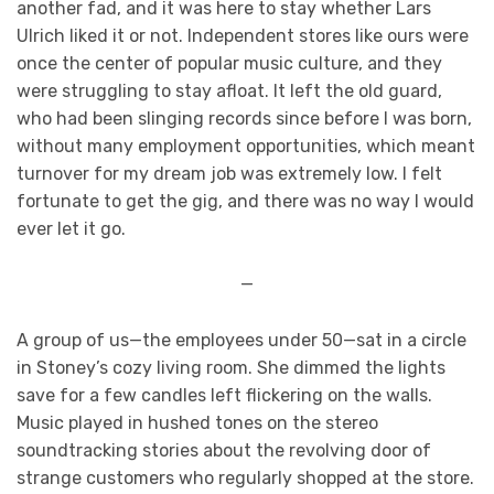
another fad, and it was here to stay whether Lars
Ulrich liked it or not. Independent stores like ours were
once the center of popular music culture, and they
were struggling to stay afloat. It left the old guard,
who had been slinging records since before I was born,
without many employment opportunities, which meant
turnover for my dream job was extremely low. I felt
fortunate to get the gig, and there was no way I would
ever let it go.
—
A group of us—the employees under 50—sat in a circle
in Stoney’s cozy living room. She dimmed the lights
save for a few candles left flickering on the walls.
Music played in hushed tones on the stereo
soundtracking stories about the revolving door of
strange customers who regularly shopped at the store.