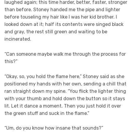
laughed again; this time harder, better, faster, stronger
than before. Stoney handed me the pipe and lighter
before touseling my hair like I was her kid brother. I
looked down at it; half its contents were singed black
and gray, the rest still green and waiting to be
incinerated.
“Can someone maybe walk me through the process for
this?”
“Okay, so, you hold the flame here,” Stoney said as she
positioned my hands with her own, sending a chill that
ran straight down my spine. “You flick the lighter thing
with your thumb and hold down the button so it stays
lit. Let it dance a moment. Then you just hold it over
the green stuff and suck in the flame.”
“Um, do you know how insane that sounds?”