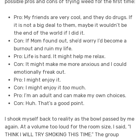
possible pros and cons of trying weed for the first time:
Pro: My friends are very cool, and they do drugs. If
it is not a big deal to them, maybe it wouldn’t be
the end of the world if I did it.
Con: If Mom found out, she’d worry I’d become a
burnout and ruin my life.
Pro: Life is hard. It might help me relax.
Con: It might make me more anxious and I could
emotionally freak out.
Pro: I might enjoy it.
Con: I might enjoy it
too
much.
Pro: I’m an adult and can make my own choices.
Con: Huh. That’s a good point.
I shook myself back to reality as the bowl passed by me
again. At a volume too loud for the room size, I said, “I
THINK I WILL TRY SMOKING THIS TIME.” The group