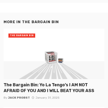
MORE IN
THE BARGAIN BIN
THE BARGAIN BIN
The Bargain Bin: Yo La Tengo’s I AM NOT
AFRAID OF YOU AND I WILL BEAT YOUR ASS
By
JACK PROBST
January 31, 2025