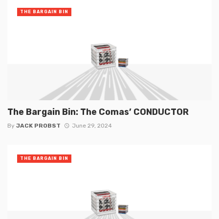
THE BARGAIN BIN
The Bargain Bin: The Comas’ CONDUCTOR
By
JACK PROBST
June 29, 2024
THE BARGAIN BIN