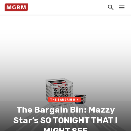
THE BARGAIN BIN
The Bargain Bin: Mazzy
Star’s SO TONIGHT THAT I
MIGHT SEE