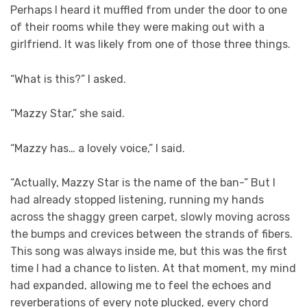
Perhaps I heard it muffled from under the door to one
of their rooms while they were making out with a
girlfriend. It was likely from one of those three things.
“What is this?” I asked.
“Mazzy Star,” she said.
“Mazzy has… a lovely voice,” I said.
“Actually, Mazzy Star is the name of the ban-” But I
had already stopped listening, running my hands
across the shaggy green carpet, slowly moving across
the bumps and crevices between the strands of fibers.
This song was always inside me, but this was the first
time I had a chance to listen. At that moment, my mind
had expanded, allowing me to feel the echoes and
reverberations of every note plucked, every chord