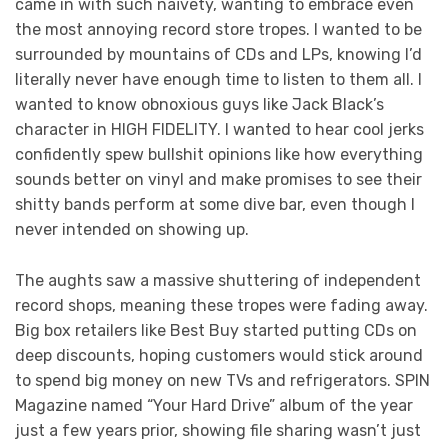
came in with such naïvety, wanting to embrace even
the most annoying record store tropes. I wanted to be
surrounded by mountains of CDs and LPs, knowing I’d
literally never have enough time to listen to them all. I
wanted to know obnoxious guys like Jack Black’s
character in HIGH FIDELITY. I wanted to hear cool jerks
confidently spew bullshit opinions like how everything
sounds better on vinyl and make promises to see their
shitty bands perform at some dive bar, even though I
never intended on showing up.
The aughts saw a massive shuttering of independent
record shops, meaning these tropes were fading away.
Big box retailers like Best Buy started putting CDs on
deep discounts, hoping customers would stick around
to spend big money on new TVs and refrigerators. SPIN
Magazine named “Your Hard Drive” album of the year
just a few years prior, showing file sharing wasn’t just