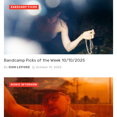
BANDCAMP PICKS
Bandcamp Picks of the Week 10/10/2025
By
DOM LEPORE
October 10, 2025
MUSIC INTERVIEW