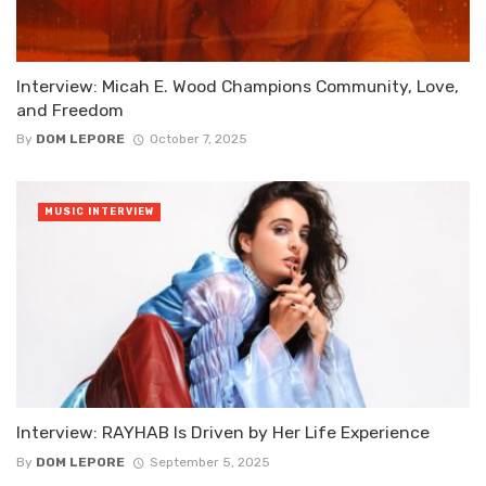
Interview: Micah E. Wood Champions Community, Love,
and Freedom
By
DOM LEPORE
October 7, 2025
MUSIC INTERVIEW
Interview: RAYHAB Is Driven by Her Life Experience
By
DOM LEPORE
September 5, 2025