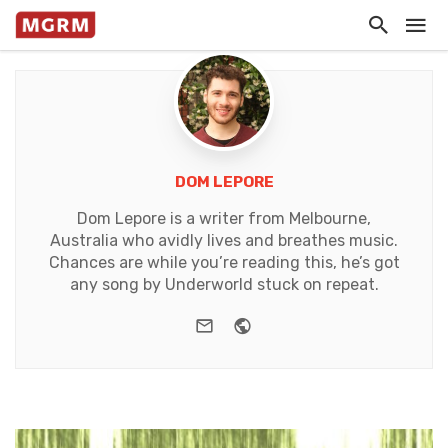
DOM LEPORE
Dom Lepore is a writer from Melbourne,
Australia who avidly lives and breathes music.
Chances are while you’re reading this, he’s got
any song by Underworld stuck on repeat.
e-mail
Website