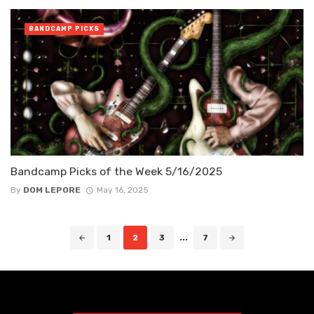
BANDCAMP PICKS
Bandcamp Picks of the Week 5/16/2025
By
DOM LEPORE
May 16, 2025
Posts
1
2
3
...
7
navigation