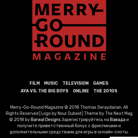
FILM
MUSIC
TELEVISION
GAMES
AYA VS. THE BIG BOYS
ONLINE
THE 2010S
Merry-Go-Round Magazine © 2018 Thomas Seraydarian. All
Rights Reserved | Logo by Nour Oubeid | Theme by The Next Mag
© 2018 by
Barwal Designs
Зарегистрируйтесь на
Вавада
и
получите приветственный бонус с фриспинами и
дополнительными средствами для игры в онлайн-слоты.