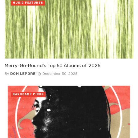
MUSIC FEATURES
Merry-Go-Round’s Top 50 Albums of 2025
By
DOM LEPORE
December 30, 2025
BANDCAMP PICKS