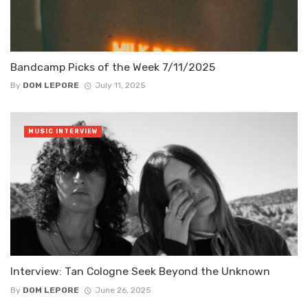
Bandcamp Picks of the Week 7/11/2025
By
DOM LEPORE
July 11, 2025
MUSIC INTERVIEW
Interview: Tan Cologne Seek Beyond the Unknown
By
DOM LEPORE
June 26, 2025