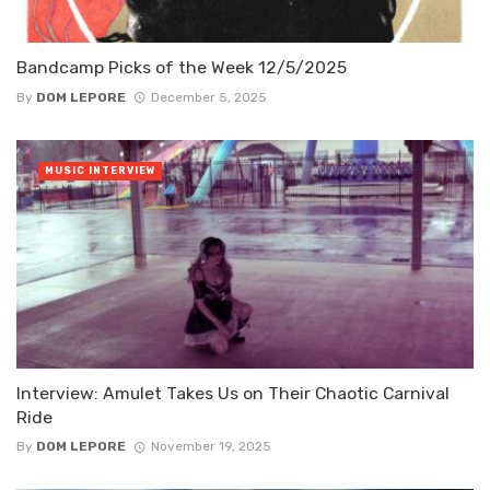
Bandcamp Picks of the Week 12/5/2025
By
DOM LEPORE
December 5, 2025
MUSIC INTERVIEW
Interview: Amulet Takes Us on Their Chaotic Carnival
Ride
By
DOM LEPORE
November 19, 2025