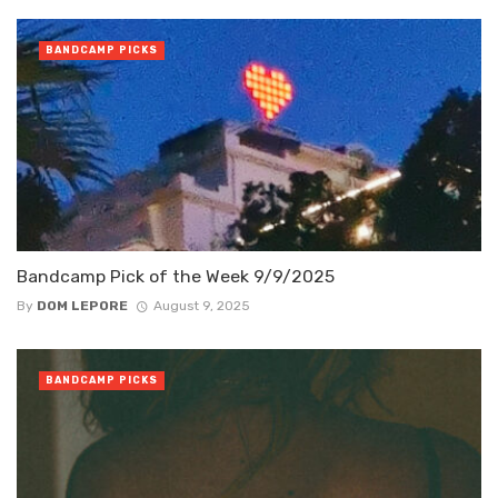
BANDCAMP PICKS
Bandcamp Pick of the Week 9/9/2025
By
DOM LEPORE
August 9, 2025
BANDCAMP PICKS