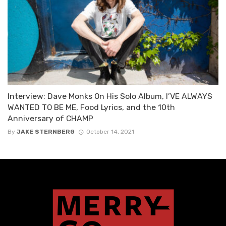
Interview: Dave Monks On His Solo Album, I’VE ALWAYS
WANTED TO BE ME, Food Lyrics, and the 10th
Anniversary of CHAMP
By
JAKE STERNBERG
October 14, 2021