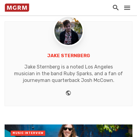
JAKE STERNBERG
Jake Sternberg is a noted Los Angeles
musician in the band Ruby Sparks, and a fan of
journeyman quarterback Josh McCown.
Website
MUSIC INTERVIEW