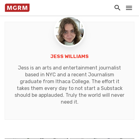
JESS WILLIAMS
Jess is an arts and entertainment journalist
based in NYC and a recent Journalism
graduate from Ithaca College. The effort it
takes them every day to not start a Substack
should be applauded. Truly the world will never
need it.