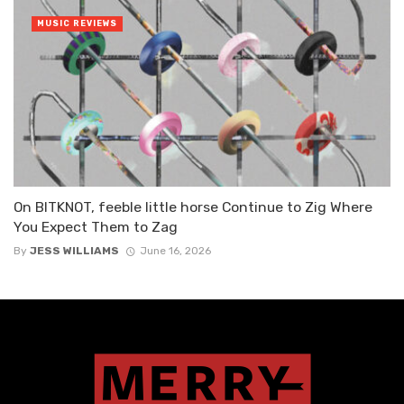
MUSIC REVIEWS
On BITKNOT, feeble little horse Continue to Zig Where
You Expect Them to Zag
By
JESS WILLIAMS
June 16, 2026