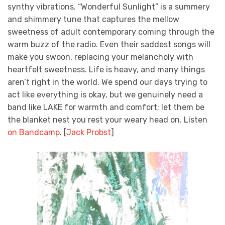
synthy vibrations. “Wonderful Sunlight” is a summery
and shimmery tune that captures the mellow
sweetness of adult contemporary coming through the
warm buzz of the radio. Even their saddest songs will
make you swoon, replacing your melancholy with
heartfelt sweetness. Life is heavy, and many things
aren’t right in the world. We spend our days trying to
act like everything is okay, but we genuinely need a
band like LAKE for warmth and comfort; let them be
the blanket nest you rest your weary head on. Listen
on Bandcamp
.
[
Jack Probst
]