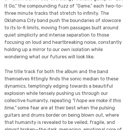
It Go,” the compounding fuzz of “Game,” each two-to-
three minute tracks that stretch to infinity. The
Oklahoma City band push the boundaries of slowcore
to its lo-fi limits, moving from passages built around
quiet simplicity and intense separation to those
focusing on loud and heartbreaking noise, constantly
holding up a mirror to our own isolation while
wondering what our futures will look like.
The title track for both the album and the band
themselves fittingly finds the sonic median to these
dynamics, temptingly edging towards a beautiful
explosion while tensely pushing us through our
collective humanity, repeating
“I hope we make it this
time.”
some fear are at their best when the pulsing
guitars and drums border on being blown out, where
that humanity is revealed to be veiled, fragile, and
almost broken—the dark, menacing, emotional core of