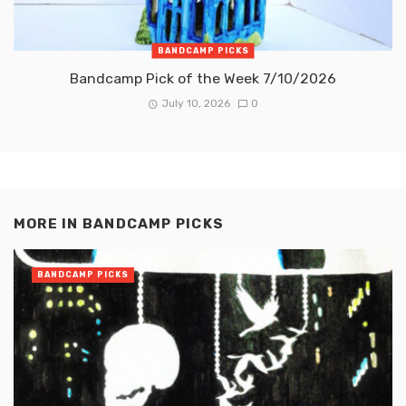
BANDCAMP PICKS
Bandcamp Pick of the Week 7/10/2026
July 10, 2026
0
MORE IN
BANDCAMP PICKS
BANDCAMP PICKS