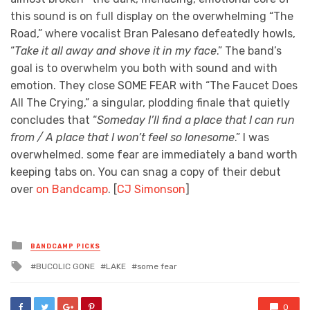
this sound is on full display on the overwhelming “The
Road,” where vocalist Bran Palesano defeatedly howls,
“
Take it all away and shove it in my face
.” The band’s
goal is to overwhelm you both with sound and with
emotion. They close SOME FEAR with “The Faucet Does
All The Crying,” a singular, plodding finale that quietly
concludes that “
Someday I’ll find a place that I can run
from / A place that I won’t feel so lonesome
.” I was
overwhelmed. some fear are immediately a band worth
keeping tabs on. You can snag a copy of their debut
over
on Bandcamp
. [
CJ Simonson
]
Posted
BANDCAMP PICKS
in
Tagged
BUCOLIC GONE
LAKE
some fear
with
0