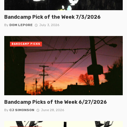
Bandcamp Pick of the Week 7/3/2026
By
DOM LEPORE
July 3, 2026
BANDCAMP PICKS
Bandcamp Picks of the Week 6/27/2026
By
CJ SIMONSON
June 28, 2026