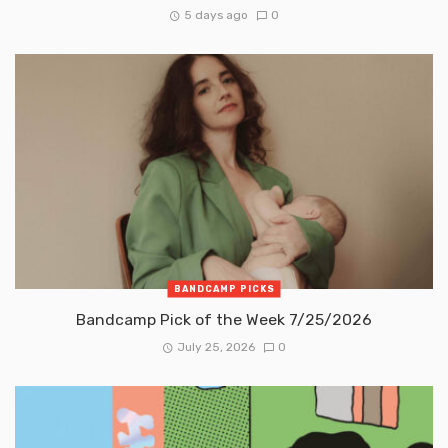
5 days ago
0
BANDCAMP PICKS
Bandcamp Pick of the Week 7/25/2026
July 25, 2026
0