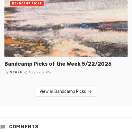
BANDCAMP PICKS
Bandcamp Picks of the Week 5/22/2026
By
STAFF
May 22, 2026
View all Bandcamp Picks
COMMENTS