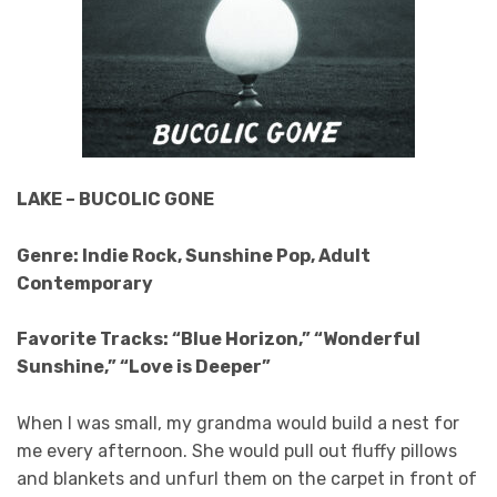
LAKE – BUCOLIC GONE
Genre: Indie Rock, Sunshine Pop, Adult
Contemporary
Favorite Tracks: “Blue Horizon,” “Wonderful
Sunshine,” “Love is Deeper”
When I was small, my grandma would build a nest for
me every afternoon. She would pull out fluffy pillows
and blankets and unfurl them on the carpet in front of