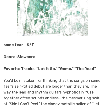
some fear – S/T
Genre: Slowcore
Favorite Tracks: “Let It Go,” “Game,” “The Road”
You’d be mistaken for thinking that the songs on some
fear’s self-titled debut are longer than they are. The
way the lead and rhythm guitars hypnotically fuse
together often sounds endless—the mesmerizing swirl
of “Skin I Can’t Peel,” the clangy metallic gallop of “Let