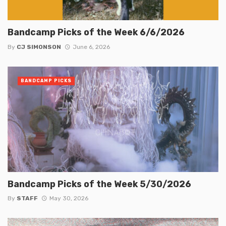
Bandcamp Picks of the Week 6/6/2026
By
CJ SIMONSON
June 6, 2026
BANDCAMP PICKS
Bandcamp Picks of the Week 5/30/2026
By
STAFF
May 30, 2026