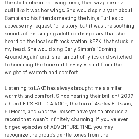
the chiffarobe in her living room, then wrap me in a
quilt like it was her wings. She would spin a yarn about
Bambi and his friends meeting the Ninja Turtles to
appease my request for a story, but it was the soothing
sounds of her singing adult contemporary that she
heard on the local soft rock station, KEZK, that stuck in
my head. She would sing Carly Simon’s “Coming
Around Again” until she ran out of lyrics and switched
to humming the tune until my eyes shut from the
weight of warmth and comfort.
Listening to LAKE has always brought me a similar
warmth and comfort. Since hearing their brilliant 2009
album LET’S BUILD A ROOF, the trio of Ashley Eriksson,
Eli Moore, and Andrew Dorsett have yet to produce a
record that wasn’t infinitely charming. If you’ve ever
binged episodes of ADVENTURE TIME, you may
recognize the group’s gentle tones from their