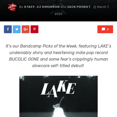
By
STAFF
,
CJ SIMONSON
and
JACK PROBST
March 7,
2025
0
It’s our Bandcamp Picks of the Week, featuring LAKE’s
undeniably shiny and heartening indie pop record
BUCOLIC GONE and some fear’s cripplingly human
slowcore self-titled debut!