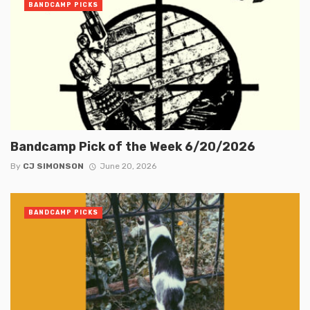
BANDCAMP PICKS
Bandcamp Pick of the Week 6/20/2026
By
CJ SIMONSON
June 20, 2026
BANDCAMP PICKS