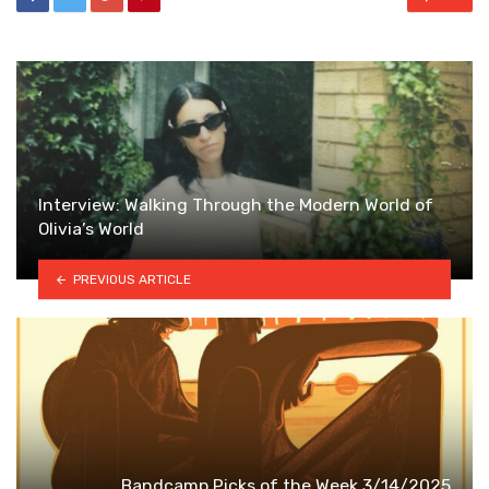
Interview: Walking Through the Modern World of
Olivia’s World
PREVIOUS ARTICLE
Bandcamp Picks of the Week 3/14/2025