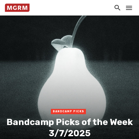
BANDCAMP PICKS
Bandcamp Picks of the Week
3/7/2025