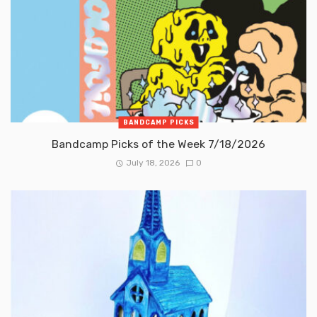
BANDCAMP PICKS
Bandcamp Picks of the Week 7/18/2026
July 18, 2026
0