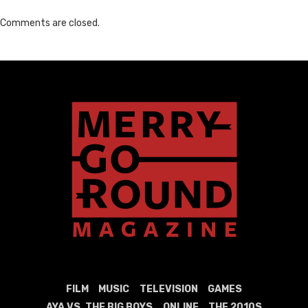
Comments are closed.
FILM
MUSIC
TELEVISION
GAMES
AYA VS. THE BIG BOYS
ONLINE
THE 2010S