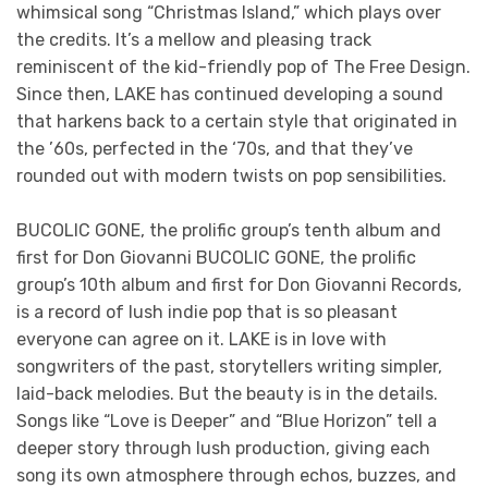
whimsical song “Christmas Island,” which plays over
the credits. It’s a mellow and pleasing track
reminiscent of the kid-friendly pop of The Free Design.
Since then, LAKE has continued developing a sound
that harkens back to a certain style that originated in
the ’60s, perfected in the ‘70s, and that they’ve
rounded out with modern twists on pop sensibilities.
BUCOLIC GONE, the prolific group’s tenth album and
first for Don Giovanni BUCOLIC GONE, the prolific
group’s 10th album and first for Don Giovanni Records,
is a record of lush indie pop that is so pleasant
everyone can agree on it. LAKE is in love with
songwriters of the past, storytellers writing simpler,
laid-back melodies. But the beauty is in the details.
Songs like “Love is Deeper” and “Blue Horizon” tell a
deeper story through lush production, giving each
song its own atmosphere through echos, buzzes, and