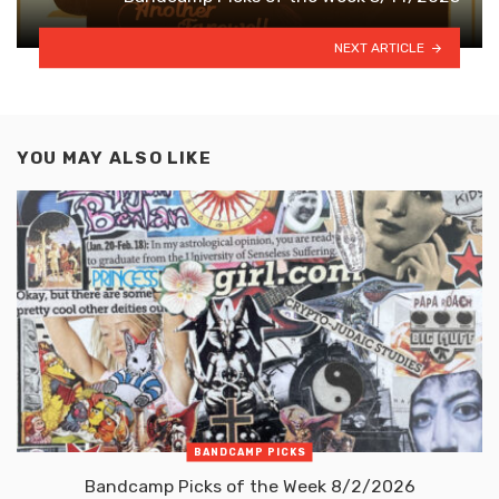
NEXT ARTICLE
YOU MAY ALSO LIKE
BANDCAMP PICKS
Bandcamp Picks of the Week 8/2/2026