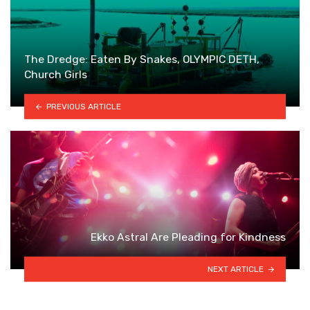
The Dredge: Eaten By Snakes, OLYMPIC DETH,
Church Girls
PREVIOUS ARTICLE
Ekko Astral Are Pleading for Kindness
NEXT ARTICLE