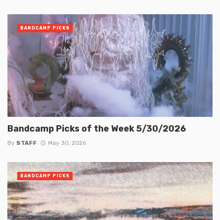
BANDCAMP PICKS
Bandcamp Picks of the Week 5/30/2026
By
STAFF
May 30, 2026
BANDCAMP PICKS