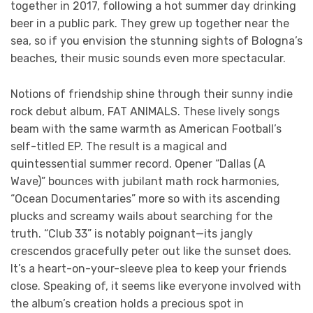
together in 2017, following a hot summer day drinking
beer in a public park. They grew up together near the
sea, so if you envision the stunning sights of Bologna’s
beaches, their music sounds even more spectacular.
Notions of friendship shine through their sunny indie
rock debut album, FAT ANIMALS. These lively songs
beam with the same warmth as American Football’s
self-titled EP. The result is a magical and
quintessential summer record. Opener “Dallas (A
Wave)” bounces with jubilant math rock harmonies,
“Ocean Documentaries” more so with its ascending
plucks and screamy wails about searching for the
truth. “Club 33” is notably poignant—its jangly
crescendos gracefully peter out like the sunset does.
It’s a heart-on-your-sleeve plea to keep your friends
close. Speaking of, it seems like everyone involved with
the album’s creation holds a precious spot in