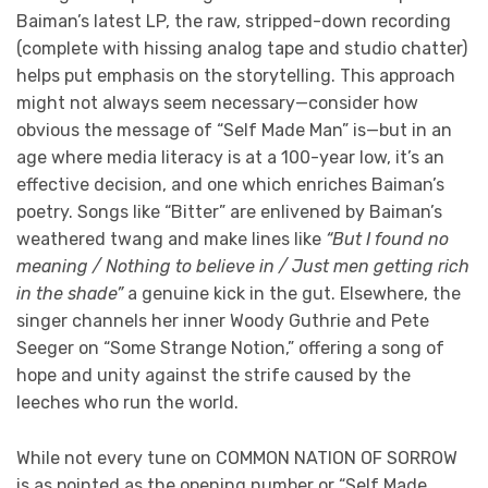
Baiman’s latest LP, the raw, stripped-down recording
(complete with hissing analog tape and studio chatter)
helps put emphasis on the storytelling. This approach
might not always seem necessary—consider how
obvious the message of “Self Made Man” is—but in an
age where media literacy is at a 100-year low, it’s an
effective decision, and one which enriches Baiman’s
poetry. Songs like “Bitter” are enlivened by Baiman’s
weathered twang and make lines like
“But I found no
meaning / Nothing to believe in / Just men getting rich
in the shade”
a genuine kick in the gut. Elsewhere, the
singer channels her inner Woody Guthrie and Pete
Seeger on “Some Strange Notion,” offering a song of
hope and unity against the strife caused by the
leeches who run the world.
While not every tune on COMMON NATION OF SORROW
is as pointed as the opening number or “Self Made