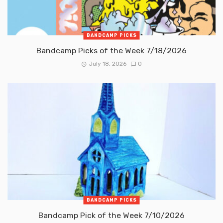
BANDCAMP PICKS
Bandcamp Picks of the Week 7/18/2026
July 18, 2026
0
BANDCAMP PICKS
Bandcamp Pick of the Week 7/10/2026