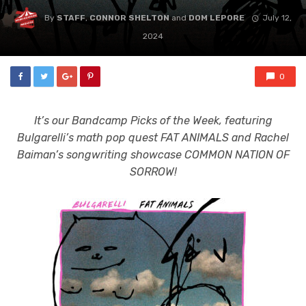
By
STAFF
,
CONNOR SHELTON
and
DOM LEPORE
July 12,
2024
0
It’s our Bandcamp Picks of the Week, featuring
Bulgarelli’s math pop quest FAT ANIMALS and Rachel
Baiman’s songwriting showcase COMMON NATION OF
SORROW!