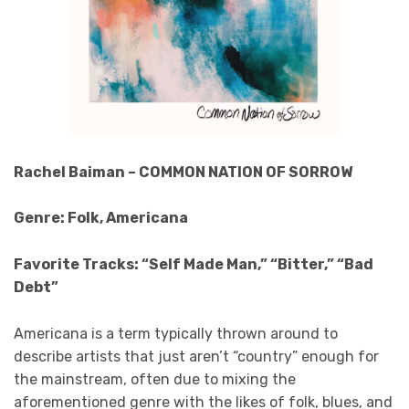
Rachel Baiman – COMMON NATION OF SORROW
Genre: Folk, Americana
Favorite Tracks: “Self Made Man,” “Bitter,” “Bad
Debt”
Americana is a term typically thrown around to
describe artists that just aren’t “country” enough for
the mainstream, often due to mixing the
aforementioned genre with the likes of folk, blues, and