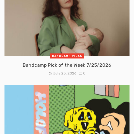
BANDCAMP PICKS
Bandcamp Pick of the Week 7/25/2026
July 25, 2026
0