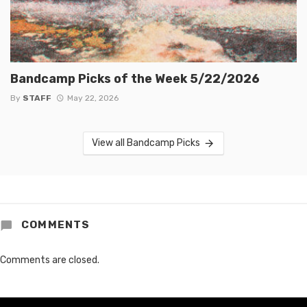
Bandcamp Picks of the Week 5/22/2026
By
STAFF
May 22, 2026
View all Bandcamp Picks
COMMENTS
Comments are closed.