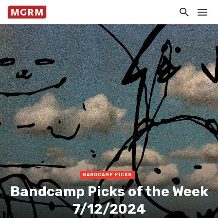
BANDCAMP PICKS
Bandcamp Picks of the Week
7/12/2024