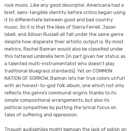
rock music. Like any good descriptor, Americana had a
brief, semi-tangible identity before critics began using
it to differentiate between good and bad country
music. So it is that the likes of Sierra Ferrell, Jason
Isbell, and Allison Russell all fall under the same genre
despite how disparate their artistic output is. By most
metrics, Rachel Baiman would also be classified under
this tattered umbrella term (in part given her status as
a talented multi-instrumentalist who doesn’t play
traditional bluegrass standards). Yet on COMMON
NATION OF SORROW, Baiman lets her true colors unfurl
with an honest-to-god folk album, one which not only
reflects the genre’s communal origins thanks to its
simple compositional arrangements, but also its
political sympathies by putting the lyrical focus on
tales of suffering and oppression.
Though audiophiles might bemoan the lack of polish on