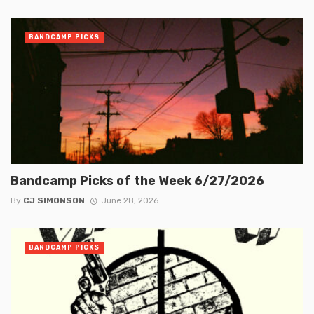
BANDCAMP PICKS
Bandcamp Picks of the Week 6/27/2026
By
CJ SIMONSON
June 28, 2026
BANDCAMP PICKS