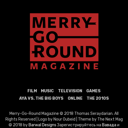
FILM
MUSIC
TELEVISION
GAMES
AYA VS. THE BIG BOYS
ONLINE
THE 2010S
Merry-Go-Round Magazine © 2018 Thomas Seraydarian. All
Rights Reserved | Logo by Nour Oubeid | Theme by The Next Mag
© 2018 by
Barwal Designs
Зарегистрируйтесь на
Вавада
и