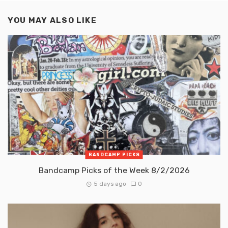
YOU MAY ALSO LIKE
BANDCAMP PICKS
Bandcamp Picks of the Week 8/2/2026
5 days ago
0