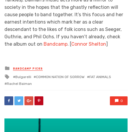
society in the hopes that the ghastly reflection will
cause people to band together. It’s this focus and her
earnest intentions which mark her as a clear
descendant to the likes of folk icons such as Seeger,
Guthrie, and Phil Ochs. If you haven’t already, check
the album out on
Bandcamp
. [
Connor Shelton
]
Posted
BANDCAMP PICKS
in
Tagged
Bulgarelli
COMMON NATION OF SORROW
FAT ANIMALS
with
Rachel Baiman
0