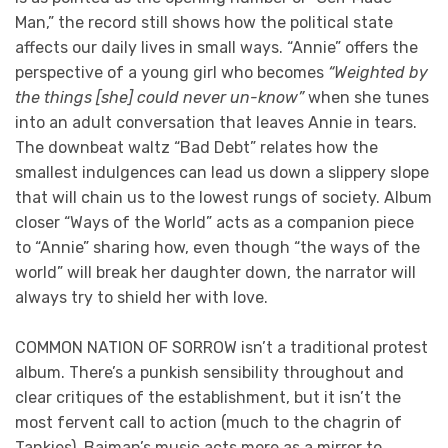
Man,” the record still shows how the political state
affects our daily lives in small ways. “Annie” offers the
perspective of a young girl who becomes
“Weighted by
the things [she] could never un-know”
when she tunes
into an adult conversation that leaves Annie in tears.
The downbeat waltz “Bad Debt” relates how the
smallest indulgences can lead us down a slippery slope
that will chain us to the lowest rungs of society. Album
closer “Ways of the World” acts as a companion piece
to “Annie” sharing how, even though “the ways of the
world” will break her daughter down, the narrator will
always try to shield her with love.
COMMON NATION OF SORROW isn’t a traditional protest
album. There’s a punkish sensibility throughout and
clear critiques of the establishment, but it isn’t the
most fervent call to action (much to the chagrin of
Tankies). Baiman’s music acts more as a mirror to