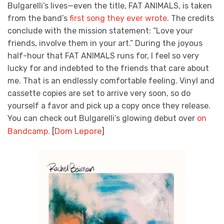
Bulgarelli’s lives—even the title, FAT ANIMALS, is taken
from the band’s
first song they ever wrote
. The credits
conclude with the mission statement: “Love your
friends, involve them in your art.” During the joyous
half-hour that FAT ANIMALS runs for, I feel so very
lucky for and indebted to the friends that care about
me. That is an endlessly comfortable feeling. Vinyl and
cassette copies are set to arrive very soon, so do
yourself a favor and pick up a copy once they release.
You can check out Bulgarelli’s glowing debut over
on
[
Dom Lepore
]
Bandcamp.