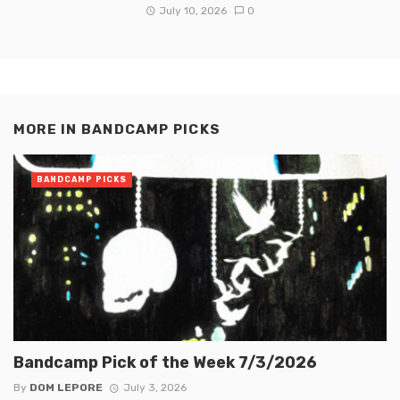
July 10, 2026
0
MORE IN
BANDCAMP PICKS
BANDCAMP PICKS
Bandcamp Pick of the Week 7/3/2026
By
DOM LEPORE
July 3, 2026