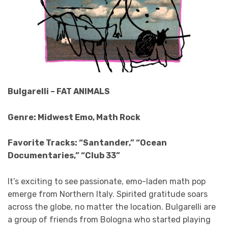
Bulgarelli – FAT ANIMALS
Genre: Midwest Emo, Math Rock
Favorite Tracks: “Santander,” “Ocean
Documentaries,” “Club 33”
It’s exciting to see passionate, emo-laden math pop
emerge from Northern Italy. Spirited gratitude soars
across the globe, no matter the location. Bulgarelli are
a group of friends from Bologna who started playing