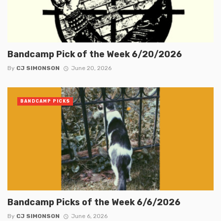
Bandcamp Pick of the Week 6/20/2026
By
CJ SIMONSON
June 20, 2026
BANDCAMP PICKS
Bandcamp Picks of the Week 6/6/2026
By
CJ SIMONSON
June 6, 2026