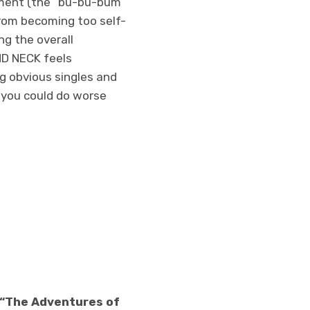
ement (the “bu-bu-bum”
rom becoming too self-
ng the overall
AND NECK feels
ng obvious singles and
d you could do worse
” “The Adventures of