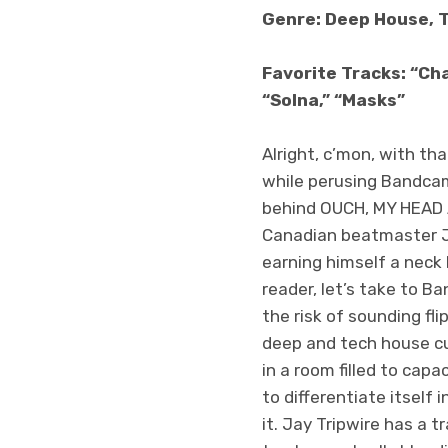
Genre: Deep House, 
Favorite Tracks: “Cha
“Solna,” “Masks”
Alright, c’mon, with tha
while perusing Bandcam
behind OUCH, MY HEAD A
Canadian beatmaster Ja
earning himself a neck 
reader, let’s take to 
the risk of sounding fl
deep and tech house cut
in a room filled to ca
to differentiate itself
it. Jay Tripwire has a 