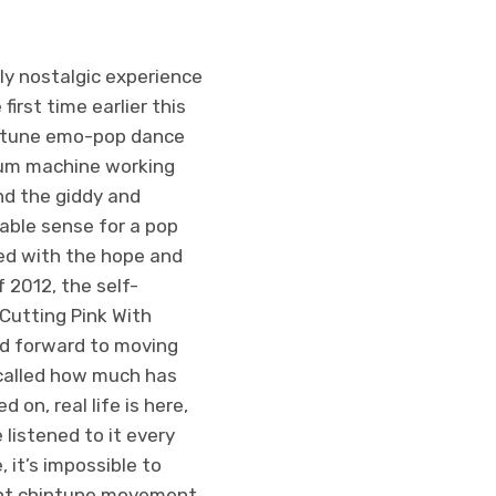
ly nostalgic experience
first time earlier this
hiptune emo-pop dance
drum machine working
and the giddy and
able sense for a pop
lled with the hope and
 2012, the self-
 Cutting Pink With
ked forward to moving
ecalled how much has
on, real life is here,
 listened to it every
, it’s impossible to
ent chiptune movement.