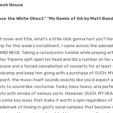
Tech House
se the White Ghost,” “My Remix of GA by Matt Bandy,
t cover and title, what’s a little click gonna hurt you? H
p for this week’s installment, I came across the adorab
ND NECK. Taking a cataclysmic tumble while playing wit
y Tripwire split open his head and did a number on his v
brace and a forced cancellation of concerts for at least 
Bandcamp and keep him going with a purchase of OUCH, 
ippant, the music itself sounds exactly like you’d expec
s to sound like: nocturnal, funky, bass heavy, and perfe
pacity with smoke of various sorts. However, OUCH, MY 
 in some key ways that make it worth a spin regardless of
trademark of mixing in goofy vocal samples that become i