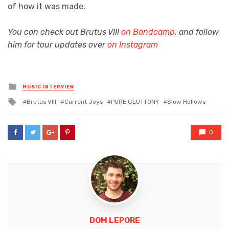
of how it was made.
You can check out Brutus VIII
on Bandcamp
, and follow
him for tour updates over
on Instagram
Posted
MUSIC INTERVIEW
in
Tagged
Brutus VIII
Current Joys
PURE GLUTTONY
Slow Hollows
with
0
DOM LEPORE