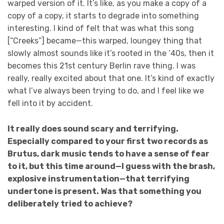
warped version of it. It’s like, as you make a copy of a
copy of a copy, it starts to degrade into something
interesting. I kind of felt that was what this song
[“Creeks”] became—this warped, loungey thing that
slowly almost sounds like it’s rooted in the ‘40s, then it
becomes this 21st century Berlin rave thing. I was
really, really excited about that one. It’s kind of exactly
what I’ve always been trying to do, and I feel like we
fell into it by accident.
It really does sound scary and terrifying.
Especially compared to your first two records as
Brutus, dark music tends to have a sense of fear
to it, but this time around—I guess with the brash,
explosive instrumentation—that terrifying
undertone is present. Was that something you
deliberately tried to achieve?