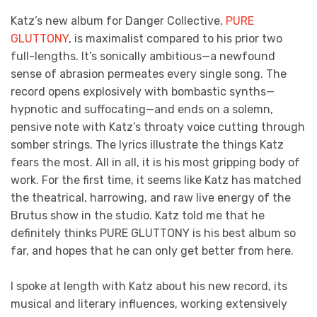
Katz’s new album for Danger Collective,
PURE
GLUTTONY
, is maximalist compared to his prior two
full-lengths. It’s sonically ambitious—a newfound
sense of abrasion permeates every single song. The
record opens explosively with bombastic synths—
hypnotic and suffocating—and ends on a solemn,
pensive note with Katz’s throaty voice cutting through
somber strings. The lyrics illustrate the things Katz
fears the most. All in all, it is his most gripping body of
work. For the first time, it seems like Katz has matched
the theatrical, harrowing, and raw live energy of the
Brutus show in the studio. Katz told me that he
definitely thinks PURE GLUTTONY is his best album so
far, and hopes that he can only get better from here.
I spoke at length with Katz about his new record, its
musical and literary influences, working extensively