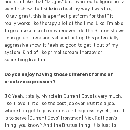
and stuff like that *laughs* but I wanted to figure out a
way to show that side in a healthy way. I was like,
“Okay, great, this is a perfect platform for that.” It
really works like therapy a lot of the time. Like, I’m able
to go once a month or whenever I do the Brutus shows,
I can go up there and yell and put up this potentially
aggressive show, it feels so good to get it out of my
system. Kind of like primal scream therapy or
something like that.
Do you enjoy having those different forms of
creative expression?
JK: Yeah, totally. My role in Current Joys is very much,
like, I love it. It’s like the best job ever. But it’s a job,
where I do get to play drums and express myself, but it
is to serve [Current Joys’ frontman] Nick Rattigan’s
thing, you know? And the Brutus thing, it is just to