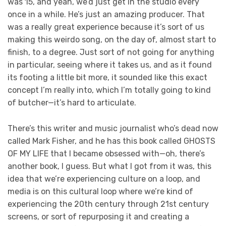
was 15, and yeah, we’d just get in the studio every
once in a while. He’s just an amazing producer. That
was a really great experience because it’s sort of us
making this weirdo song, on the day of, almost start to
finish, to a degree. Just sort of not going for anything
in particular, seeing where it takes us, and as it found
its footing a little bit more, it sounded like this exact
concept I’m really into, which I’m totally going to kind
of butcher—it’s hard to articulate.
There’s this writer and music journalist who’s dead now
called Mark Fisher, and he has this book called GHOSTS
OF MY LIFE that I became obsessed with—oh, there’s
another book, I guess. But what I got from it was, this
idea that we’re experiencing culture on a loop, and
media is on this cultural loop where we’re kind of
experiencing the 20th century through 21st century
screens, or sort of repurposing it and creating a