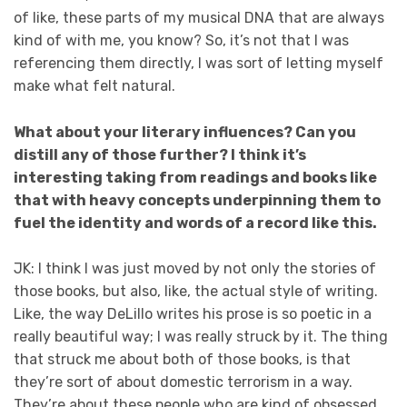
of like, these parts of my musical DNA that are always
kind of with me, you know? So, it’s not that I was
referencing them directly, I was sort of letting myself
make what felt natural.
What about your literary influences? Can you
distill any of those further? I think it’s
interesting taking from readings and books like
that with heavy concepts underpinning them to
fuel the identity and words of a record like this.
JK: I think I was just moved by not only the stories of
those books, but also, like, the actual style of writing.
Like, the way DeLillo writes his prose is so poetic in a
really beautiful way; I was really struck by it. The thing
that struck me about both of those books, is that
they’re sort of about domestic terrorism in a way.
They’re about these people who are kind of obsessed