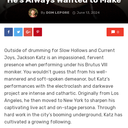
By
DOM LEPORE
June 13, 2024
0
Outside of drumming for Slow Hollows and Current
Joys, Jackson Katz is an impassioned, fervent
presence when performing under his Brutus VIII
moniker. You wouldn’t guess that from his well-
mannered and soft-spoken demeanor, but Katz’s
performances with the electroclash and darkwave
project are intense and cathartic. Originally from Los
Angeles, he then moved to New York to sharpen his
captivating live act and on-stage persona. Through
hard work in the city’s booming underground, Katz has
cultivated a growing following.