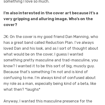
something I love so much.
I’m also interested in the cover art because it’s a
very gripping and alluring image. Who’s on the
cover?
JK: On the cover is my good friend Dan Manning, who
has a great band called Reduction Plan. I’ve always
loved Dan and his look, and as I sort of thought about
what would be on the cover, I guess I wanted
something pretty masculine and trad-masculine, you
know? I wanted it to be this sort of big, muscly guy.
Because that’s something I’m not and is kind of
confusing to me. I’m always kind of confused about
my role as a man, especially being kind of a beta, like
what then? *laughs*
Anyway, I wanted this masculine presence for the