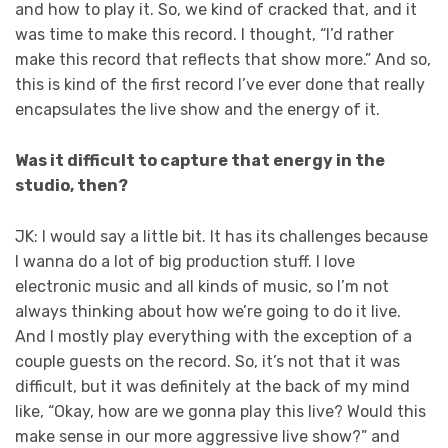
and how to play it. So, we kind of cracked that, and it
was time to make this record. I thought, “I’d rather
make this record that reflects that show more.” And so,
this is kind of the first record I’ve ever done that really
encapsulates the live show and the energy of it.
Was it difficult to capture that energy in the
studio, then?
JK: I would say a little bit. It has its challenges because
I wanna do a lot of big production stuff. I love
electronic music and all kinds of music, so I’m not
always thinking about how we’re going to do it live.
And I mostly play everything with the exception of a
couple guests on the record. So, it’s not that it was
difficult, but it was definitely at the back of my mind
like, “Okay, how are we gonna play this live? Would this
make sense in our more aggressive live show?” and