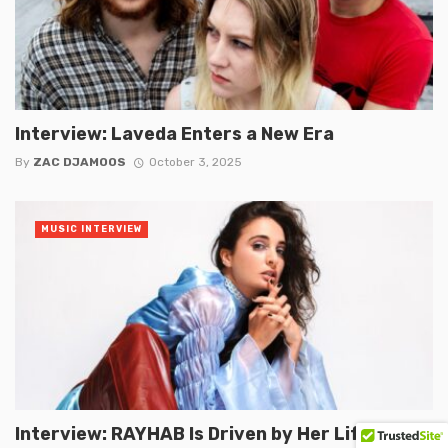
Interview: Laveda Enters a New Era
By
ZAC DJAMOOS
October 3, 2025
MUSIC INTERVIEW
Interview: RAYHAB Is Driven by Her Life