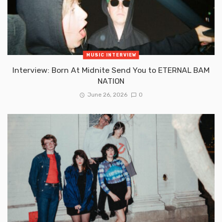
MUSIC INTERVIEW
Interview: Born At Midnite Send You to ETERNAL BAM
NATION
June 26, 2026
0