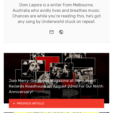
Dom Lepore is a writer from Melbourne,
Australia who avidly lives and breathes music.
Chances are while you’re reading this, he’s got
any song by Underworld stuck on repeat.
e-mail
Website
Join Merry-Go-Round Magazine at Permanent
Records Roadhouse on August 22nd For Our Ninth
Anniversary!
PREVIOUS ARTICLE