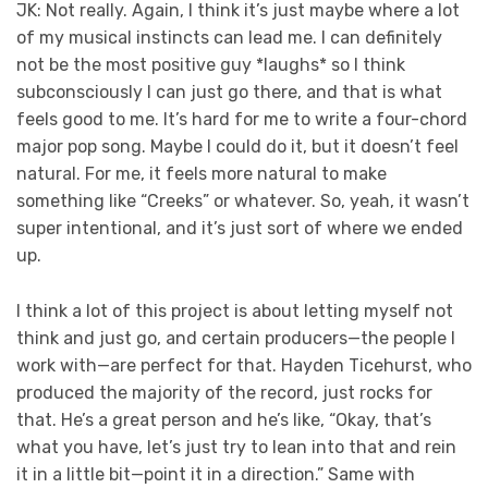
JK: Not really. Again, I think it’s just maybe where a lot
of my musical instincts can lead me. I can definitely
not be the most positive guy *laughs* so I think
subconsciously I can just go there, and that is what
feels good to me. It’s hard for me to write a four-chord
major pop song. Maybe I could do it, but it doesn’t feel
natural. For me, it feels more natural to make
something like “Creeks” or whatever. So, yeah, it wasn’t
super intentional, and it’s just sort of where we ended
up.
I think a lot of this project is about letting myself not
think and just go, and certain producers—the people I
work with—are perfect for that. Hayden Ticehurst, who
produced the majority of the record, just rocks for
that. He’s a great person and he’s like, “Okay, that’s
what you have, let’s just try to lean into that and rein
it in a little bit—point it in a direction.” Same with