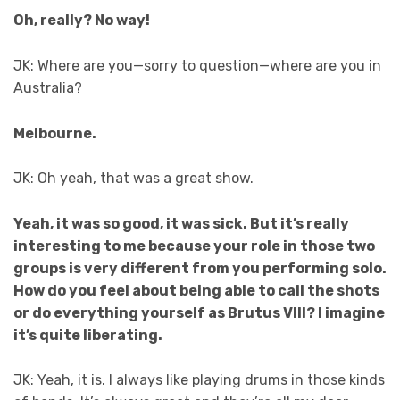
Oh, really? No way!
JK: Where are you—sorry to question—where are you in
Australia?
Melbourne.
JK: Oh yeah, that was a great show.
Yeah, it was so good, it was sick. But it’s really
interesting to me because your role in those two
groups is very different from you performing solo.
How do you feel about being able to call the shots
or do everything yourself as Brutus VIII? I imagine
it’s quite liberating.
JK: Yeah, it is. I always like playing drums in those kinds