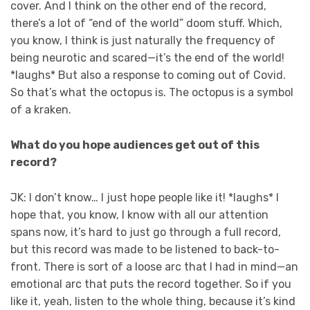
cover. And I think on the other end of the record,
there’s a lot of “end of the world” doom stuff. Which,
you know, I think is just naturally the frequency of
being neurotic and scared—it’s the end of the world!
*laughs* But also a response to coming out of Covid.
So that’s what the octopus is. The octopus is a symbol
of a kraken.
What do you hope audiences get out of this
record?
JK: I don’t know… I just hope people like it! *laughs* I
hope that, you know, I know with all our attention
spans now, it’s hard to just go through a full record,
but this record was made to be listened to back-to-
front. There is sort of a loose arc that I had in mind—an
emotional arc that puts the record together. So if you
like it, yeah, listen to the whole thing, because it’s kind