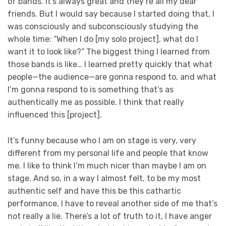
of bands. It’s always great and they’re all my dear
friends. But I would say because I started doing that, I
was consciously and subconsciously studying the
whole time: “When I do [my solo project], what do I
want it to look like?” The biggest thing I learned from
those bands is like… I learned pretty quickly that what
people—the audience—are gonna respond to, and what
I’m gonna respond to is something that’s as
authentically me as possible. I think that really
influenced this [project].
It’s funny because who I am on stage is very, very
different from my personal life and people that know
me. I like to think I’m much nicer than maybe I am on
stage. And so, in a way I almost felt, to be my most
authentic self and have this be this cathartic
performance, I have to reveal another side of me that’s
not really a lie. There’s a lot of truth to it, I have anger