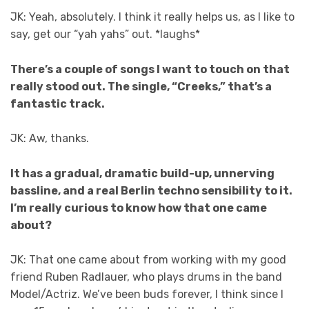
JK: Yeah, absolutely. I think it really helps us, as I like to
say, get our “yah yahs” out.
*laughs*
There’s a couple of songs I want to touch on that
really stood out. The single, “Creeks,” that’s a
fantastic track.
JK: Aw, thanks.
It has a gradual, dramatic build-up, unnerving
bassline, and a real Berlin techno sensibility to it.
I’m really curious to know how that one came
about?
JK: That one came about from working with my good
friend Ruben Radlauer, who plays drums in the band
Model/Actriz. We’ve been buds forever, I think since I