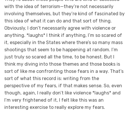
with the idea of terrorism—they’re not necessarily
involving themselves, but they’re kind of fascinated by
this idea of what it can do and that sort of thing.
Obviously, I don’t necessarily agree with violence or
anything. *laughs* I think if anything, I’m so scared of
it, especially in the States where there’s so many mass
shootings that seem to be happening at random. I’m
just truly so scared all the time, to be honest. But I
think my diving into those themes and those books is
sort of like me confronting those fears in a way. That’s
sort of what this record is: writing from the
perspective of my fears, if that makes sense. So, even
though, again, I really don’t like violence *laughs* and
I’m very frightened of it, I felt like this was an
interesting exercise to really explore my fears.