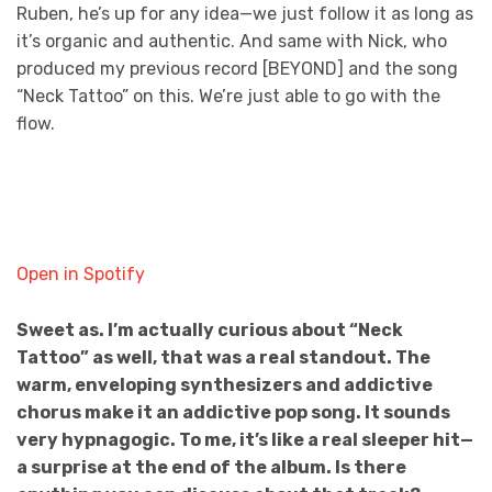
Ruben, he’s up for any idea—we just follow it as long as
it’s organic and authentic. And same with Nick, who
produced my previous record [BEYOND] and the song
“Neck Tattoo” on this. We’re just able to go with the
flow.
Open in Spotify
Sweet as. I’m actually curious about “Neck
Tattoo” as well, that was a real standout. The
warm, enveloping synthesizers and addictive
chorus make it an addictive pop song. It sounds
very hypnagogic. To me, it’s like a real sleeper hit—
a surprise at the end of the album. Is there