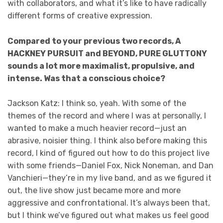
with collaborators, and what it’s like to have radically
different forms of creative expression.
Compared to your previous two records, A
HACKNEY PURSUIT and BEYOND, PURE GLUTTONY
sounds a lot more maximalist, propulsive, and
intense. Was that a conscious choice?
Jackson Katz: I think so, yeah. With some of the
themes of the record and where I was at personally, I
wanted to make a much heavier record—just an
abrasive, noisier thing. I think also before making this
record, I kind of figured out how to do this project live
with some friends—Daniel Fox, Nick Noneman, and Dan
Vanchieri—they’re in my live band, and as we figured it
out, the live show just became more and more
aggressive and confrontational. It’s always been that,
but I think we’ve figured out what makes us feel good