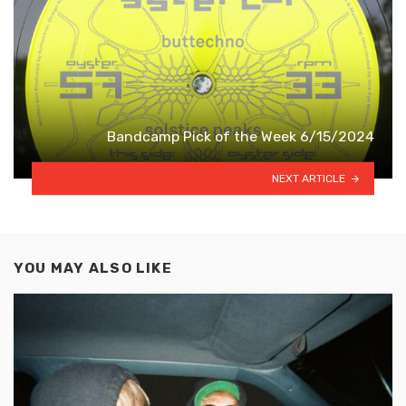
Bandcamp Pick of the Week 6/15/2024
NEXT ARTICLE
YOU MAY ALSO LIKE