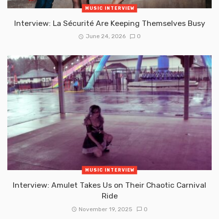
MUSIC INTERVIEW
Interview: La Sécurité Are Keeping Themselves Busy
June 24, 2026
0
MUSIC INTERVIEW
Interview: Amulet Takes Us on Their Chaotic Carnival
Ride
November 19, 2025
0