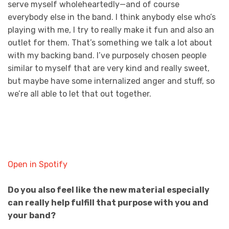
serve myself wholeheartedly—and of course
everybody else in the band. I think anybody else who’s
playing with me, I try to really make it fun and also an
outlet for them. That’s something we talk a lot about
with my backing band. I’ve purposely chosen people
similar to myself that are very kind and really sweet,
but maybe have some internalized anger and stuff, so
we’re all able to let that out together.
Open in Spotify
Do you also feel like the new material especially
can really help fulfill that purpose with you and
your band?