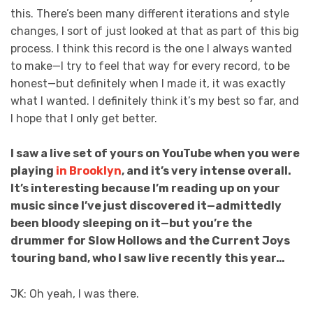
this. There’s been many different iterations and style
changes, I sort of just looked at that as part of this big
process. I think this record is the one I always wanted
to make—I try to feel that way for every record, to be
honest—but definitely when I made it, it was exactly
what I wanted. I definitely think it’s my best so far, and
I hope that I only get better.
I saw a live set of yours on YouTube when you were
playing
in Brooklyn
, and it’s very intense overall.
It’s interesting because I’m reading up on your
music since I’ve just discovered it—admittedly
been bloody sleeping on it—but you’re the
drummer for Slow Hollows and the Current Joys
touring band, who I saw live recently this year…
JK: Oh yeah, I was there.