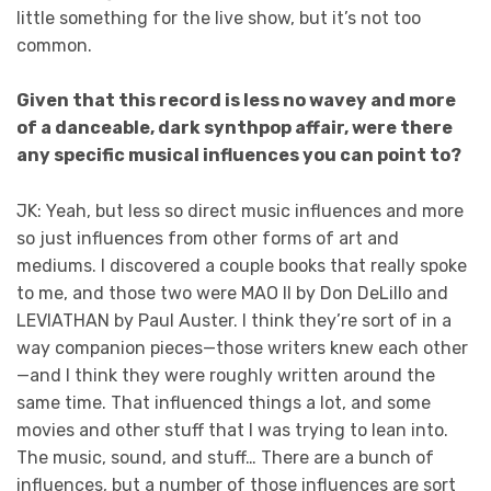
little something for the live show, but it’s not too
common.
Given that this record is less no wavey and more
of a danceable, dark synthpop affair, were there
any specific musical influences you can point to?
JK: Yeah, but less so direct music influences and more
so just influences from other forms of art and
mediums. I discovered a couple books that really spoke
to me, and those two were MAO II by Don DeLillo and
LEVIATHAN by Paul Auster. I think they’re sort of in a
way companion pieces—those writers knew each other
—and I think they were roughly written around the
same time. That influenced things a lot, and some
movies and other stuff that I was trying to lean into.
The music, sound, and stuff… There are a bunch of
influences, but a number of those influences are sort