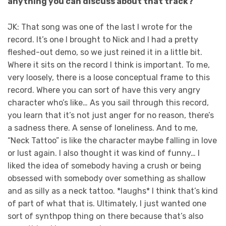
anything you can discuss about that track?
JK: That song was one of the last I wrote for the
record. It’s one I brought to Nick and I had a pretty
fleshed-out demo, so we just reined it in a little bit.
Where it sits on the record I think is important. To me,
very loosely, there is a loose conceptual frame to this
record. Where you can sort of have this very angry
character who’s like… As you sail through this record,
you learn that it’s not just anger for no reason, there’s
a sadness there. A sense of loneliness. And to me,
“Neck Tattoo” is like the character maybe falling in love
or lust again. I also thought it was kind of funny… I
liked the idea of somebody having a crush or being
obsessed with somebody over something as shallow
and as silly as a neck tattoo. *laughs* I think that’s kind
of part of what that is. Ultimately, I just wanted one
sort of synthpop thing on there because that’s also