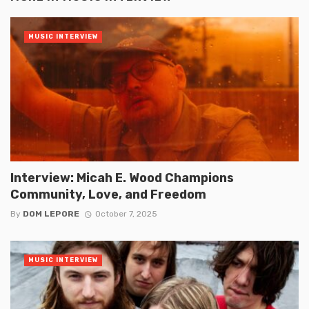
MUSIC INTERVIEW
Interview: Micah E. Wood Champions
Community, Love, and Freedom
By
DOM LEPORE
October 7, 2025
MUSIC INTERVIEW