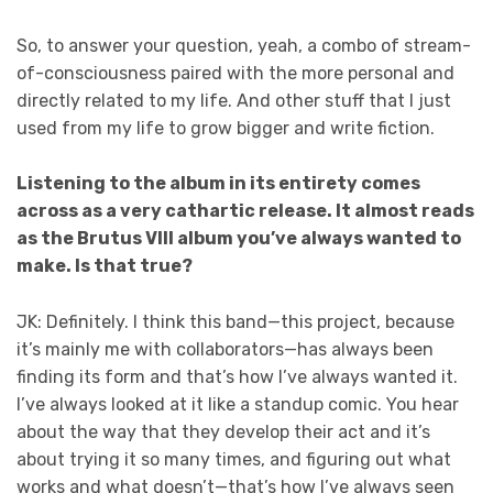
So, to answer your question, yeah, a combo of stream-
of-consciousness paired with the more personal and
directly related to my life. And other stuff that I just
used from my life to grow bigger and write fiction.
Listening to the album in its entirety comes
across as a very cathartic release. It almost reads
as the Brutus VIII album you’ve always wanted to
make. Is that true?
JK: Definitely. I think this band—this project, because
it’s mainly me with collaborators—has always been
finding its form and that’s how I’ve always wanted it.
I’ve always looked at it like a standup comic. You hear
about the way that they develop their act and it’s
about trying it so many times, and figuring out what
works and what doesn’t—that’s how I’ve always seen