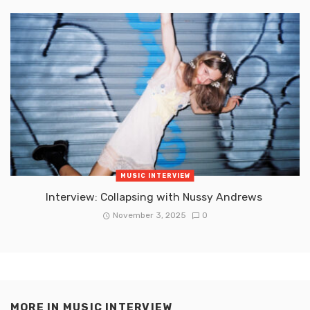
MUSIC INTERVIEW
Interview: Collapsing with Nussy Andrews
November 3, 2025
0
MORE IN
MUSIC INTERVIEW