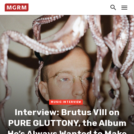
MUSIC INTERVIEW
Interview: Brutus VIII on
PURE GLUTTONY, the Album
He’s Always Wanted to Make