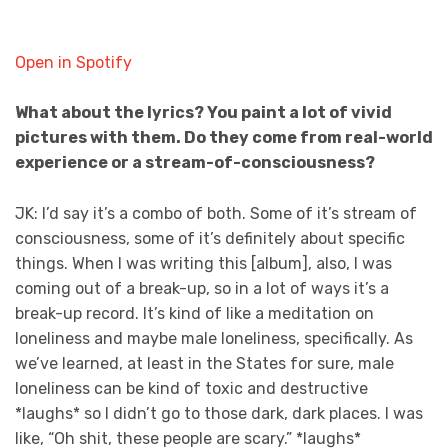
Open in Spotify
What about the lyrics? You paint a lot of vivid
pictures with them. Do they come from real-world
experience or a stream-of-consciousness?
JK: I’d say it’s a combo of both. Some of it’s stream of
consciousness, some of it’s definitely about specific
things. When I was writing this [album], also, I was
coming out of a break-up, so in a lot of ways it’s a
break-up record. It’s kind of like a meditation on
loneliness and maybe male loneliness, specifically. As
we’ve learned, at least in the States for sure, male
loneliness can be kind of toxic and destructive
*laughs* so I didn’t go to those dark, dark places. I was
like, “Oh shit, these people are scary.” *laughs*