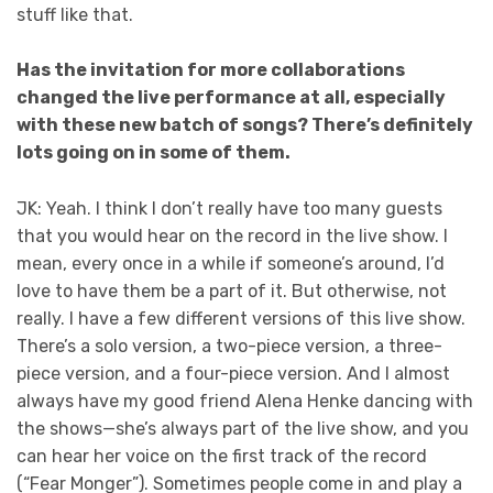
stuff like that.
Has the invitation for more collaborations
changed the live performance at all, especially
with these new batch of songs? There’s definitely
lots going on in some of them.
JK: Yeah. I think I don’t really have too many guests
that you would hear on the record in the live show. I
mean, every once in a while if someone’s around, I’d
love to have them be a part of it. But otherwise, not
really. I have a few different versions of this live show.
There’s a solo version, a two-piece version, a three-
piece version, and a four-piece version. And I almost
always have my good friend Alena Henke dancing with
the shows—she’s always part of the live show, and you
can hear her voice on the first track of the record
(“Fear Monger”). Sometimes people come in and play a