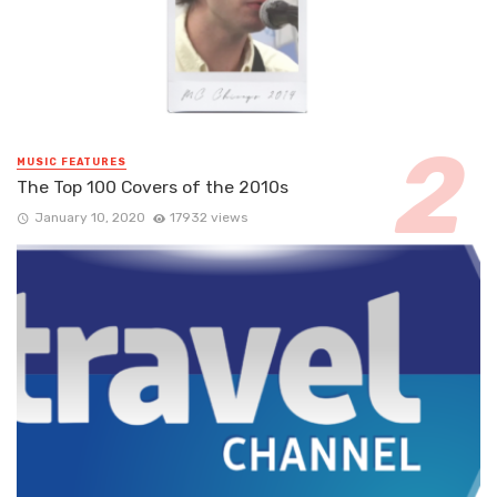
MUSIC FEATURES
The Top 100 Covers of the 2010s
January 10, 2020
17932 views