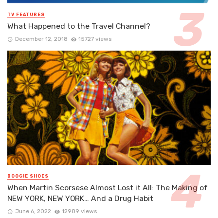
TV FEATURES
What Happened to the Travel Channel?
December 12, 2018
15727 views
BOOGIE SHOES
When Martin Scorsese Almost Lost it All: The Making of
NEW YORK, NEW YORK… And a Drug Habit
June 6, 2022
12989 views