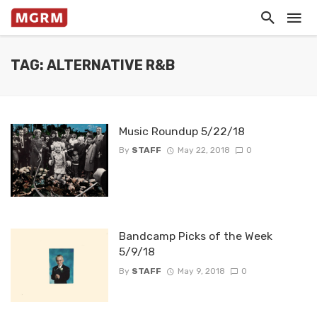
TAG: ALTERNATIVE R&B
Music Roundup 5/22/18
By
STAFF
May 22, 2018
0
Bandcamp Picks of the Week
5/9/18
By
STAFF
May 9, 2018
0