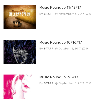
Music Roundup 11/13/17
By
STAFF
November 13, 2017
0
Music Roundup 10/16/17
By
STAFF
October 16, 2017
0
Music Roundup 9/5/17
By
STAFF
September 5, 2017
0