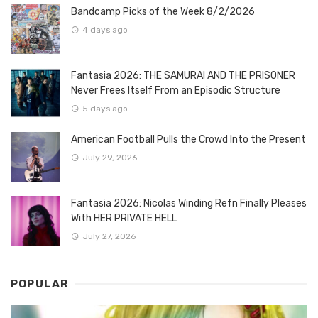
Bandcamp Picks of the Week 8/2/2026
4 days ago
Fantasia 2026: THE SAMURAI AND THE PRISONER
Never Frees Itself From an Episodic Structure
5 days ago
American Football Pulls the Crowd Into the Present
July 29, 2026
Fantasia 2026: Nicolas Winding Refn Finally Pleases
With HER PRIVATE HELL
July 27, 2026
POPULAR