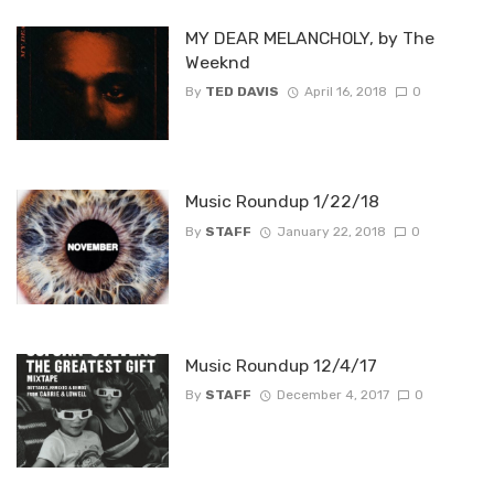
MY DEAR MELANCHOLY, by The
Weeknd
By
TED DAVIS
April 16, 2018
0
Music Roundup 1/22/18
By
STAFF
January 22, 2018
0
Music Roundup 12/4/17
By
STAFF
December 4, 2017
0