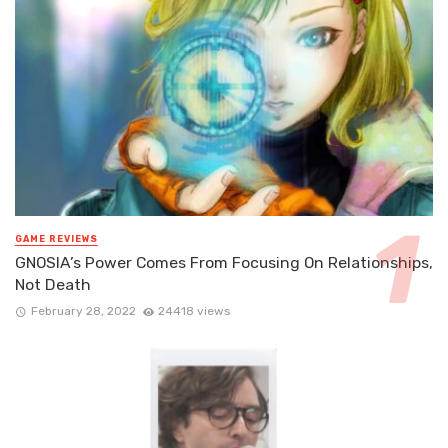
GAME REVIEWS
GNOSIA’s Power Comes From Focusing On Relationships,
Not Death
February 28, 2022
24418 views