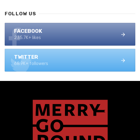
FOLLOW US
FACEBOOK
235.7K+ likes
TWITTER
68.9K+ followers