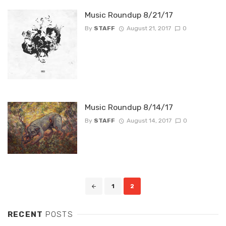
Music Roundup 8/21/17
By
STAFF
August 21, 2017
0
Music Roundup 8/14/17
By
STAFF
August 14, 2017
0
Posts
1
2
navigation
RECENT
POSTS