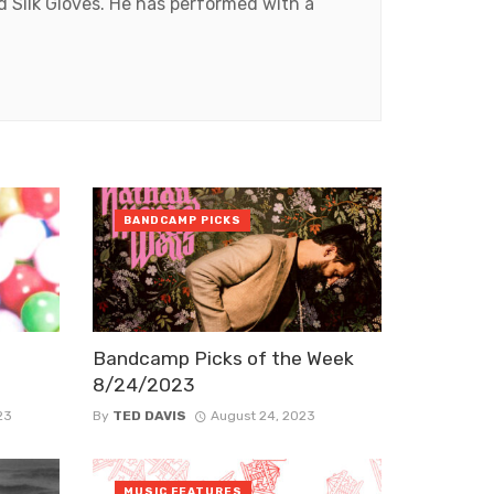
 Silk Gloves. He has performed with a
BANDCAMP PICKS
Bandcamp Picks of the Week
8/24/2023
23
By
TED DAVIS
August 24, 2023
MUSIC FEATURES