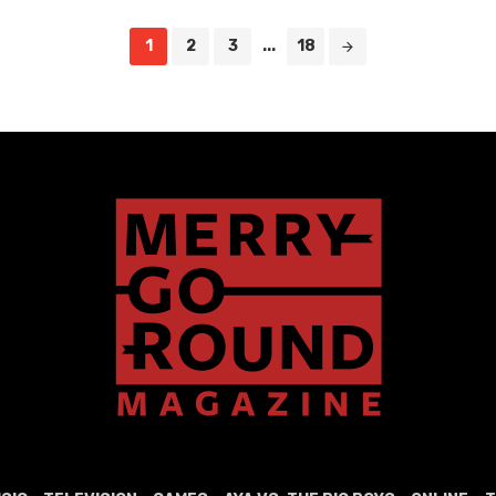
1
2
3
...
18