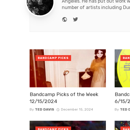
Angeles. He has put out work 
number of artists including Du
Website
Twitter
BANDCAMP PICKS
BAN
Bandcamp Picks of the Week
Bandc
12/15/2024
6/15/
By
TED DAVIS
December 15, 2024
By
TED 
BANDCAMP PICKS
BAN