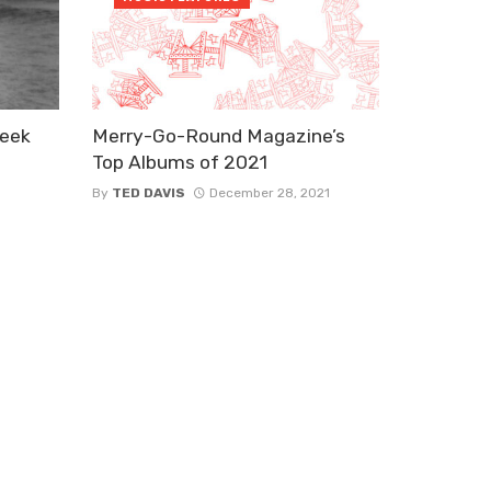
Week
Merry-Go-Round Magazine’s
Top Albums of 2021
By
TED DAVIS
December 28, 2021