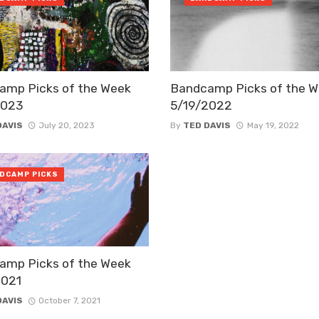
amp Picks of the Week
Bandcamp Picks of the 
2023
5/19/2022
DAVIS
July 20, 2023
By
TED DAVIS
May 19, 2022
DCAMP PICKS
amp Picks of the Week
2021
DAVIS
October 7, 2021