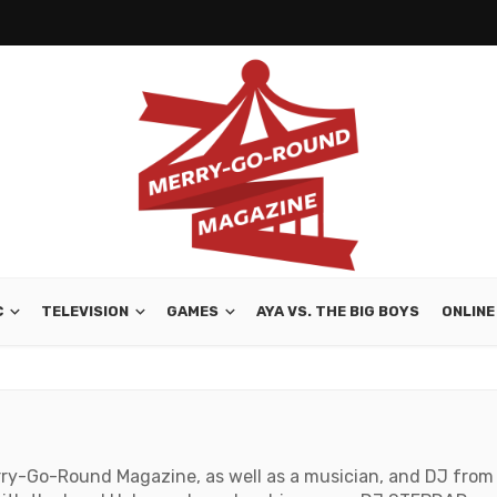
C
TELEVISION
GAMES
AYA VS. THE BIG BOYS
ONLINE
rry-Go-Round Magazine, as well as a musician, and DJ from V