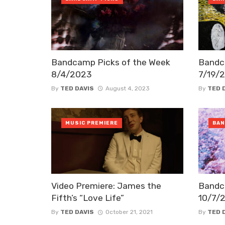
Bandcamp Picks of the Week
Bandc
8/4/2023
7/19/
By
TED DAVIS
August 4, 2023
By
TED 
MUSIC PREMIERE
BAN
Video Premiere: James the
Bandc
Fifth’s “Love Life”
10/7/
By
TED DAVIS
October 21, 2021
By
TED 