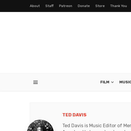
About
Staff
Patreon
Donate
Store
Thank You
FILM
MUSI
TED DAVIS
Ted Davis is Music Editor of Me