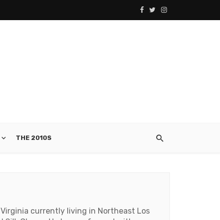
THE 2010S
irginia currently living in Northeast Los