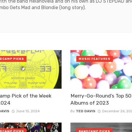
with the band Helanovela and on his own as DJ STEPDAD and
mbo Gets Mad and Blondie (long story).
DCAMP PICKS
MUSIC FEATURES
amp Pick of the Week
Merry-Go-Round’s Top 50
2024
Albums of 2023
DAVIS
June 15, 2024
By
TED DAVIS
December 26, 20
DCAMP PICKS
BANDCAMP PICKS