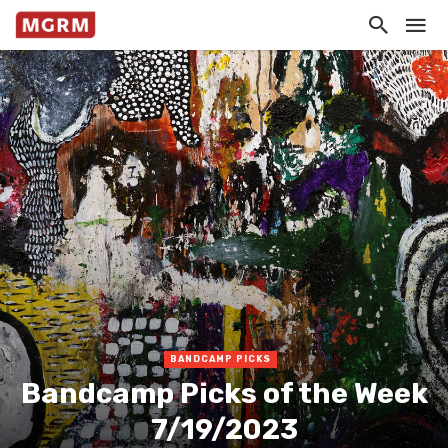
BANDCAMP PICKS
Bandcamp Picks of the Week
7/19/2023