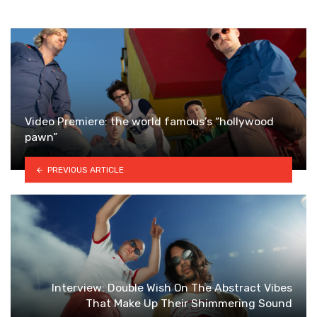
Video Premiere: the world famous’s “hollywood
pawn”
PREVIOUS ARTICLE
Interview: Double Wish On The Abstract Vibes
That Make Up Their Shimmering Sound