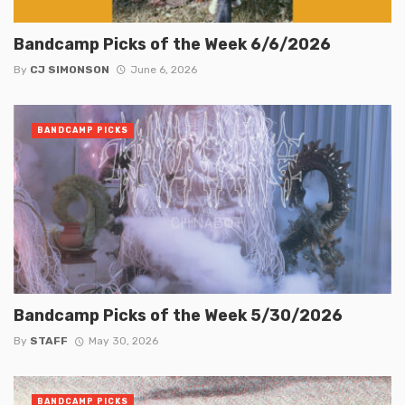
Bandcamp Picks of the Week 6/6/2026
By
CJ SIMONSON
June 6, 2026
BANDCAMP PICKS
Bandcamp Picks of the Week 5/30/2026
By
STAFF
May 30, 2026
BANDCAMP PICKS