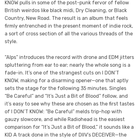
KNOW
pulls in some of the post-punk fervor of fellow
British weirdos like black midi, Dry Cleaning, or Black
Country, New Road. The result is an album that feels
firmly entrenched in the present moment of indie rock,
a sort of cross section of all the various threads of the
style.
“Alps” introduces the record with drone and EDM jitters
spluttering from ear to ear; nearly the whole song is a
fade-in. It’s one of the strangest cuts on I DON’T
KNOW, making for a disarming opener—one that aptly
sets the stage for the following 35 minutes. Singles
“Be Careful” and “It’s Just a Bit of Blood” follow, and
it’s easy to see why these are chosen as the first tastes
of I DON’T KNOW: “Be Careful” melds trip-hop with
gauzy slowcore, and while Radiohead is the easiest
comparison for “It’s Just a Bit of Blood,” it sounds like a
KID A
track done in the style of DIIV’s DECEIVER—the