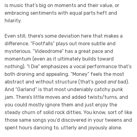
is music that’s big on moments and their value, or
embracing sentiments with equal parts heft and
hilarity.
Even still, there’s some deviation here that makes a
difference. “Footfalls” plays out more subtle and
mysterious. “Videodrome” has a great pace and
momentum (even as it ultimately builds toward
nothing). “I Die” emphasizes a vocal performance that’s
both droning and appealing. “Money” feels the most
abstract and without structure (that’s good
and
bad).
And “Garland” is that most undeniably catchy punk
jam. There’s little moves and added twists/turns, and
you could mostly ignore them and just enjoy the
steady churn of solid rock ditties. You know, sort of like
those same songs you’d discovered in your tweens and
spent hours dancing to, utterly and joyously alone.