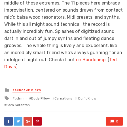
middle of those extremes. The 11 pieces here embrace
improvisation, centered on sounds drawn from contact
mic’d balsa wood resonators, Midi presets, and synths.
While this all might sound technical, the record is
actually incredibly fun. Splashes of digitized sound
dart in and out of jumpy synths and fleeting dance
grooves. The whole thing is lively and exuberant, like
an incredibly smart friend who’s always gunning for an
indulgent night out. Check it out
on Bandcamp
. [
Ted
Davis
]
Posted
BANDCAMP PICKS
in
Tagged
bdrmm
Body Pillow
Carnations
I Don't Know
with
Sam Scranton
0