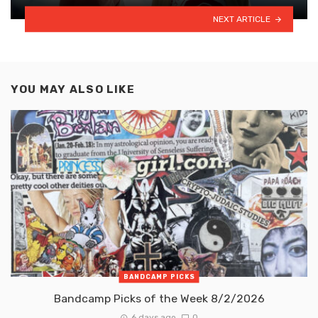
NEXT ARTICLE
YOU MAY ALSO LIKE
BANDCAMP PICKS
Bandcamp Picks of the Week 8/2/2026
6 days ago
0