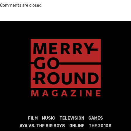
Comments are closed.
FILM
MUSIC
TELEVISION
GAMES
AYA VS. THE BIG BOYS
ONLINE
THE 2010S