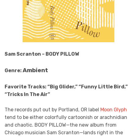
Sam Scranton – BODY PILLOW
Ambient
Genre:
Favorite Tracks:
“Big Glider,” “Funny Little Bird,”
“Tricks In The Air”
The records put out by Portland, OR label
Moon Glyph
tend to be either colorfully cartoonish or arachnidian
and chaotic. BODY PILLOW—the new album from
Chicago musician Sam Scranton—lands right in the