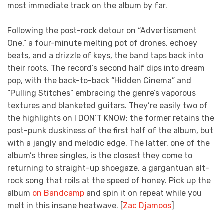
most immediate track on the album by far.
Following the post-rock detour on “Advertisement
One,” a four-minute melting pot of drones, echoey
beats, and a drizzle of keys, the band taps back into
their roots. The record’s second half dips into dream
pop, with the back-to-back “Hidden Cinema” and
“Pulling Stitches” embracing the genre’s vaporous
textures and blanketed guitars. They’re easily two of
the highlights on I DON’T KNOW; the former retains the
post-punk duskiness of the first half of the album, but
with a jangly and melodic edge. The latter, one of the
album’s three singles, is the closest they come to
returning to straight-up shoegaze, a gargantuan alt-
rock song that roils at the speed of honey. Pick up the
album
on Bandcamp
and spin it on repeat while you
melt in this insane heatwave. [
Zac Djamoos
]