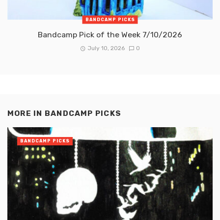
BANDCAMP PICKS
Bandcamp Pick of the Week 7/10/2026
July 10, 2026
0
MORE IN
BANDCAMP PICKS
BANDCAMP PICKS