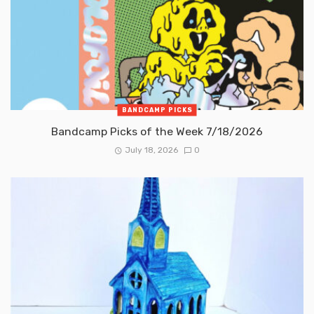
BANDCAMP PICKS
Bandcamp Picks of the Week 7/18/2026
July 18, 2026
0