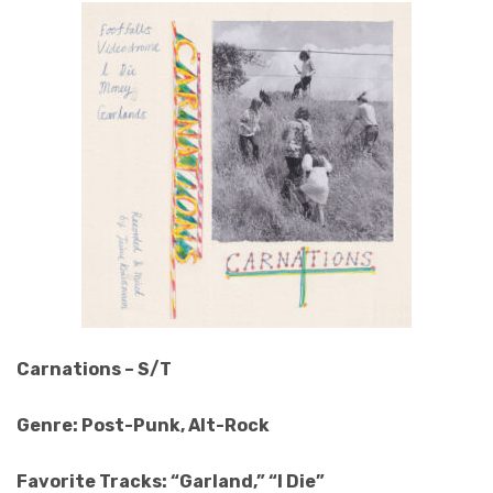
Carnations – S/T
Genre: Post-Punk, Alt-Rock
Favorite Tracks: “Garland,” “I Die”