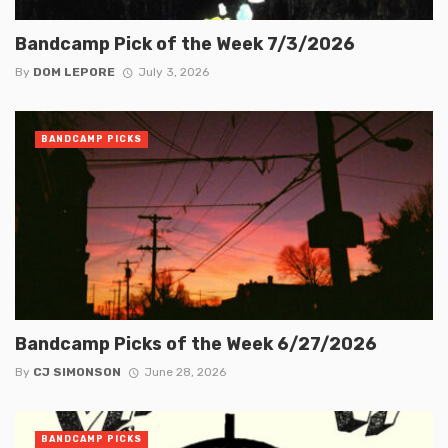
Bandcamp Pick of the Week 7/3/2026
By
DOM LEPORE
July 3, 2026
BANDCAMP PICKS
Bandcamp Picks of the Week 6/27/2026
By
CJ SIMONSON
June 28, 2026
BANDCAMP PICKS