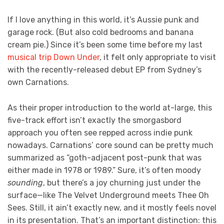
If I love anything in this world, it’s Aussie punk and
garage rock. (But also cold bedrooms and banana
cream pie.) Since it’s been some time before my last
musical trip Down Under
, it felt only appropriate to visit
with the recently-released debut EP from Sydney’s
own Carnations.
As their proper introduction to the world at-large, this
five-track effort isn’t exactly the smorgasbord
approach you often see repped across indie punk
nowadays. Carnations’ core sound can be pretty much
summarized as “goth-adjacent post-punk that was
either made in 1978 or 1989.” Sure, it’s often moody
sounding
, but there’s a joy churning just under the
surface—like The Velvet Underground meets Thee Oh
Sees. Still, it ain’t exactly new, and it mostly feels novel
in its presentation. That’s an important distinction: this