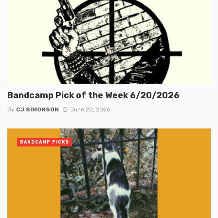
Bandcamp Pick of the Week 6/20/2026
By
CJ SIMONSON
June 20, 2026
BANDCAMP PICKS