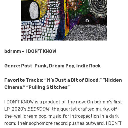
bdrmm – I DON’T KNOW
Genre: Post-Punk, Dream Pop, Indie Rock
Favorite Tracks: “It’s Just a Bit of Blood,” “Hidden
Cinema,” “Pulling Stitches”
I DON’T KNOW
is a product of the now. On bdrmm’s first
LP, 2020’s
BEDROOM
, the quartet crafted murky, off-
the-wall dream pop, music for introspection in a dark
room; their sophomore record pushes outward. I DON’T