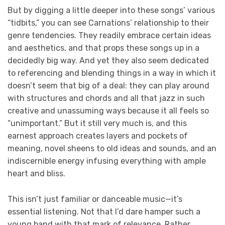
But by digging a little deeper into these songs’ various
“tidbits,” you can see Carnations’ relationship to their
genre tendencies. They readily embrace certain ideas
and aesthetics, and that props these songs up in a
decidedly big way. And yet they also seem dedicated
to referencing and blending things in a way in which it
doesn’t seem that big of a deal: they can play around
with structures and chords and all that jazz in such
creative and unassuming ways because it all feels so
“unimportant.” But it still very much is, and this
earnest approach creates layers and pockets of
meaning, novel sheens to old ideas and sounds, and an
indiscernible energy infusing everything with ample
heart and bliss.
This isn’t just familiar or danceable music—it’s
essential listening. Not that I’d dare hamper such a
young band with that mark of relevance. Rather,