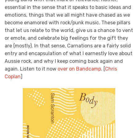
essential in the sense that it speaks to basic ideas and
emotions, things that we all might have chased as we
become enamored with rock/punk music. These pillars
that let us relate to the world, give us a chance to vent
or emote, and celebrate big feelings for the gift they
are (mostly). In that sense, Carnations are a fairly solid
entry and encapsulation of what I earnestly love about
Aussie rock, and why I keep coming back again and
again. Listen to it now
over on Bandcamp
. [
Chris
Coplan
]