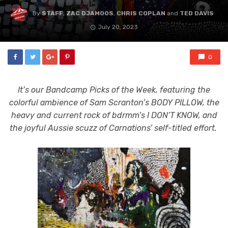
By
STAFF
,
ZAC DJAMOOS
,
CHRIS COPLAN
and
TED DAVIS
July 20, 2023
0
It’s our Bandcamp Picks of the Week, featuring the
colorful ambience of Sam Scranton’s BODY PILLOW, the
heavy and current rock of bdrmm’s I DON’T KNOW, and
the joyful Aussie scuzz of Carnations’ self-titled effort.