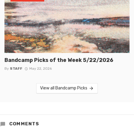
Bandcamp Picks of the Week 5/22/2026
By
STAFF
May 22, 2026
View all Bandcamp Picks
COMMENTS