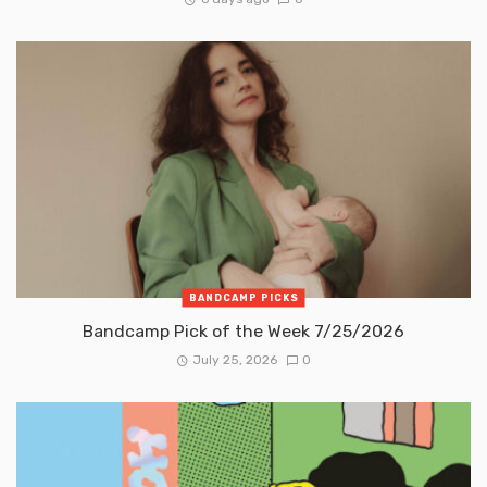
BANDCAMP PICKS
Bandcamp Pick of the Week 7/25/2026
July 25, 2026
0