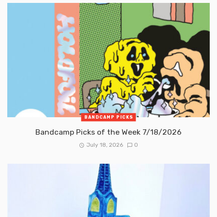
BANDCAMP PICKS
Bandcamp Picks of the Week 7/18/2026
July 18, 2026
0