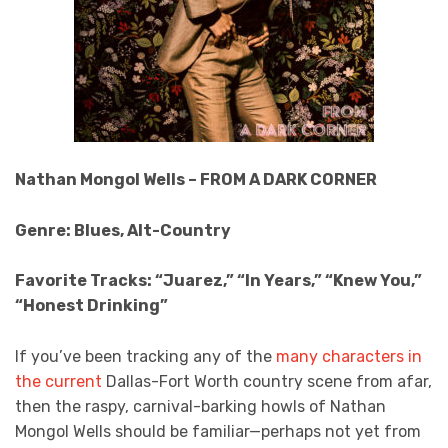
Nathan Mongol Wells – FROM A DARK CORNER
Genre: Blues, Alt-Country
Favorite Tracks: “Juarez,” “In Years,” “Knew You,”
“Honest Drinking”
If you’ve been tracking any of the
many
characters
in
the current
Dallas-Fort Worth country scene from afar,
then the raspy, carnival-barking howls of Nathan
Mongol Wells should be familiar—perhaps not yet from