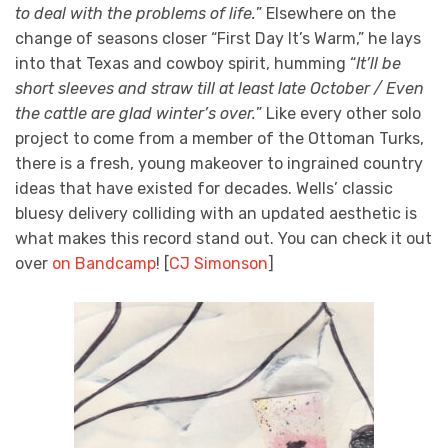
to deal with the problems of life.
” Elsewhere on the
change of seasons closer “First Day It’s Warm,” he lays
into that Texas and cowboy spirit, humming “
It’ll be
short sleeves and straw till at least late October / Even
the cattle are glad winter’s over.
” Like every other solo
project to come from a member of the Ottoman Turks,
there is a fresh, young makeover to ingrained country
ideas that have existed for decades. Wells’ classic
bluesy delivery colliding with an updated aesthetic is
what makes this record stand out. You can check it out
over
on Bandcamp
! [
CJ Simonson
]