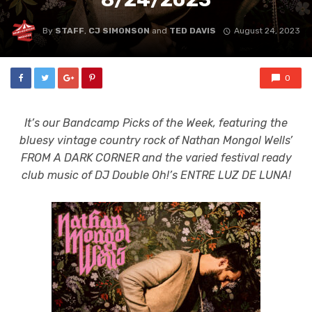
By
STAFF
,
CJ SIMONSON
and
TED DAVIS
August 24, 2023
0
It’s our Bandcamp Picks of the Week, featuring the
bluesy vintage country rock of Nathan Mongol Wells’
FROM A DARK CORNER and the varied festival ready
club music of DJ Double Oh!’s ENTRE LUZ DE LUNA!