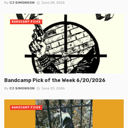
By
CJ SIMONSON
June 28, 2026
BANDCAMP PICKS
Bandcamp Pick of the Week 6/20/2026
By
CJ SIMONSON
June 20, 2026
BANDCAMP PICKS