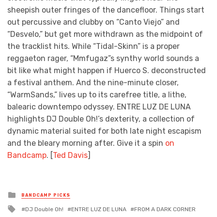
sheepish outer fringes of the dancefloor. Things start
out percussive and clubby on “Canto Viejo” and
“Desvelo,” but get more withdrawn as the midpoint of
the tracklist hits. While “Tidal-Skinn” is a proper
reggaeton rager, “Mmfugaz”s synthy world sounds a
bit like what might happen if Huerco S. deconstructed
a festival anthem. And the nine-minute closer,
“WarmSands,” lives up to its carefree title, a lithe,
balearic downtempo odyssey. ENTRE LUZ DE LUNA
highlights DJ Double Oh!’s dexterity, a collection of
dynamic material suited for both late night escapism
and the bleary morning after. Give it a spin
on
Bandcamp
. [
Ted Davis
]
Posted
BANDCAMP PICKS
in
Tagged
DJ Double Oh!
ENTRE LUZ DE LUNA
FROM A DARK CORNER
with