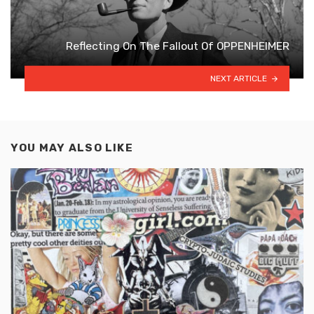
Reflecting On The Fallout Of OPPENHEIMER
NEXT ARTICLE
YOU MAY ALSO LIKE