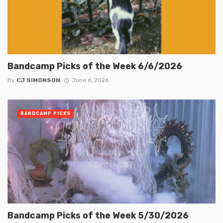
Bandcamp Picks of the Week 6/6/2026
By
CJ SIMONSON
June 6, 2026
BANDCAMP PICKS
Bandcamp Picks of the Week 5/30/2026