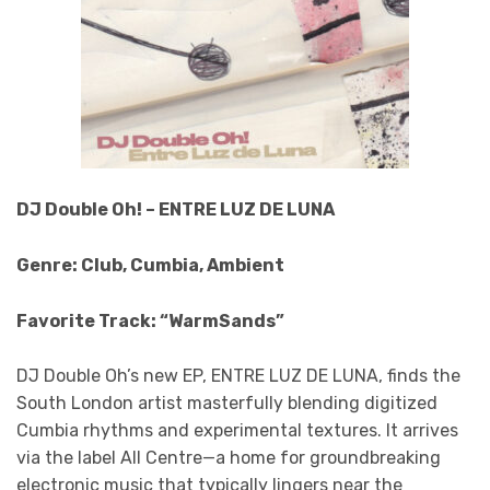
DJ Double Oh! – ENTRE LUZ DE LUNA
Genre: Club, Cumbia, Ambient
Favorite Track: “WarmSands”
DJ Double Oh’s new EP, ENTRE LUZ DE LUNA, finds the
South London artist masterfully blending digitized
Cumbia rhythms and experimental textures. It arrives
via the label All Centre—a home for groundbreaking
electronic music that typically lingers near the