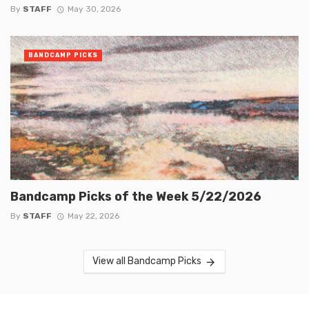
By
STAFF
May 30, 2026
BANDCAMP PICKS
Bandcamp Picks of the Week 5/22/2026
By
STAFF
May 22, 2026
View all Bandcamp Picks