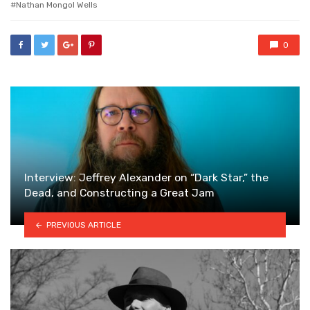
Nathan Mongol Wells
0
Interview: Jeffrey Alexander on “Dark Star,” the
Dead, and Constructing a Great Jam
PREVIOUS ARTICLE