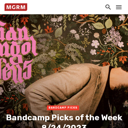
BANDCAMP PICKS
Bandcamp Picks of the Week
8/24/2023