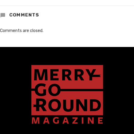
COMMENTS
Comments are closed.