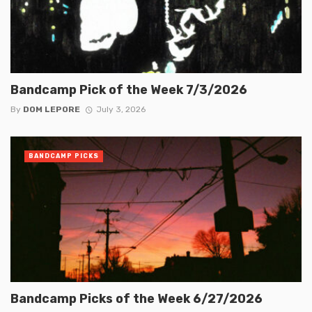
Bandcamp Pick of the Week 7/3/2026
By
DOM LEPORE
July 3, 2026
BANDCAMP PICKS
Bandcamp Picks of the Week 6/27/2026