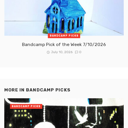
BANDCAMP PICKS
Bandcamp Pick of the Week 7/10/2026
July 10, 2026
0
MORE IN
BANDCAMP PICKS
BANDCAMP PICKS