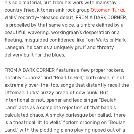
his solo material, but from his work with mainstay
country fried, kitchen sink rock group
Ottoman Turks
.
Wells’ recently-released debut, FROM A DARK CORNER,
is propelled by that same voice, a timbre defined by a
beautiful, wavering, workingman’s desperation or a
fleeting, misguided confidence; like Tom Waits or Mark
Lanegan, he carries a uniquely gruff and throaty
delivery built for the blues.
FROM A DARK CORNER features a few proper rockers,
notably “Juarez” and “Road to Hell,” both clean, if not
extremely over-the-top, songs that distantly recall the
Ottoman Turks’ buzzy brand of cow punk. But,
intentional or not, opener and lead singer “Beulah
Land” acts as a complete rejection of that band’s
calculated chaos. A smoky burlesque bar ballad, there
is a theatrical lilt to Wells’ forlorn crooning on “Beulah
Land,” with the plodding piano playing ripped out of a