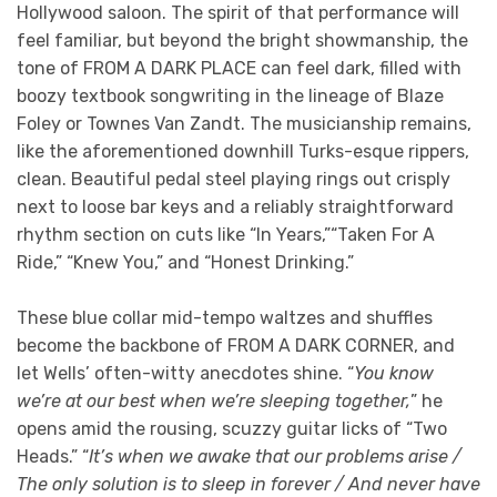
Hollywood saloon. The spirit of that performance will
feel familiar, but beyond the bright showmanship, the
tone of FROM A DARK PLACE can feel dark, filled with
boozy textbook songwriting in the lineage of Blaze
Foley or Townes Van Zandt. The musicianship remains,
like the aforementioned downhill Turks-esque rippers,
clean. Beautiful pedal steel playing rings out crisply
next to loose bar keys and a reliably straightforward
rhythm section on cuts like “In Years,”“Taken For A
Ride,” “Knew You,” and “Honest Drinking.”
These blue collar mid-tempo waltzes and shuffles
become the backbone of FROM A DARK CORNER, and
let Wells’ often-witty anecdotes shine. “
You know
we’re at our best when we’re sleeping together,
” he
opens amid the rousing, scuzzy guitar licks of “Two
Heads.” “
It’s when we awake that our problems arise /
The only solution is to sleep in forever / And never have