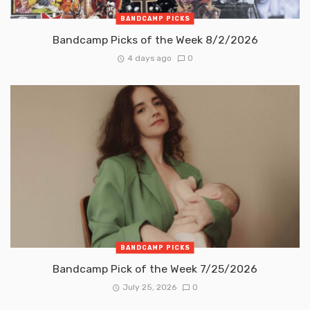
BANDCAMP PICKS
Bandcamp Picks of the Week 8/2/2026
4 days ago
0
BANDCAMP PICKS
Bandcamp Pick of the Week 7/25/2026
July 25, 2026
0