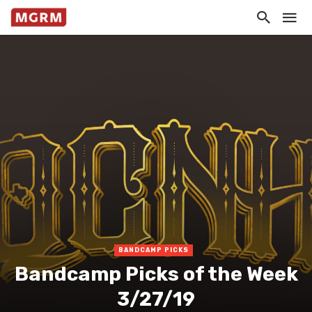
BANDCAMP PICKS
Bandcamp Picks of the Week
3/27/19