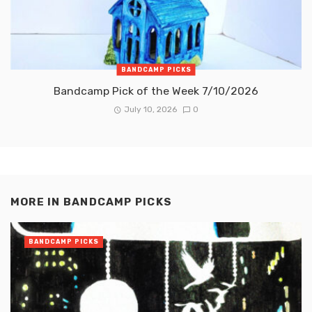
BANDCAMP PICKS
Bandcamp Pick of the Week 7/10/2026
July 10, 2026
0
MORE IN
BANDCAMP PICKS
BANDCAMP PICKS