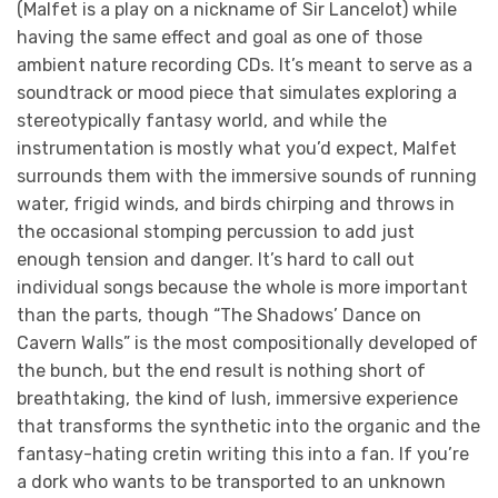
(Malfet is a play on a nickname of Sir Lancelot) while
having the same effect and goal as one of those
ambient nature recording CDs. It’s meant to serve as a
soundtrack or mood piece that simulates exploring a
stereotypically fantasy world, and while the
instrumentation is mostly what you’d expect, Malfet
surrounds them with the immersive sounds of running
water, frigid winds, and birds chirping and throws in
the occasional stomping percussion to add just
enough tension and danger. It’s hard to call out
individual songs because the whole is more important
than the parts, though “The Shadows’ Dance on
Cavern Walls” is the most compositionally developed of
the bunch, but the end result is nothing short of
breathtaking, the kind of lush, immersive experience
that transforms the synthetic into the organic and the
fantasy-hating cretin writing this into a fan. If you’re
a dork who wants to be transported to an unknown