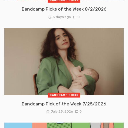
BANDCAMP PICKS
Bandcamp Picks of the Week 8/2/2026
5 days ago
0
BANDCAMP PICKS
Bandcamp Pick of the Week 7/25/2026
July 25, 2026
0