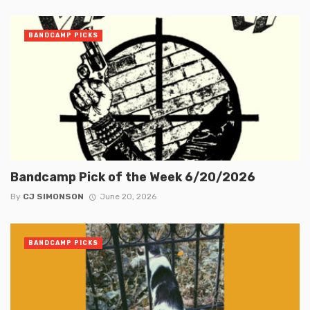
BANDCAMP PICKS
Bandcamp Pick of the Week 6/20/2026
By
CJ SIMONSON
June 20, 2026
BANDCAMP PICKS