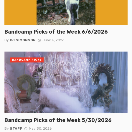
Bandcamp Picks of the Week 6/6/2026
By
CJ SIMONSON
June 6, 2026
BANDCAMP PICKS
Bandcamp Picks of the Week 5/30/2026
By
STAFF
May 30, 2026