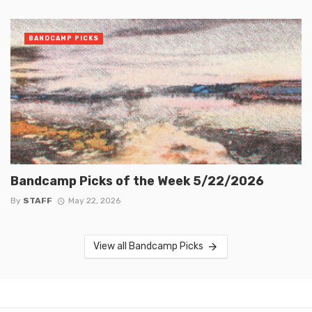
BANDCAMP PICKS
Bandcamp Picks of the Week 5/22/2026
By
STAFF
May 22, 2026
View all Bandcamp Picks