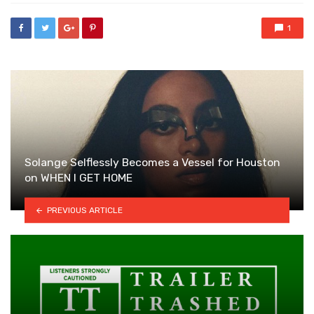
1
Solange Selflessly Becomes a Vessel for Houston
on WHEN I GET HOME
PREVIOUS ARTICLE