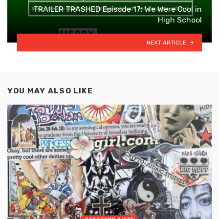
TRAILER TRASHED Episode 17: We Were Cool in
High School
NEXT ARTICLE
YOU MAY ALSO LIKE