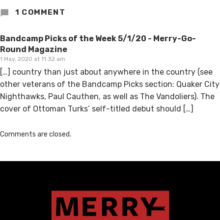
1 COMMENT
Bandcamp Picks of the Week 5/1/20 - Merry-Go-
Round Magazine
1 May, 2020 at 11:32 am
[…] country than just about anywhere in the country (see
other veterans of the Bandcamp Picks section: Quaker City
Nighthawks, Paul Cauthen, as well as The Vandoliers). The
cover of Ottoman Turks’ self-titled debut should […]
Comments are closed.