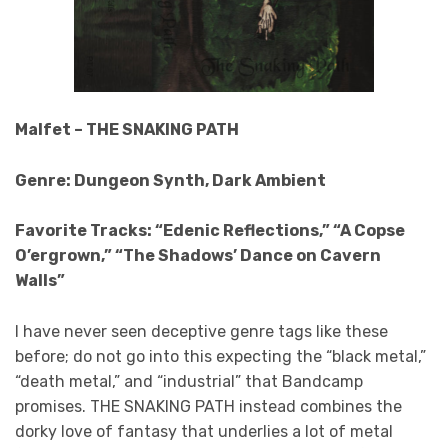
Malfet – THE SNAKING PATH
Genre: Dungeon Synth, Dark Ambient
Favorite Tracks: “Edenic Reflections,” “A Copse
O’ergrown,” “The Shadows’ Dance on Cavern
Walls”
I have never seen deceptive genre tags like these
before; do not go into this expecting the “black metal,”
“death metal,” and “industrial” that Bandcamp
promises. THE SNAKING PATH instead combines the
dorky love of fantasy that underlies a lot of metal