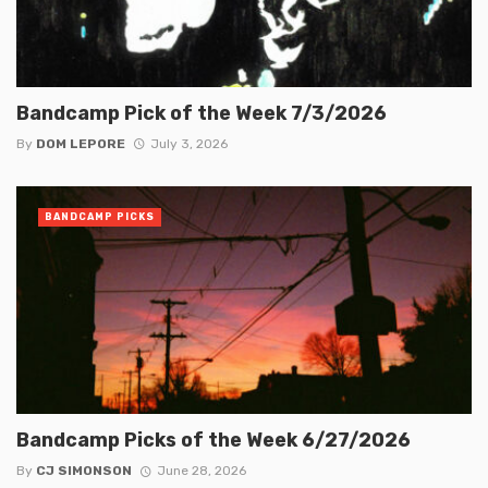
Bandcamp Pick of the Week 7/3/2026
By
DOM LEPORE
July 3, 2026
BANDCAMP PICKS
Bandcamp Picks of the Week 6/27/2026
By
CJ SIMONSON
June 28, 2026