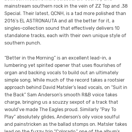
mainstream southern rock in the vein of ZZ Top and .38
Special. Their latest, QCNH, is a tad more polished than
2016’s EL ASTRONAUTA and all the better for it, a
singles-collection sound that effectively delivers 10
standalone tracks, each with their own unique style of
southern punch.
“Better in the Morning” is an excellent lead-in, a
lumbering yet spirited opener that uses flourishes of
organ and backing vocals to build out an ultimately
simple song. While much of the record takes a rootsier
approach behind David Matsler’s lead vocals, on “Suit in
the Back” Sam Anderson’s smooth R&B voice takes
charge, bringing us a scuzzy sexpot of a track that
would’ve made The Eagles proud. Similarly “Pay To
Play” absolutely glides, Anderson’s oily voice soulful
and painstricken as the ballad stomps on. Matsler takes
lead on the fuzzy trip “Colorado,” one of the album’s