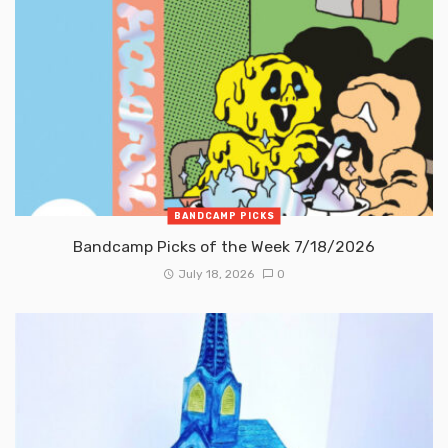
BANDCAMP PICKS
Bandcamp Picks of the Week 7/18/2026
July 18, 2026
0