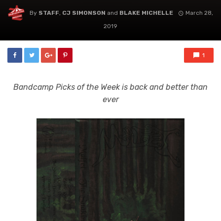
By
STAFF
,
CJ SIMONSON
and
BLAKE MICHELLE
March 28,
2019
1
Bandcamp Picks of the Week is back and better than
ever