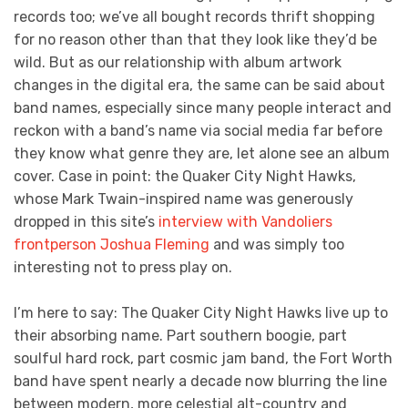
records too; we’ve all bought records thrift shopping
for no reason other than that they look like they’d be
wild. But as our relationship with album artwork
changes in the digital era, the same can be said about
band names, especially since many people interact and
reckon with a band’s name via social media far before
they know what genre they are, let alone see an album
cover. Case in point: the Quaker City Night Hawks,
whose Mark Twain-inspired name was generously
dropped in this site’s
interview with Vandoliers
frontperson Joshua Fleming
and was simply too
interesting not to press play on.
I’m here to say: The Quaker City Night Hawks live up to
their absorbing name. Part southern boogie, part
soulful hard rock, part cosmic jam band, the Fort Worth
band have spent nearly a decade now blurring the line
between modern, more celestial alt-country and