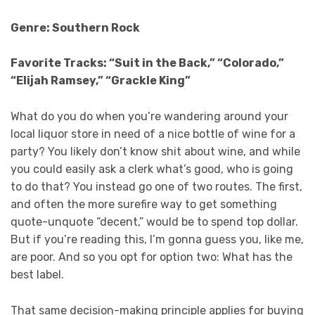
Genre: Southern Rock
Favorite Tracks: “Suit in the Back,” “Colorado,”
“Elijah Ramsey,” “Grackle King”
What do you do when you’re wandering around your
local liquor store in need of a nice bottle of wine for a
party? You likely don’t know shit about wine, and while
you could easily ask a clerk what’s good, who is going
to do that? You instead go one of two routes. The first,
and often the more surefire way to get something
quote-unquote “decent,” would be to spend top dollar.
But if you’re reading this, I’m gonna guess you, like me,
are poor. And so you opt for option two: What has the
best label.
That same decision-making principle applies for buying