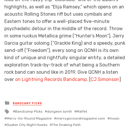
highlights, as well as “Elija Ramsey,” which opens on an
acoustic Rolling Stones riff but uses cymbals and
Eastern tones to offer a well-placed five-minute
psychedelic detour in the middle of the record. Throw
in some ruckus Metallica grime (“Hunter’s Moon”), Jerry
Garcia guitar soloing (“Grackle King) and a speedy, punk
send-off (“Freedom”), every song on QCNH is its own
kind of unique and rightfully singular entity, a detailed
exploration track-by-track of what being a Southern
rock band can sound like in 2019. Give QCNH a listen
over
on Lightning Records Bandcamp
. [
CJ Simonson
]
Posted
BANDCAMP PICKS
in
Tagged
Bandcamp Picks
dungeon synth
Malfet
with
Merry-Go-Round Magazine
merrygoroundmagazine.com
music
Quaker City Night Hawks
The Snaking Path