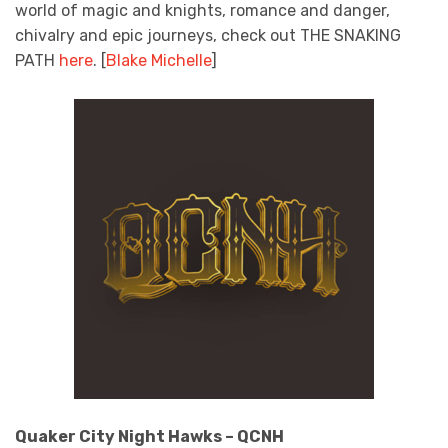
world of magic and knights, romance and danger,
chivalry and epic journeys, check out THE SNAKING
PATH
here
. [
Blake Michelle
]
Quaker City Night Hawks – QCNH