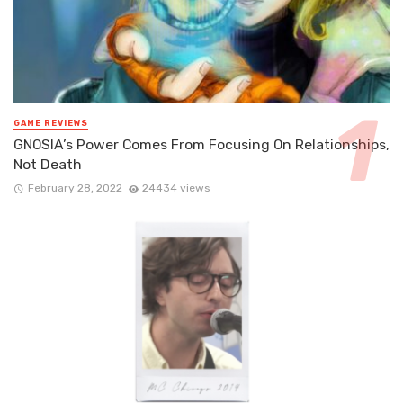
GAME REVIEWS
GNOSIA’s Power Comes From Focusing On Relationships,
Not Death
February 28, 2022
24434 views