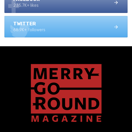
235.7K+ likes
TWITTER
68.9K+ followers