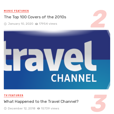
MUSIC FEATURES
The Top 100 Covers of the 2010s
January 10, 2020
17954 views
TV FEATURES
What Happened to the Travel Channel?
December 12, 2018
15739 views