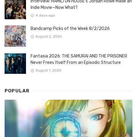
Interview: HAMILTON HOUSE’s Jordan Rowe Made an
Indie Movie—Now What?
4 days ago
Bandcamp Picks of the Week 8/2/2026
August 2, 2026
Fantasia 2026: THE SAMURAI AND THE PRISONER
Never Frees Itself From an Episodic Structure
August 1, 2026
POPULAR