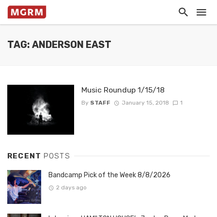
TAG: ANDERSON EAST
Music Roundup 1/15/18
By
STAFF
January 15, 2018
1
RECENT
POSTS
Bandcamp Pick of the Week 8/8/2026
2 days ago