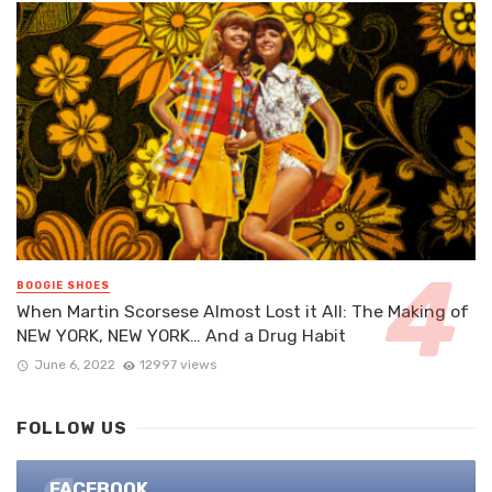
BOOGIE SHOES
When Martin Scorsese Almost Lost it All: The Making of
NEW YORK, NEW YORK… And a Drug Habit
June 6, 2022
12997 views
FOLLOW US
FACEBOOK