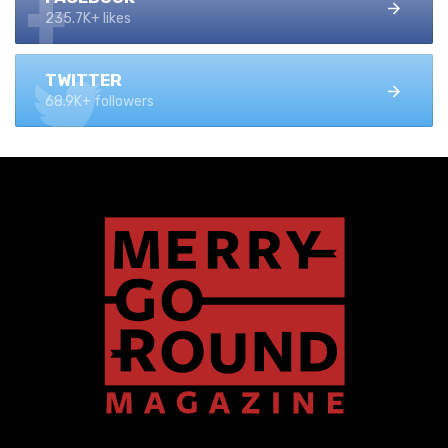
235.7K+ likes
TWITTER
68.9K+ followers