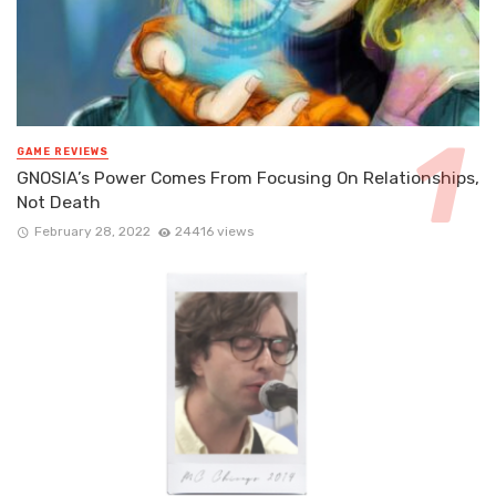
GAME REVIEWS
GNOSIA’s Power Comes From Focusing On Relationships,
Not Death
February 28, 2022
24416 views