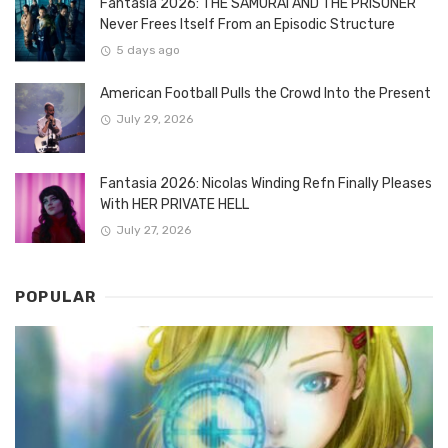
Fantasia 2026: THE SAMURAI AND THE PRISONER
Never Frees Itself From an Episodic Structure
5 days ago
American Football Pulls the Crowd Into the Present
July 29, 2026
Fantasia 2026: Nicolas Winding Refn Finally Pleases
With HER PRIVATE HELL
July 27, 2026
POPULAR