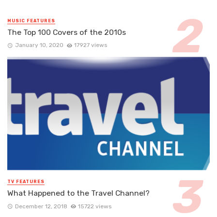
MUSIC FEATURES
The Top 100 Covers of the 2010s
January 10, 2020
17927 views
TV FEATURES
What Happened to the Travel Channel?
December 12, 2018
15722 views