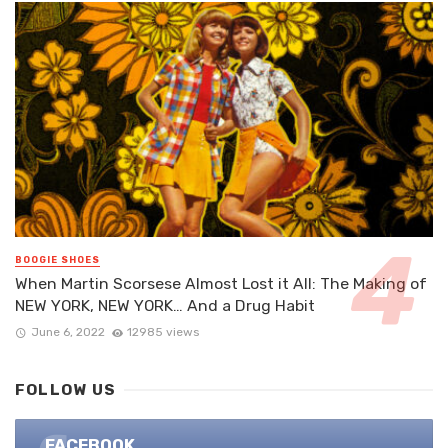
BOOGIE SHOES
When Martin Scorsese Almost Lost it All: The Making of
NEW YORK, NEW YORK… And a Drug Habit
June 6, 2022
12985 views
FOLLOW US
FACEBOOK