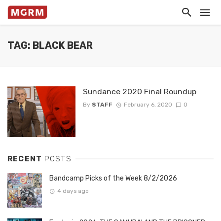
TAG: BLACK BEAR
Sundance 2020 Final Roundup
By
STAFF
February 6, 2020
0
RECENT
POSTS
Bandcamp Picks of the Week 8/2/2026
4 days ago