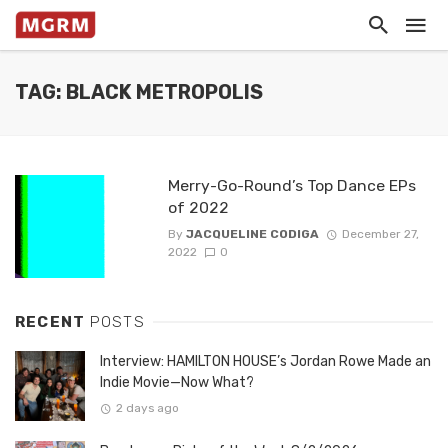
TAG: BLACK METROPOLIS
Merry-Go-Round’s Top Dance EPs
of 2022
By
JACQUELINE CODIGA
December 27,
2022
0
RECENT
POSTS
Interview: HAMILTON HOUSE’s Jordan Rowe Made an
Indie Movie—Now What?
2 days ago