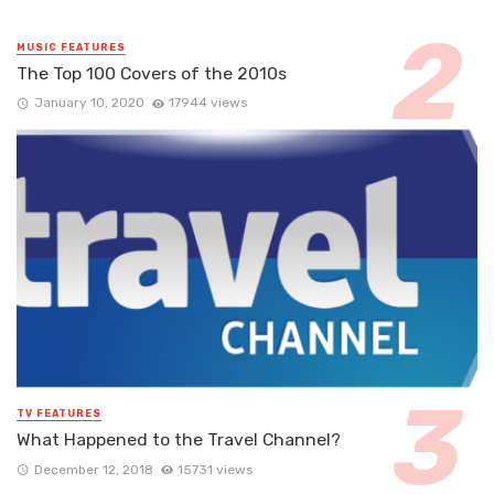
MUSIC FEATURES
The Top 100 Covers of the 2010s
January 10, 2020
17944 views
TV FEATURES
What Happened to the Travel Channel?
December 12, 2018
15731 views