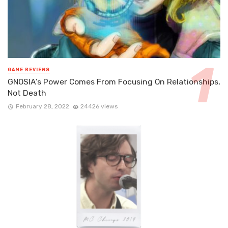
GAME REVIEWS
GNOSIA’s Power Comes From Focusing On Relationships,
Not Death
February 28, 2022
24426 views