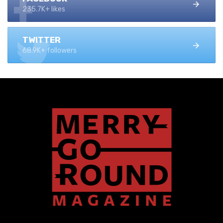
235.7K+ likes
TWITTER
68.9K+ followers