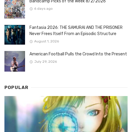
Bandcamp Picks of the Week 8/2/2026
6 days ago
Fantasia 2026: THE SAMURAI AND THE PRISONER
Never Frees Itself From an Episodic Structure
August 1, 2026
American Football Pulls the Crowd Into the Present
July 29, 2026
POPULAR