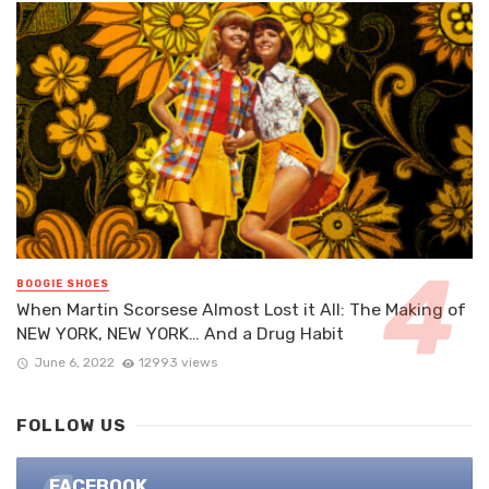
BOOGIE SHOES
When Martin Scorsese Almost Lost it All: The Making of
NEW YORK, NEW YORK… And a Drug Habit
June 6, 2022
12993 views
FOLLOW US
FACEBOOK