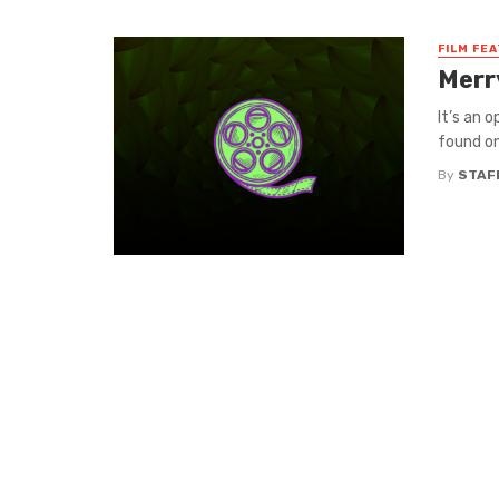
FILM FE
Merr
It’s an 
found on
By
STAF