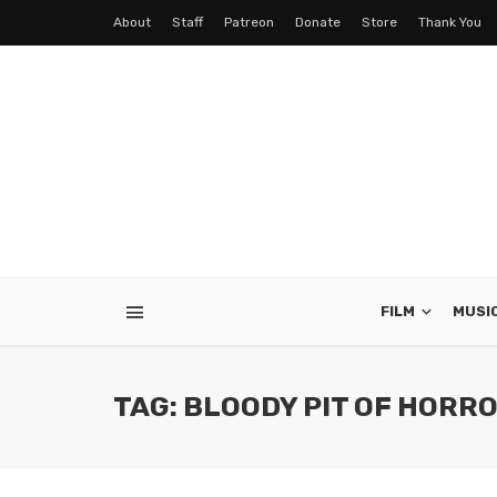
About
Staff
Patreon
Donate
Store
Thank You
FILM
MUSI
TAG: BLOODY PIT OF HORR