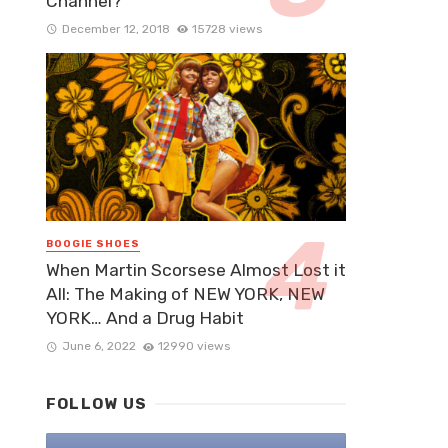
Channel?
December 12, 2018
15728 views
BOOGIE SHOES
When Martin Scorsese Almost Lost it
All: The Making of NEW YORK, NEW
YORK… And a Drug Habit
June 6, 2022
12990 views
FOLLOW US