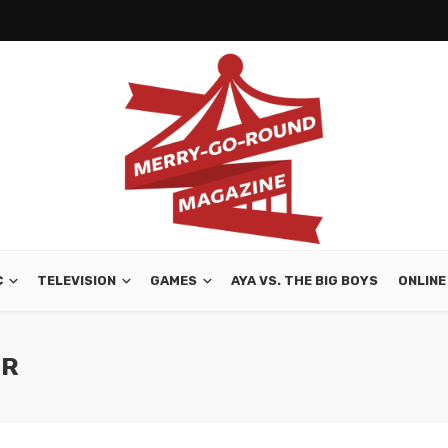
C
TELEVISION
GAMES
AYA VS. THE BIG BOYS
ONLINE
OR