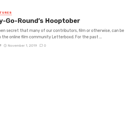
ATURES
y-Go-Round’s Hooptober
open secret that many of our contributors, film or otherwise, can be
 the online film community Letterboxd. For the past ...
F
November 1, 2019
0