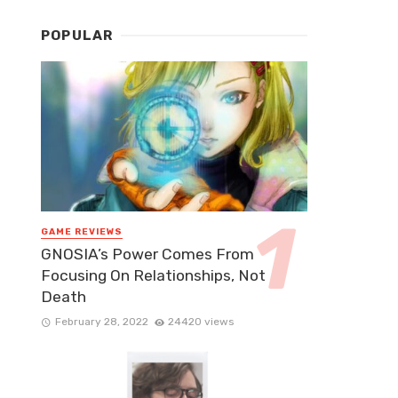
POPULAR
GAME REVIEWS
GNOSIA’s Power Comes From
Focusing On Relationships, Not
Death
February 28, 2022
24420 views