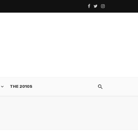
THE 2010S