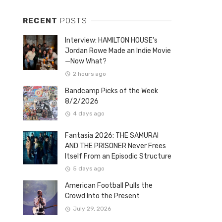
RECENT
POSTS
Interview: HAMILTON HOUSE’s
Jordan Rowe Made an Indie Movie
—Now What?
2 hours ago
Bandcamp Picks of the Week
8/2/2026
4 days ago
Fantasia 2026: THE SAMURAI
AND THE PRISONER Never Frees
Itself From an Episodic Structure
5 days ago
American Football Pulls the
Crowd Into the Present
July 29, 2026