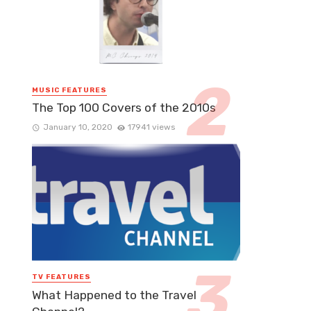
MUSIC FEATURES
The Top 100 Covers of the 2010s
January 10, 2020
17941 views
TV FEATURES
What Happened to the Travel