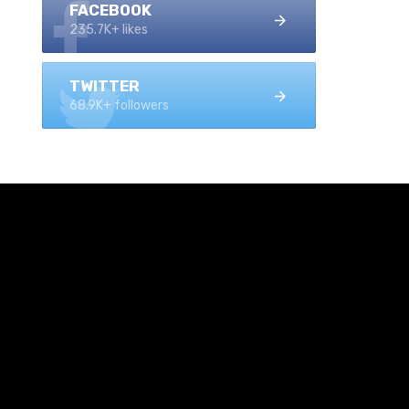
FACEBOOK
235.7K+ likes
TWITTER
68.9K+ followers