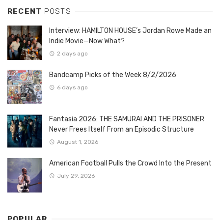
RECENT
POSTS
Interview: HAMILTON HOUSE’s Jordan Rowe Made an
Indie Movie—Now What?
2 days ago
Bandcamp Picks of the Week 8/2/2026
6 days ago
Fantasia 2026: THE SAMURAI AND THE PRISONER
Never Frees Itself From an Episodic Structure
August 1, 2026
American Football Pulls the Crowd Into the Present
July 29, 2026
POPULAR