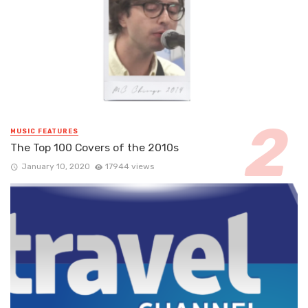
MUSIC FEATURES
The Top 100 Covers of the 2010s
January 10, 2020
17944 views