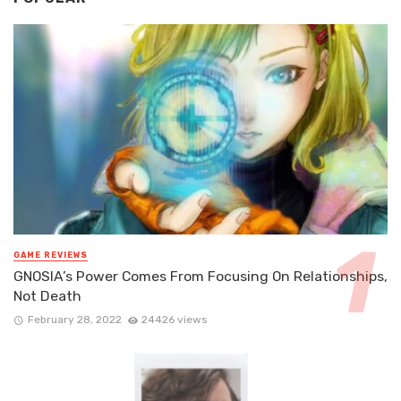
GAME REVIEWS
GNOSIA’s Power Comes From Focusing On Relationships,
Not Death
February 28, 2022
24426 views