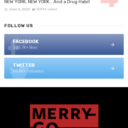
NEW YORK, NEW YORK… And a Drug Habit
June 6, 2022
12993 views
FOLLOW US
FACEBOOK
235.7K+ likes
TWITTER
68.9K+ followers