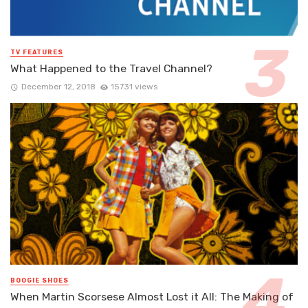
TV FEATURES
What Happened to the Travel Channel?
December 12, 2018
15731 views
BOOGIE SHOES
When Martin Scorsese Almost Lost it All: The Making of