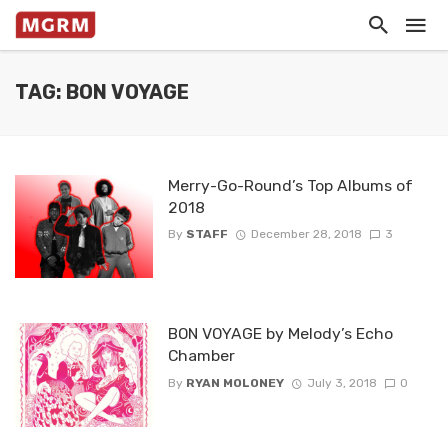
TAG: BON VOYAGE
Merry-Go-Round’s Top Albums of
2018
By
STAFF
December 28, 2018
3
BON VOYAGE by Melody’s Echo
Chamber
By
RYAN MOLONEY
July 3, 2018
0