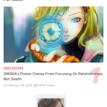
GAME REVIEWS
GNOSIA’s Power Comes From Focusing On Relationships,
Not Death
February 28, 2022
24421 views