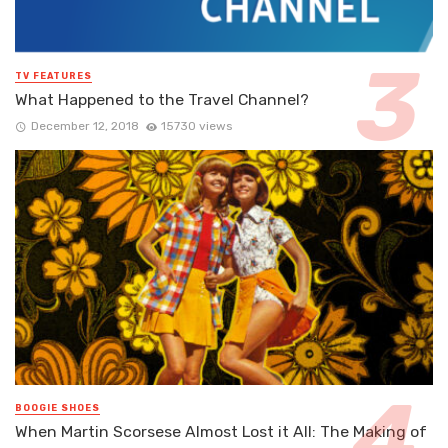
TV FEATURES
What Happened to the Travel Channel?
December 12, 2018
15730 views
BOOGIE SHOES
When Martin Scorsese Almost Lost it All: The Making of