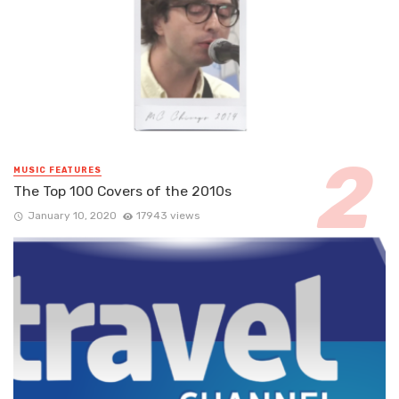
MUSIC FEATURES
The Top 100 Covers of the 2010s
January 10, 2020
17943 views