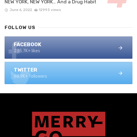
NEW YORK, NEW YORK… And a Drug Habit
June 6, 2022
12993 views
FOLLOW US
FACEBOOK
235.7K+ likes
TWITTER
68.9K+ followers