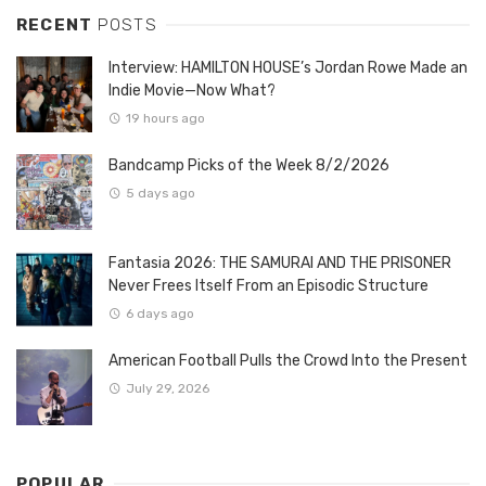
RECENT
POSTS
Interview: HAMILTON HOUSE’s Jordan Rowe Made an
Indie Movie—Now What?
19 hours ago
Bandcamp Picks of the Week 8/2/2026
5 days ago
Fantasia 2026: THE SAMURAI AND THE PRISONER
Never Frees Itself From an Episodic Structure
6 days ago
American Football Pulls the Crowd Into the Present
July 29, 2026
POPULAR