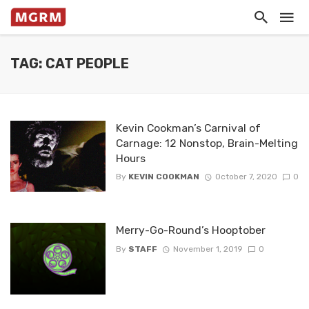
TAG: CAT PEOPLE
Kevin Cookman’s Carnival of
Carnage: 12 Nonstop, Brain-Melting
Hours
By
KEVIN COOKMAN
October 7, 2020
0
Merry-Go-Round’s Hooptober
By
STAFF
November 1, 2019
0