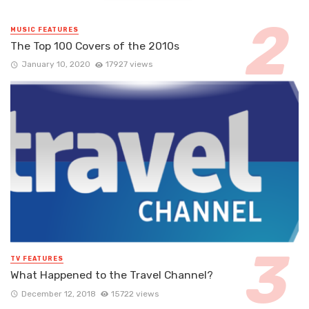
MUSIC FEATURES
The Top 100 Covers of the 2010s
January 10, 2020
17927 views
TV FEATURES
What Happened to the Travel Channel?
December 12, 2018
15722 views