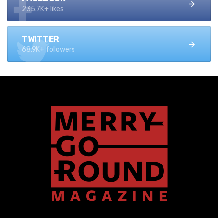
235.7K+ likes
TWITTER
68.9K+ followers