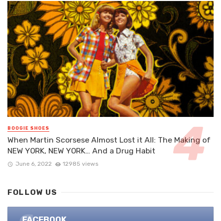
BOOGIE SHOES
When Martin Scorsese Almost Lost it All: The Making of
NEW YORK, NEW YORK… And a Drug Habit
June 6, 2022
12985 views
FOLLOW US
FACEBOOK