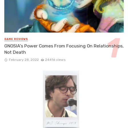
GAME REVIEWS
GNOSIA’s Power Comes From Focusing On Relationships,
Not Death
February 28, 2022
24416 views