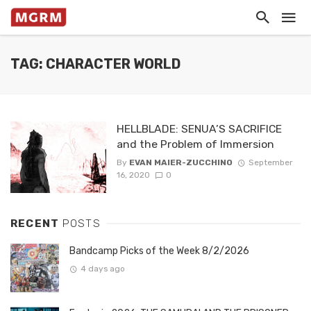
TAG: CHARACTER WORLD
HELLBLADE: SENUA’S SACRIFICE
and the Problem of Immersion
By
EVAN MAIER-ZUCCHINO
September
16, 2020
0
RECENT
POSTS
Bandcamp Picks of the Week 8/2/2026
4 days ago