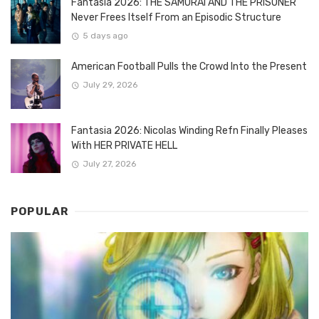
Fantasia 2026: THE SAMURAI AND THE PRISONER
Never Frees Itself From an Episodic Structure
5 days ago
American Football Pulls the Crowd Into the Present
July 29, 2026
Fantasia 2026: Nicolas Winding Refn Finally Pleases
With HER PRIVATE HELL
July 27, 2026
POPULAR