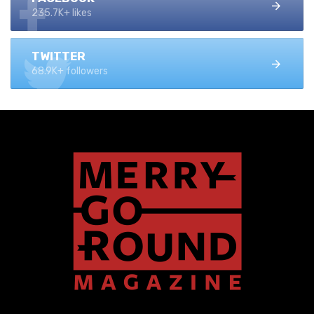
235.7K+ likes
TWITTER
68.9K+ followers