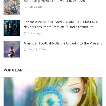
Bandcamp Picks of the Week 8/2/2026
5 days ago
Fantasia 2026: THE SAMURAI AND THE PRISONER
Never Frees Itself From an Episodic Structure
6 days ago
American Football Pulls the Crowd Into the Present
July 29, 2026
POPULAR