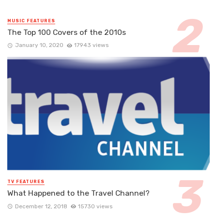
MUSIC FEATURES
The Top 100 Covers of the 2010s
January 10, 2020
17943 views
TV FEATURES
What Happened to the Travel Channel?
December 12, 2018
15730 views