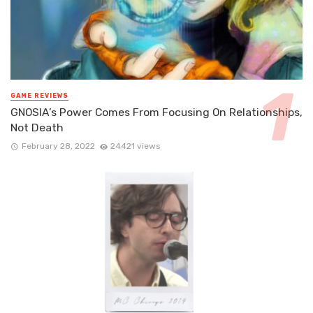
GAME REVIEWS
GNOSIA’s Power Comes From Focusing On Relationships,
Not Death
February 28, 2022
24421 views