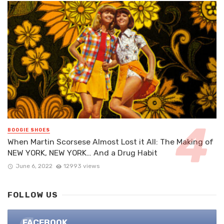
BOOGIE SHOES
When Martin Scorsese Almost Lost it All: The Making of
NEW YORK, NEW YORK… And a Drug Habit
June 6, 2022
12993 views
FOLLOW US
FACEBOOK