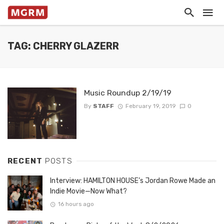
TAG: CHERRY GLAZERR
Music Roundup 2/19/19
By
STAFF
February 19, 2019
0
RECENT
POSTS
Interview: HAMILTON HOUSE’s Jordan Rowe Made an
Indie Movie—Now What?
16 hours ago