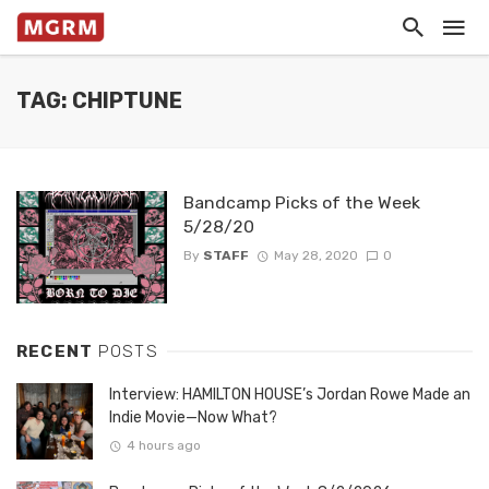
TAG: CHIPTUNE
Bandcamp Picks of the Week
5/28/20
By
STAFF
May 28, 2020
0
RECENT
POSTS
Interview: HAMILTON HOUSE’s Jordan Rowe Made an
Indie Movie—Now What?
4 hours ago