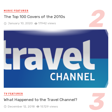
MUSIC FEATURES
The Top 100 Covers of the 2010s
January 10, 2020
17942 views
TV FEATURES
What Happened to the Travel Channel?
December 12, 2018
15729 views