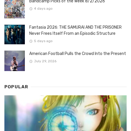
Bandcamp Picks of the Week 8/2/2026
4 days ago
Fantasia 2026: THE SAMURAI AND THE PRISONER
Never Frees Itself From an Episodic Structure
5 days ago
American Football Pulls the Crowd Into the Present
July 29, 2026
POPULAR