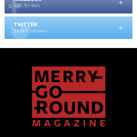
235.7K+ likes
TWITTER
68.9K+ followers