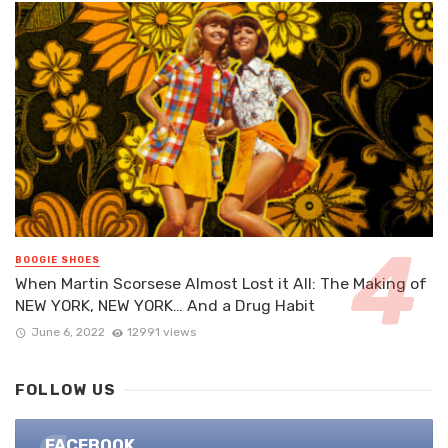
BOOGIE SHOES
When Martin Scorsese Almost Lost it All: The Making of
NEW YORK, NEW YORK… And a Drug Habit
June 6, 2022
12991 views
FOLLOW US
FACEBOOK