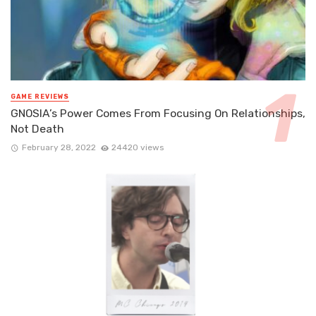
GAME REVIEWS
GNOSIA’s Power Comes From Focusing On Relationships,
Not Death
February 28, 2022
24420 views