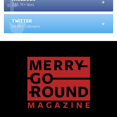
235.7K+ likes
TWITTER
68.9K+ followers