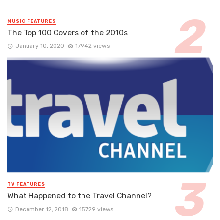
MUSIC FEATURES
The Top 100 Covers of the 2010s
January 10, 2020
17942 views
TV FEATURES
What Happened to the Travel Channel?
December 12, 2018
15729 views