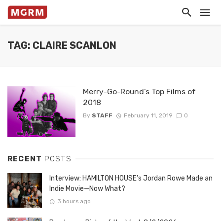
TAG: CLAIRE SCANLON
Merry-Go-Round’s Top Films of
2018
By
STAFF
February 11, 2019
0
RECENT
POSTS
Interview: HAMILTON HOUSE’s Jordan Rowe Made an
Indie Movie—Now What?
3 hours ago