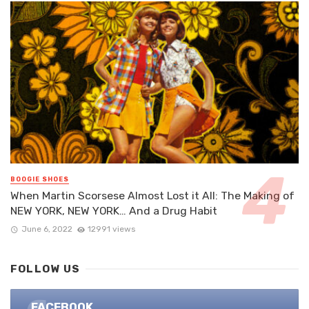
BOOGIE SHOES
When Martin Scorsese Almost Lost it All: The Making of
NEW YORK, NEW YORK… And a Drug Habit
June 6, 2022
12991 views
FOLLOW US
FACEBOOK