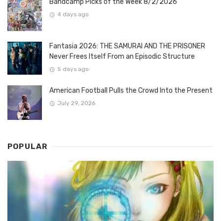
Bandcamp Picks of the Week 8/2/2026
4 days ago
Fantasia 2026: THE SAMURAI AND THE PRISONER
Never Frees Itself From an Episodic Structure
5 days ago
American Football Pulls the Crowd Into the Present
July 29, 2026
POPULAR