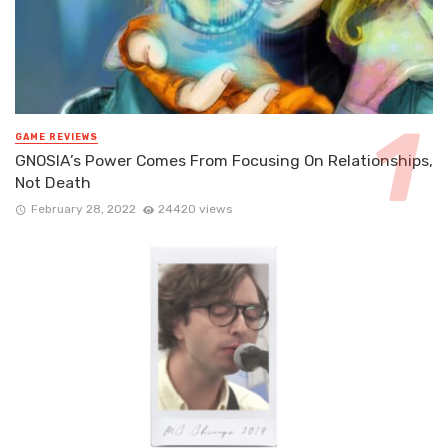
GAME REVIEWS
GNOSIA’s Power Comes From Focusing On Relationships,
Not Death
February 28, 2022
24420 views