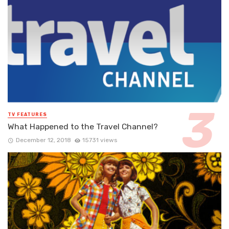
TV FEATURES
What Happened to the Travel Channel?
December 12, 2018
15731 views