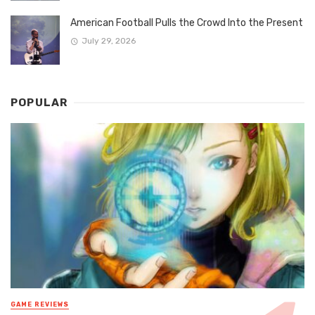
American Football Pulls the Crowd Into the Present
July 29, 2026
POPULAR
GAME REVIEWS