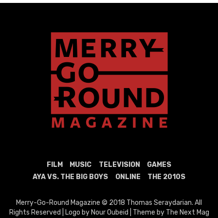
FILM
MUSIC
TELEVISION
GAMES
AYA VS. THE BIG BOYS
ONLINE
THE 2010S
Merry-Go-Round Magazine © 2018 Thomas Seraydarian. All
Rights Reserved | Logo by Nour Oubeid | Theme by The Next Mag