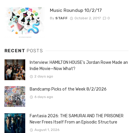
Music Roundup 10/2/17
By
STAFF
October 2, 2017
0
RECENT
POSTS
Interview: HAMILTON HOUSE’s Jordan Rowe Made an
Indie Movie—Now What?
2 days ago
Bandcamp Picks of the Week 8/2/2026
6 days ago
Fantasia 2026: THE SAMURAI AND THE PRISONER
Never Frees Itself From an Episodic Structure
August 1, 2026