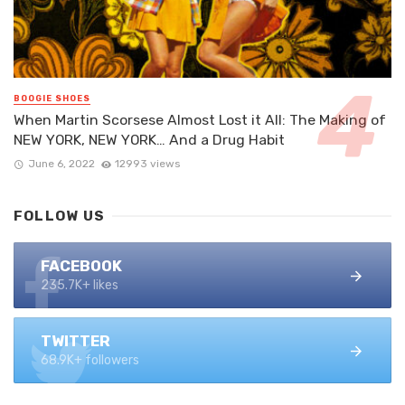
BOOGIE SHOES
When Martin Scorsese Almost Lost it All: The Making of
NEW YORK, NEW YORK… And a Drug Habit
June 6, 2022
12993 views
FOLLOW US
FACEBOOK
235.7K+ likes
TWITTER
68.9K+ followers