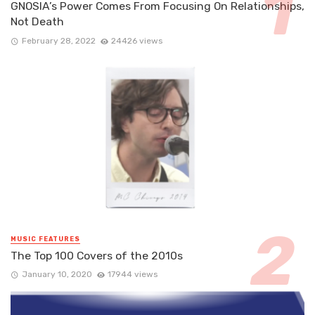
GNOSIA’s Power Comes From Focusing On Relationships,
Not Death
February 28, 2022
24426 views
MUSIC FEATURES
The Top 100 Covers of the 2010s
January 10, 2020
17944 views