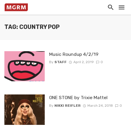
TAG: COUNTRY POP
Music Roundup 4/2/19
By
STAFF
April 2, 2019
0
ONE STONE by Trixie Mattel
By
NIKKI REIFLER
March 24, 2018
0