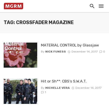
TAG: CROSSFADER MAGAZINE
MATERIAL CONTROL by Glassjaw
By
NICK FUNESS
December 14, 2017
0
Hit or Sh**: CBS’s S.W.A.T.
By
MICHELLE VERA
December 14, 2017
1