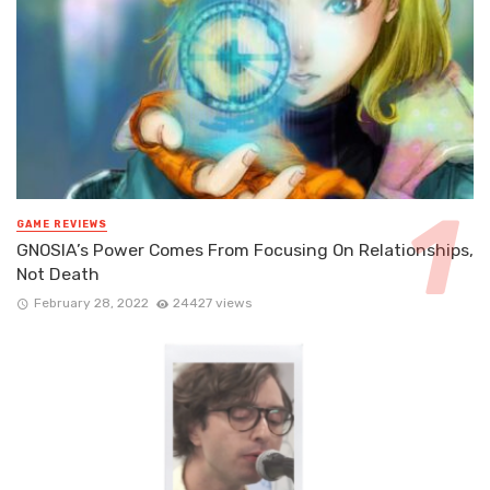
GAME REVIEWS
GNOSIA’s Power Comes From Focusing On Relationships,
Not Death
February 28, 2022
24427 views