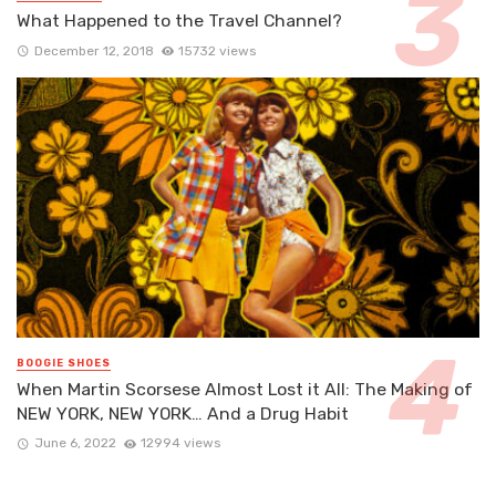
What Happened to the Travel Channel?
December 12, 2018
15732 views
BOOGIE SHOES
When Martin Scorsese Almost Lost it All: The Making of
NEW YORK, NEW YORK… And a Drug Habit
June 6, 2022
12994 views