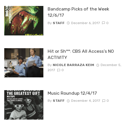
Bandcamp Picks of the Week
12/6/17
By
STAFF
December 6, 2017
0
Hit or Sh**: CBS All Access’s NO
ACTIVITY
By
NICOLE BARRAZA KEIM
December 5,
2017
0
Music Roundup 12/4/17
By
STAFF
December 4, 2017
0