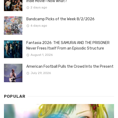
Indie Movie—Now What?
2 days ago
Bandcamp Picks of the Week 8/2/2026
6 days ago
Fantasia 2026: THE SAMURAI AND THE PRISONER
Never Frees Itself From an Episodic Structure
August 1, 2026
American Football Pulls the Crowd Into the Present
July 29, 2026
POPULAR