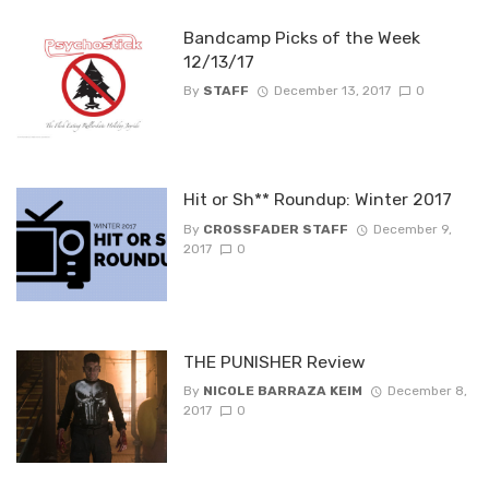
Bandcamp Picks of the Week
12/13/17
By
STAFF
December 13, 2017
0
Hit or Sh** Roundup: Winter 2017
By
CROSSFADER STAFF
December 9,
2017
0
THE PUNISHER Review
By
NICOLE BARRAZA KEIM
December 8,
2017
0