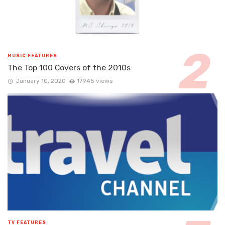
MUSIC FEATURES
The Top 100 Covers of the 2010s
January 10, 2020
17945 views
TV FEATURES