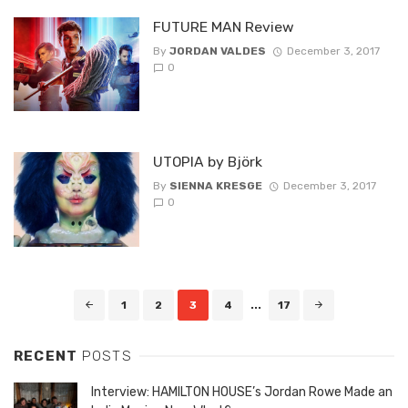
FUTURE MAN Review
By
JORDAN VALDES
December 3, 2017
0
UTOPIA by Björk
By
SIENNA KRESGE
December 3, 2017
0
Posts
1
2
3
4
...
17
navigation
RECENT
POSTS
Interview: HAMILTON HOUSE’s Jordan Rowe Made an