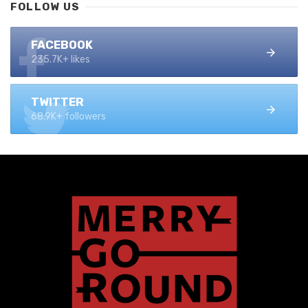
FOLLOW US
FACEBOOK
235.7K+ likes
TWITTER
68.9K+ followers