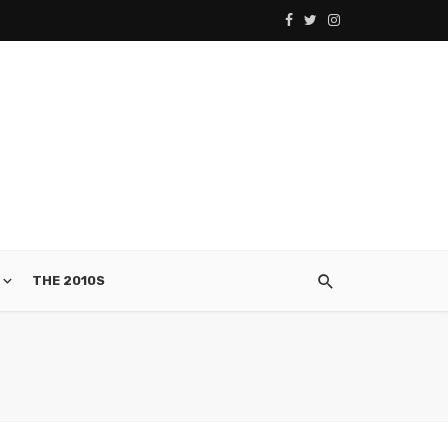
THE 2010S