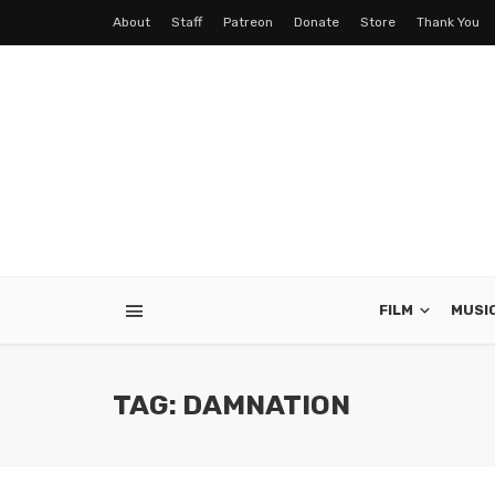
About
Staff
Patreon
Donate
Store
Thank You
FILM
MUSI
TAG: DAMNATION