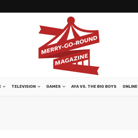
C
TELEVISION
GAMES
AYA VS. THE BIG BOYS
ONLINE