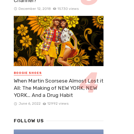
Channel?
December 12, 2018
15730 views
BOOGIE SHOES
When Martin Scorsese Almost Lost it
All: The Making of NEW YORK, NEW
YORK… And a Drug Habit
June 6, 2022
12992 views
FOLLOW US