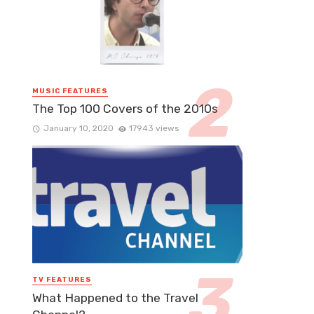
MUSIC FEATURES
The Top 100 Covers of the 2010s
January 10, 2020
17943 views
TV FEATURES
What Happened to the Travel