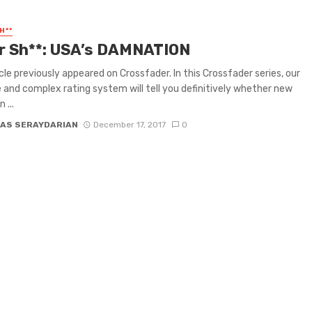
H**
or Sh**: USA’s DAMNATION
icle previously appeared on Crossfader. In this Crossfader series, our
e and complex rating system will tell you definitively whether new
 ...
AS SERAYDARIAN
December 17, 2017
0