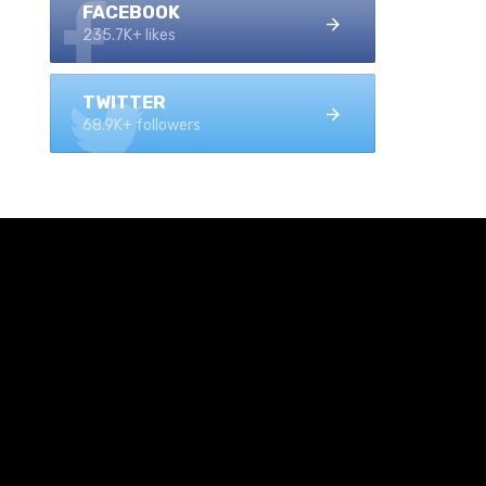
FACEBOOK
235.7K+ likes
TWITTER
68.9K+ followers