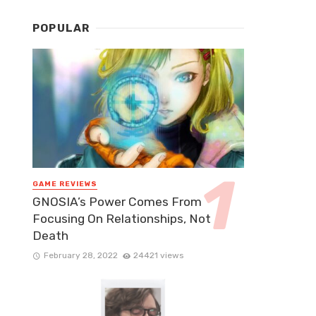
POPULAR
GAME REVIEWS
GNOSIA’s Power Comes From
Focusing On Relationships, Not
Death
February 28, 2022
24421 views