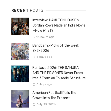
RECENT
POSTS
Interview: HAMILTON HOUSE’s
Jordan Rowe Made an Indie Movie
—Now What?
13 hours ago
Bandcamp Picks of the Week
8/2/2026
5 days ago
Fantasia 2026: THE SAMURAI
AND THE PRISONER Never Frees
Itself From an Episodic Structure
6 days ago
American Football Pulls the
Crowd Into the Present
July 29, 2026