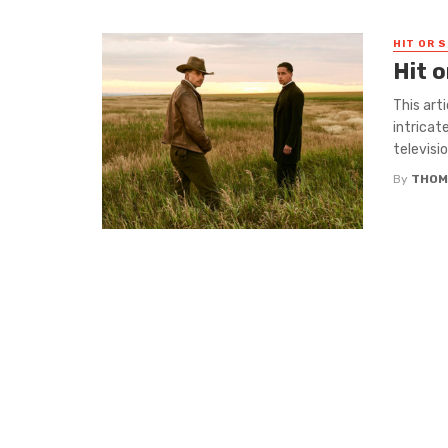
HIT OR S
Hit 
This art
intricat
television
By
THOM