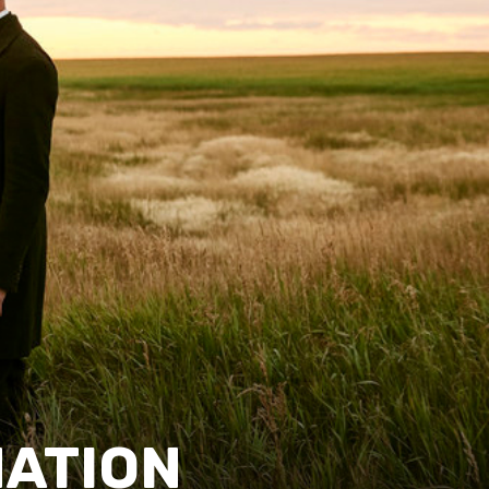
NATION