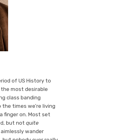
riod of US History to
 the most desirable
ing class banding
 the times we’re living
a finger on. Most set
ed, but not
quite
l aimlessly wander
, but nobody ever really