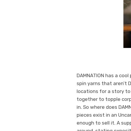
DAMNATION has a cool pr
spin yarns that aren’t
locations for a story t
together to topple corp
in. So where does DAMNA
pieces exist in an Uncan
enough to sell it. A su
around, stating exposit