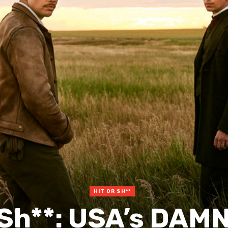
HIT OR SH**
r Sh**: USA’s DAM