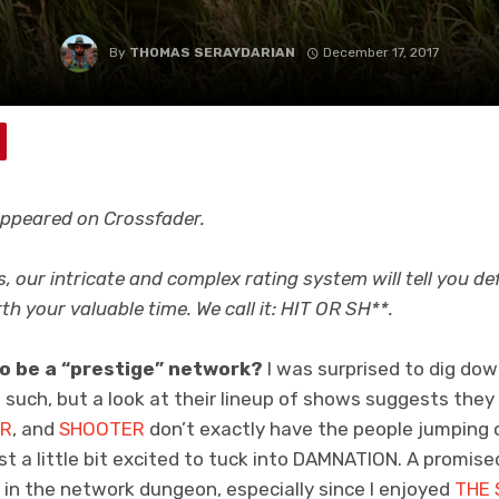
By
THOMAS SERAYDARIAN
December 17, 2017
 appeared on Crossfader.
s, our intricate and complex rating system will tell you de
rth your valuable time. We call it: HIT OR SH**.
o be a “prestige” network?
I was surprised to dig dow
as such, but a look at their lineup of shows suggests they
ER
, and
SHOOTER
don’t exactly have the people jumping o
just a little bit excited to tuck into DAMNATION. A promise
 in the network dungeon, especially since I enjoyed
THE 