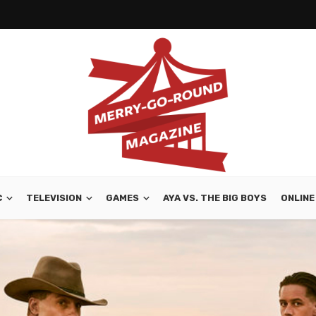
C
TELEVISION
GAMES
AYA VS. THE BIG BOYS
ONLINE