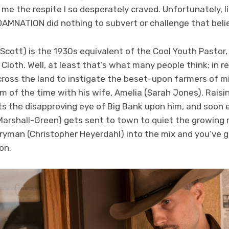
e the respite I so desperately craved. Unfortunately, lif
AMNATION did nothing to subvert or challenge that belie
 Scott) is the 1930s equivalent of the Cool Youth Pastor,
loth. Well, at least that’s what many people think; in real
cross the land to instigate the beset-upon farmers of mi
sm of the time with his wife, Amelia (Sarah Jones). Raisi
s the disapproving eye of Big Bank upon him, and soon 
Marshall-Green) gets sent to town to quiet the growing
ryman (Christopher Heyerdahl) into the mix and you’ve got 
on.