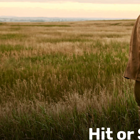
Hit o