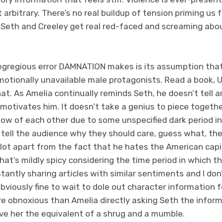
it arbitrary. There’s no real buildup of tension priming us 
 Seth and Creeley get real red-faced and screaming abou
gregious error DAMNATION makes is its assumption that we
emotionally unavailable male protagonists. Read a book, U
t. As Amelia continually reminds Seth, he doesn’t tell an
motivates him. It doesn’t take a genius to piece togeth
now of each other due to some unspecified dark period in
 tell the audience why they should care, guess what, th
ilot apart from the fact that he hates the American capi
hat’s mildly spicy considering the time period in which th
tantly sharing articles with similar sentiments and I don’
 obviously fine to wait to dole out character information f
re obnoxious than Amelia directly asking Seth the infor
ive her the equivalent of a shrug and a mumble.