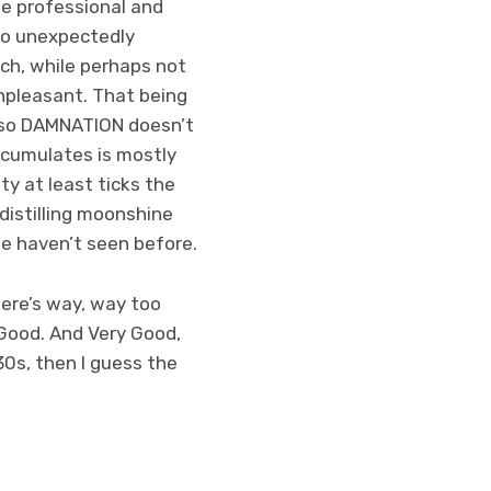
ne professional and
lso unexpectedly
ch, while perhaps not
unpleasant. That being
e, so DAMNATION doesn’t
accumulates is mostly
y at least ticks the
distilling moonshine
we haven’t seen before.
here’s way, way too
 Good. And Very Good,
30s, then I guess the