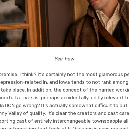
Yee-haw
emise, I think? It’s certainly not the most glamorous pe
 Depression-related in, and Iowa tends to not rank among
o take place. In addition, the concept of the harried work
orate fat cats is, perhaps accidentally, oddly relevant to
TION go wrong? It’s actually somewhat difficult to put 
ny Valley of quality; it’s clear the creators and cast car
pporting cast of entirely interchangeable townspeople al
ory information that feels stiff. Violence is ever-present