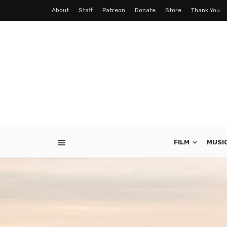
About
Staff
Patreon
Donate
Store
Thank You
FILM
MUSI