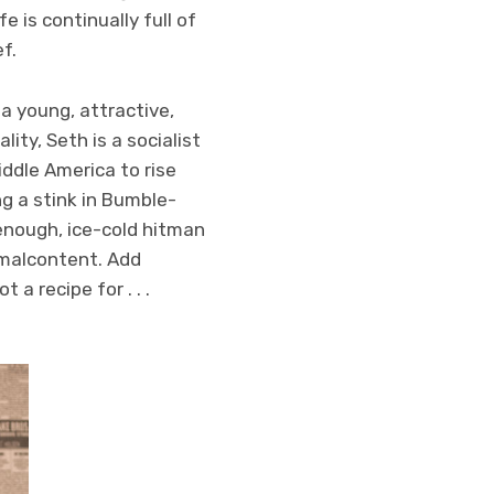
e is continually full of
f.
 a young, attractive,
ity, Seth is a socialist
ddle America to rise
ng a stink in Bumble-
enough, ice-cold hitman
 malcontent. Add
a recipe for . . .