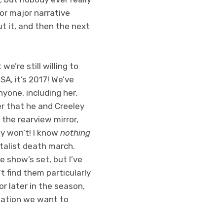
for major narrative
t it, and then the next
’re still willing to
SA, it’s 2017! We’ve
yone, including her,
er that he and Creeley
 the rearview mirror,
ey won’t! I know
nothing
talist death march.
e show’s set, but I’ve
t find them particularly
or later in the season,
mation we want to