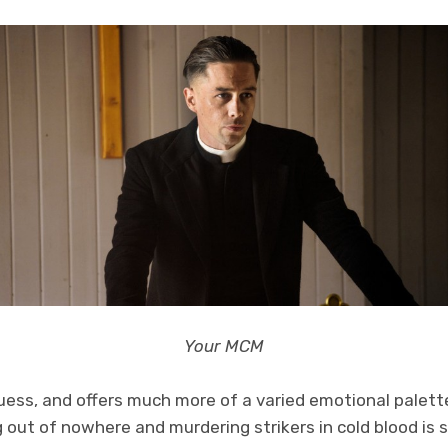
Your MCM
 guess, and offers much more of a varied emotional palett
 out of nowhere and murdering strikers in cold blood is 