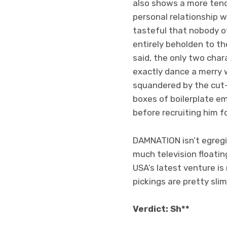
also shows a more tend
personal relationship w
tasteful that nobody o
entirely beholden to th
said, the only two char
exactly dance a merry w
squandered by the cut-
boxes of boilerplate em
before recruiting him f
DAMNATION isn’t egregio
much television floati
USA’s latest venture is 
pickings are pretty sli
Verdict: Sh**