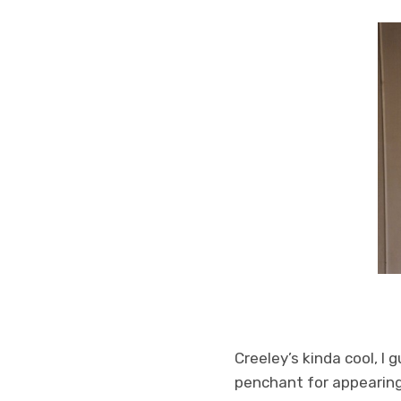
Creeley’s kinda cool, I
penchant for appearing