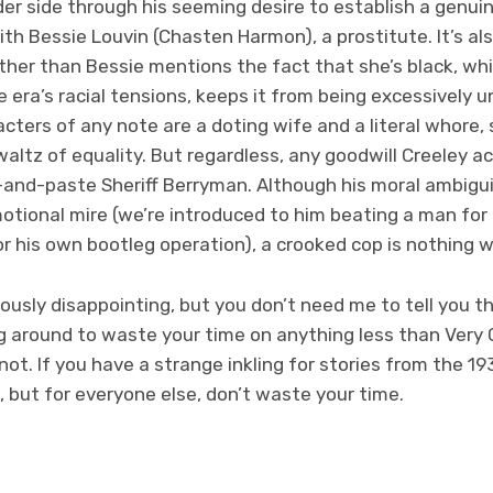
er side through his seeming desire to establish a genui
ith Bessie Louvin (Chasten Harmon), a prostitute. It’s a
ther than Bessie mentions the fact that she’s black, whi
e era’s racial tensions, keeps it from being excessively 
acters of any note are a doting wife and a literal whor
altz of equality. But regardless, any goodwill Creeley 
and-paste Sheriff Berryman. Although his moral ambiguit
otional mire (we’re introduced to him beating a man for 
or his own bootleg operation), a crooked cop is nothing 
usly disappointing, but you don’t need me to tell you t
ng around to waste your time on anything less than Very
not. If you have a strange inkling for stories from the 19
m, but for everyone else, don’t waste your time.