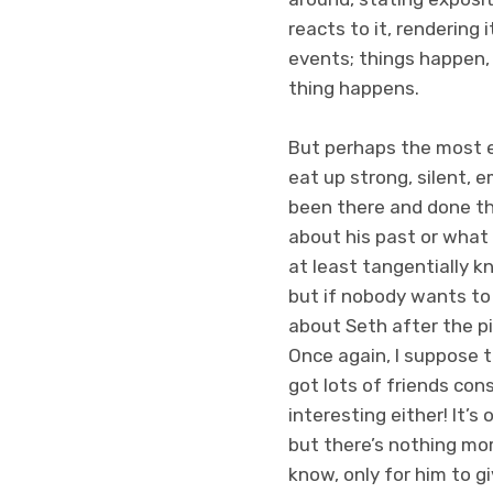
reacts to it, rendering 
events; things happen,
thing happens.
But perhaps the most e
eat up strong, silent, 
been there and done tha
about his past or what 
at least tangentially k
but if nobody wants to
about Seth after the p
Once again, I suppose t
got lots of friends cons
interesting either! It’s
but there’s nothing mo
know, only for him to g