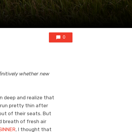
0
finitively whether new
n deep and realize that
 run pretty thin after
ut of their seats. But
d breath of fresh air
SINNER
, I thought that