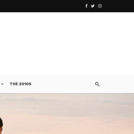
THE 2010S