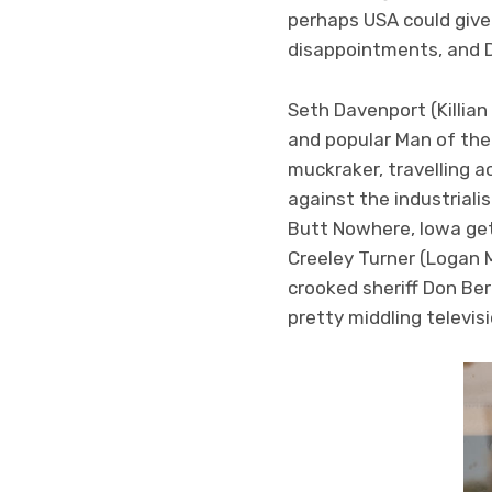
perhaps USA could give m
disappointments, and D
Seth Davenport (Killian
and popular Man of the C
muckraker, travelling a
against the industriali
Butt Nowhere, Iowa get
Creeley Turner (Logan 
crooked sheriff Don Ber
pretty middling televisi