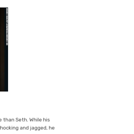
e than Seth. While his
shocking and jagged, he