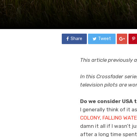
Share
Tweet
This article previously
In this Crossfader serie
television pilots are wo
Do we consider USA t
I generally think of it 
COLONY
,
FALLING WAT
damn it all if I wasn’t 
after a long time spent