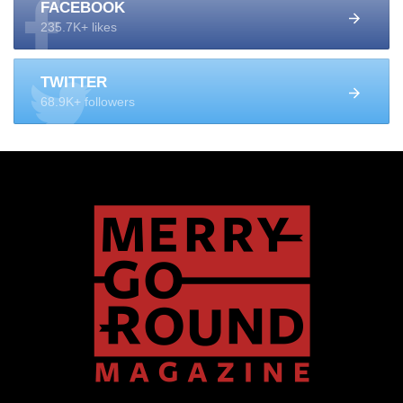
FACEBOOK
235.7K+ likes
TWITTER
68.9K+ followers