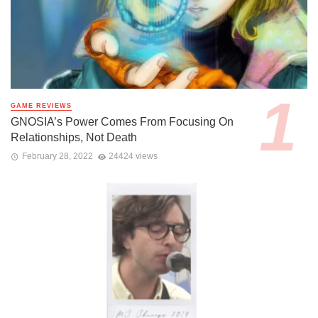
GAME REVIEWS
GNOSIA’s Power Comes From Focusing On
Relationships, Not Death
February 28, 2022
24424 views