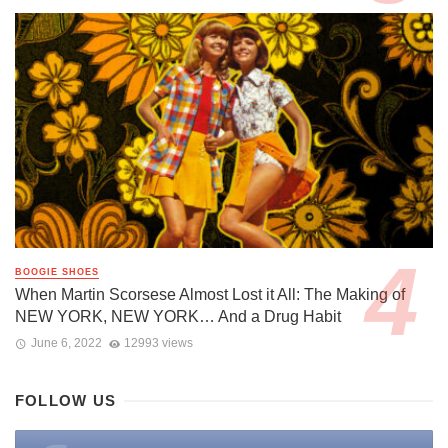
BOOGIE SHOES
When Martin Scorsese Almost Lost it All: The Making of
NEW YORK, NEW YORK… And a Drug Habit
June 6, 2022
12993 views
FOLLOW US