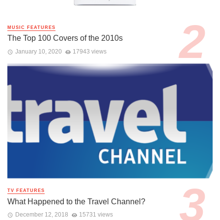
MUSIC FEATURES
The Top 100 Covers of the 2010s
January 10, 2020
17943 views
TV FEATURES
What Happened to the Travel Channel?
December 12, 2018
15731 views