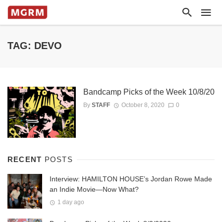
TAG: DEVO
Bandcamp Picks of the Week 10/8/20
By
STAFF
October 8, 2020
0
RECENT
POSTS
Interview: HAMILTON HOUSE’s Jordan Rowe Made
an Indie Movie—Now What?
1 day ago