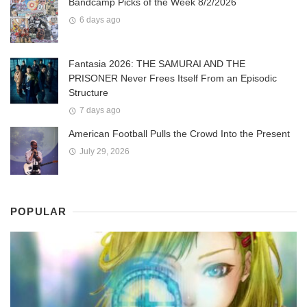
Bandcamp Picks of the Week 8/2/2026
6 days ago
Fantasia 2026: THE SAMURAI AND THE
PRISONER Never Frees Itself From an Episodic
Structure
7 days ago
American Football Pulls the Crowd Into the Present
July 29, 2026
POPULAR