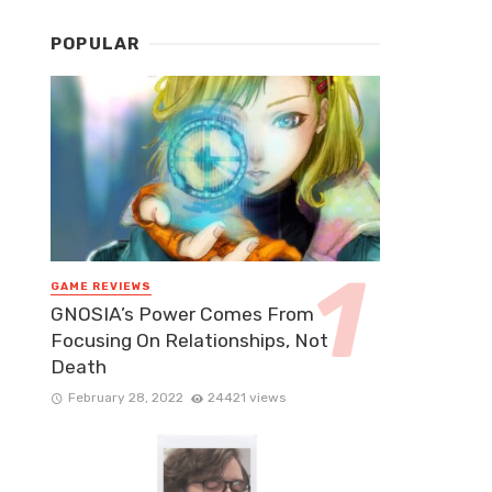
POPULAR
GAME REVIEWS
GNOSIA’s Power Comes From
Focusing On Relationships, Not
Death
February 28, 2022
24421 views