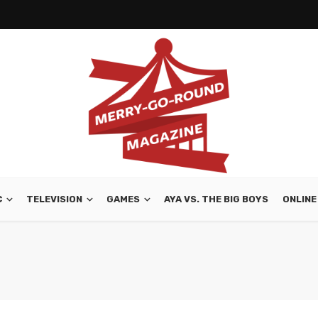
C
TELEVISION
GAMES
AYA VS. THE BIG BOYS
ONLINE