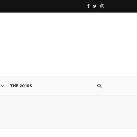
THE 2010S