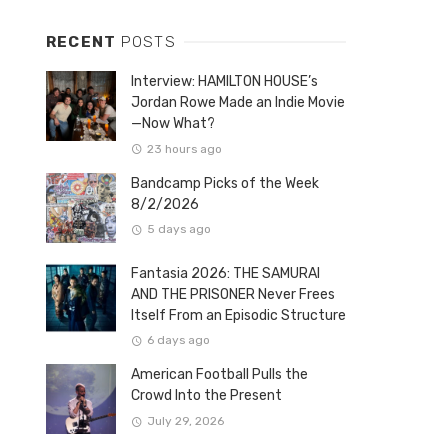
RECENT
POSTS
Interview: HAMILTON HOUSE’s
Jordan Rowe Made an Indie Movie
—Now What?
23 hours ago
Bandcamp Picks of the Week
8/2/2026
5 days ago
Fantasia 2026: THE SAMURAI
AND THE PRISONER Never Frees
Itself From an Episodic Structure
6 days ago
American Football Pulls the
Crowd Into the Present
July 29, 2026