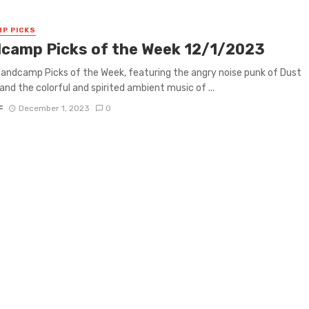
P PICKS
camp Picks of the Week 12/1/2023
 Bandcamp Picks of the Week, featuring the angry noise punk of Dust
and the colorful and spirited ambient music of ...
F
December 1, 2023
0