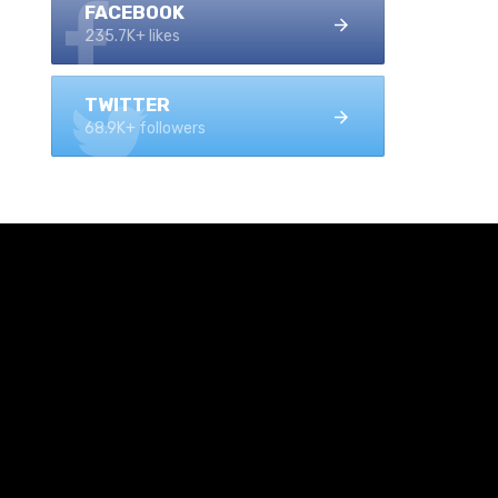
FACEBOOK
235.7K+ likes
TWITTER
68.9K+ followers