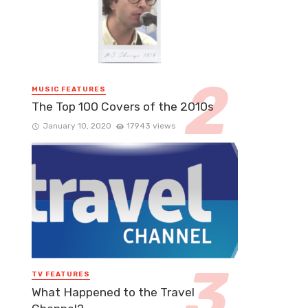
MUSIC FEATURES
The Top 100 Covers of the 2010s
January 10, 2020
17943 views
TV FEATURES
What Happened to the Travel