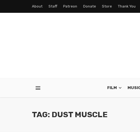
About
Staff
Patreon
Donate
Store
Thank You
FILM
MUSI
TAG: DUST MUSCLE