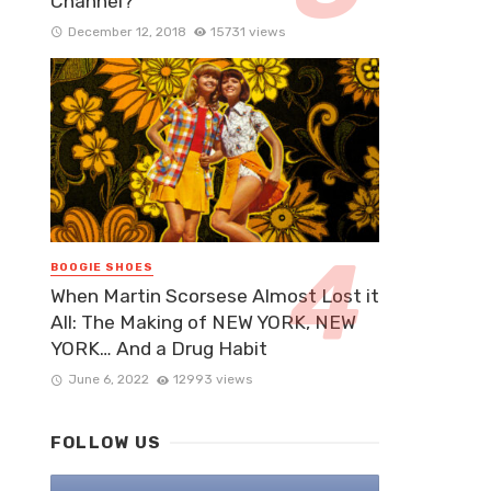
Channel?
December 12, 2018
15731 views
BOOGIE SHOES
When Martin Scorsese Almost Lost it
All: The Making of NEW YORK, NEW
YORK… And a Drug Habit
June 6, 2022
12993 views
FOLLOW US