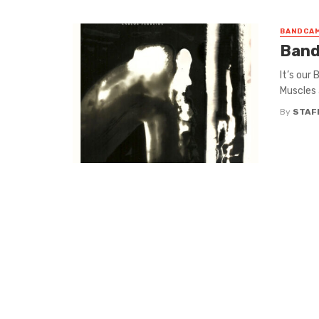
BANDCAM
Band
It’s our
Muscles 
By
STAF