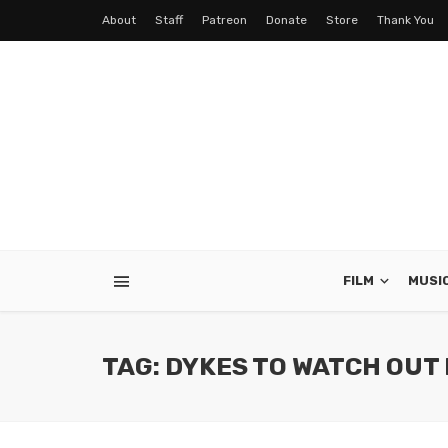
About
Staff
Patreon
Donate
Store
Thank You
FILM
MUSI
TAG: DYKES TO WATCH OUT