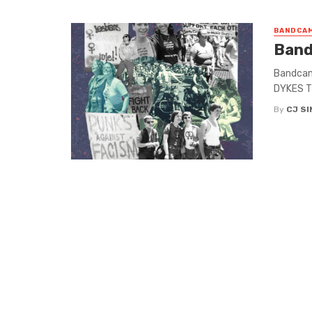
BANDCAM
Band
Bandcamp
DYKES TO
By
CJ S