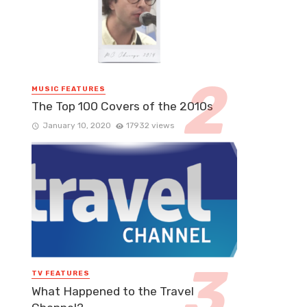
MUSIC FEATURES
The Top 100 Covers of the 2010s
January 10, 2020
17932 views
TV FEATURES
What Happened to the Travel