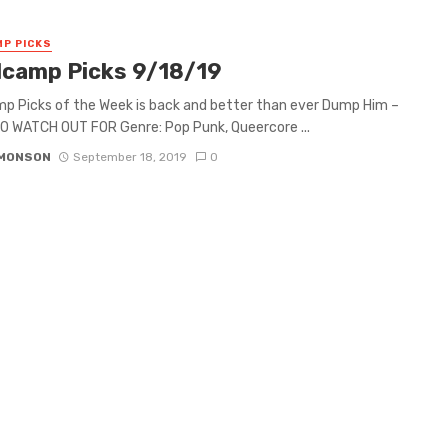
P PICKS
camp Picks 9/18/19
 Picks of the Week is back and better than ever Dump Him –
 WATCH OUT FOR Genre: Pop Punk, Queercore ...
IMONSON
September 18, 2019
0