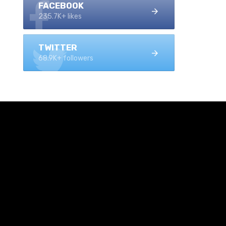
FACEBOOK
235.7K+ likes
TWITTER
68.9K+ followers