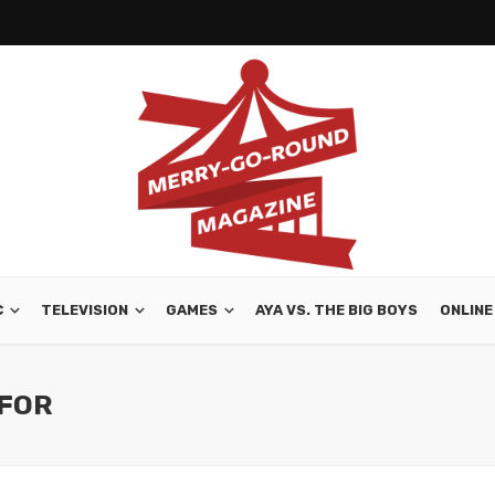
C
TELEVISION
GAMES
AYA VS. THE BIG BOYS
ONLINE
 FOR