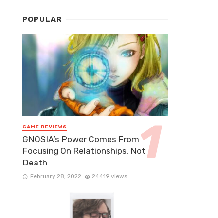
POPULAR
GAME REVIEWS
GNOSIA’s Power Comes From
Focusing On Relationships, Not
Death
February 28, 2022
24419 views