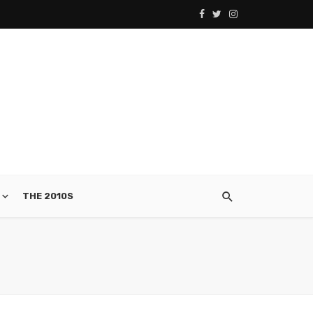
THE 2010S