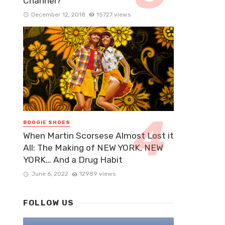
Channel?
December 12, 2018
15727 views
BOOGIE SHOES
When Martin Scorsese Almost Lost it
All: The Making of NEW YORK, NEW
YORK… And a Drug Habit
June 6, 2022
12989 views
FOLLOW US