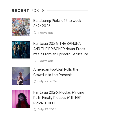
RECENT
POSTS
Bandcamp Picks of the Week
8/2/2026
4 days ago
Fantasia 2026: THE SAMURAI
AND THE PRISONER Never Frees
Itself From an Episodic Structure
5 days ago
American Football Pulls the
Crowd Into the Present
July 29, 2026
Fantasia 2026: Nicolas Winding
Refn Finally Pleases With HER
PRIVATE HELL
July 27, 2026