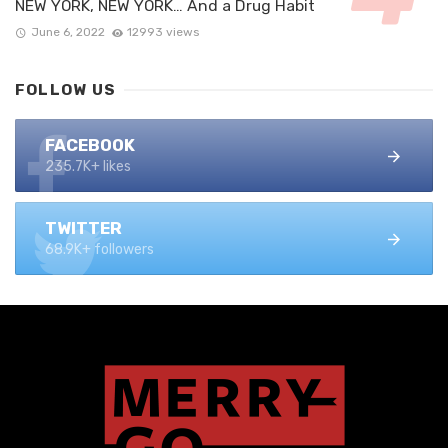
NEW YORK, NEW YORK… And a Drug Habit
June 6, 2022
12993 views
FOLLOW US
FACEBOOK
235.7K+ likes
TWITTER
68.9K+ followers