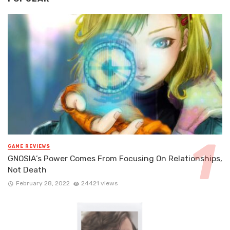
GAME REVIEWS
GNOSIA’s Power Comes From Focusing On Relationships,
Not Death
February 28, 2022
24421 views