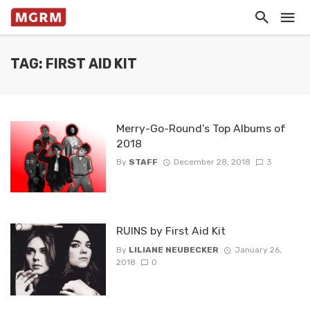
TAG: FIRST AID KIT
Merry-Go-Round’s Top Albums of
2018
By
STAFF
December 28, 2018
3
RUINS by First Aid Kit
By
LILIANE NEUBECKER
January 26,
2018
0