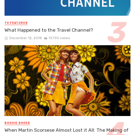
TV FEATURES
What Happened to the Travel Channel?
December 12, 2018
15730 views
BOOGIE SHOES
When Martin Scorsese Almost Lost it All: The Making of