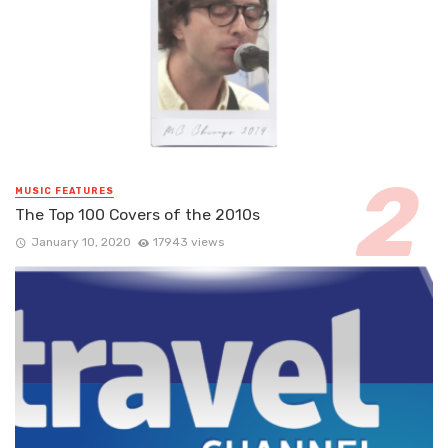
MUSIC FEATURES
The Top 100 Covers of the 2010s
January 10, 2020
17943 views