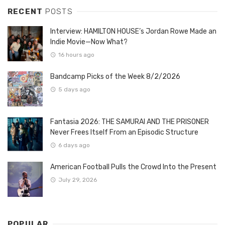
RECENT
POSTS
Interview: HAMILTON HOUSE’s Jordan Rowe Made an
Indie Movie—Now What?
16 hours ago
Bandcamp Picks of the Week 8/2/2026
5 days ago
Fantasia 2026: THE SAMURAI AND THE PRISONER
Never Frees Itself From an Episodic Structure
6 days ago
American Football Pulls the Crowd Into the Present
July 29, 2026
POPULAR