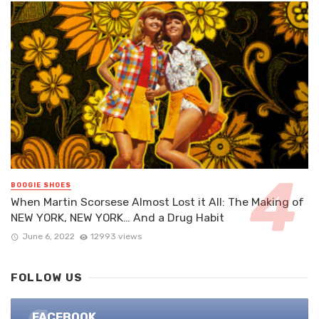
BOOGIE SHOES
When Martin Scorsese Almost Lost it All: The Making of
NEW YORK, NEW YORK… And a Drug Habit
June 6, 2022
12993 views
FOLLOW US
FACEBOOK