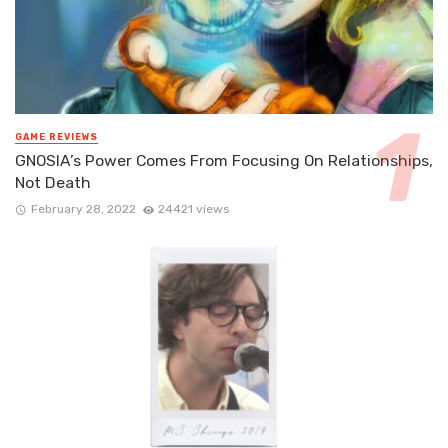
GAME REVIEWS
GNOSIA’s Power Comes From Focusing On Relationships,
Not Death
February 28, 2022
24421 views