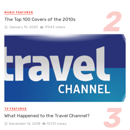
MUSIC FEATURES
The Top 100 Covers of the 2010s
January 10, 2020
17943 views
TV FEATURES
What Happened to the Travel Channel?
December 12, 2018
15731 views