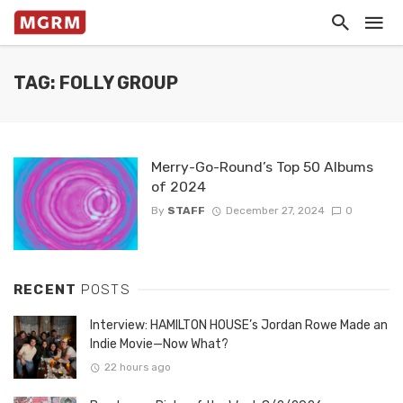
TAG: FOLLY GROUP
Merry-Go-Round’s Top 50 Albums
of 2024
By
STAFF
December 27, 2024
0
RECENT
POSTS
Interview: HAMILTON HOUSE’s Jordan Rowe Made an
Indie Movie—Now What?
22 hours ago