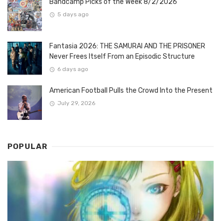
Bandcamp Picks of the Week 8/2/2026
5 days ago
Fantasia 2026: THE SAMURAI AND THE PRISONER
Never Frees Itself From an Episodic Structure
6 days ago
American Football Pulls the Crowd Into the Present
July 29, 2026
POPULAR