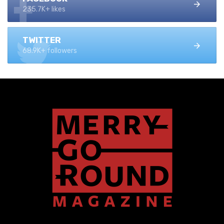
235.7K+ likes
TWITTER
68.9K+ followers