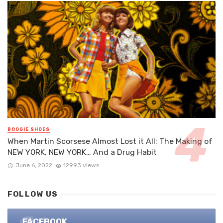
BOOGIE SHOES
When Martin Scorsese Almost Lost it All: The Making of
NEW YORK, NEW YORK… And a Drug Habit
June 6, 2022
12993 views
FOLLOW US
FACEBOOK