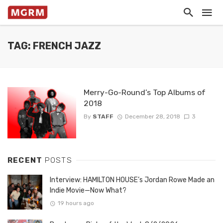
TAG: FRENCH JAZZ
Merry-Go-Round’s Top Albums of
2018
By
STAFF
December 28, 2018
3
RECENT
POSTS
Interview: HAMILTON HOUSE’s Jordan Rowe Made an
Indie Movie—Now What?
19 hours ago