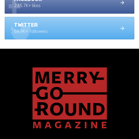
235.7K+ likes
TWITTER
68.9K+ followers