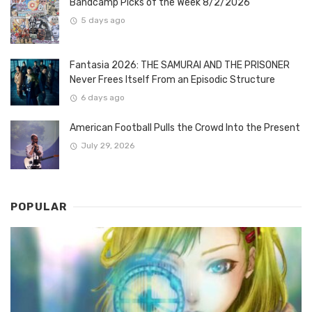
Bandcamp Picks of the Week 8/2/2026
5 days ago
Fantasia 2026: THE SAMURAI AND THE PRISONER
Never Frees Itself From an Episodic Structure
6 days ago
American Football Pulls the Crowd Into the Present
July 29, 2026
POPULAR