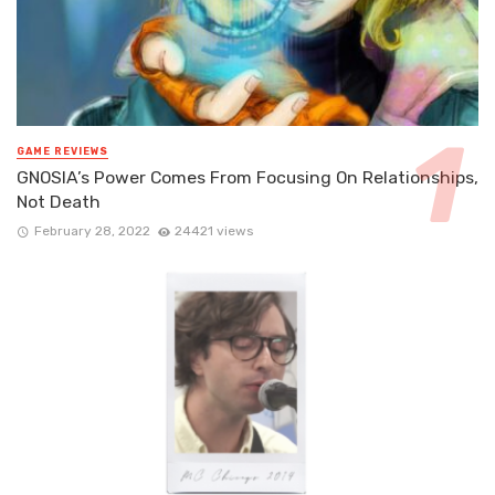
GAME REVIEWS
GNOSIA’s Power Comes From Focusing On Relationships,
Not Death
February 28, 2022
24421 views