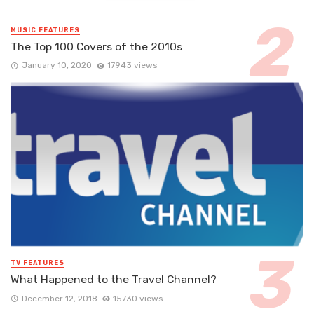
MUSIC FEATURES
The Top 100 Covers of the 2010s
January 10, 2020
17943 views
TV FEATURES
What Happened to the Travel Channel?
December 12, 2018
15730 views