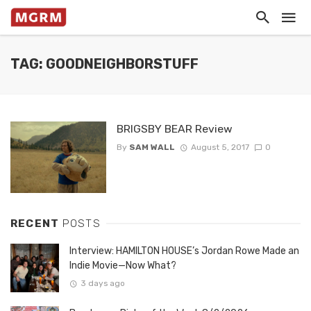
TAG: GOODNEIGHBORSTUFF
BRIGSBY BEAR Review
By
SAM WALL
August 5, 2017
0
RECENT
POSTS
Interview: HAMILTON HOUSE’s Jordan Rowe Made an
Indie Movie—Now What?
3 days ago