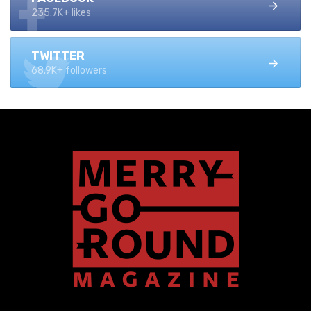
235.7K+ likes
TWITTER
68.9K+ followers