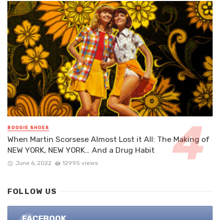
BOOGIE SHOES
When Martin Scorsese Almost Lost it All: The Making of
NEW YORK, NEW YORK… And a Drug Habit
June 6, 2022
12995 views
FOLLOW US
FACEBOOK