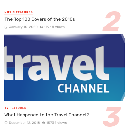
MUSIC FEATURES
The Top 100 Covers of the 2010s
January 10, 2020
17948 views
TV FEATURES
What Happened to the Travel Channel?
December 12, 2018
15734 views