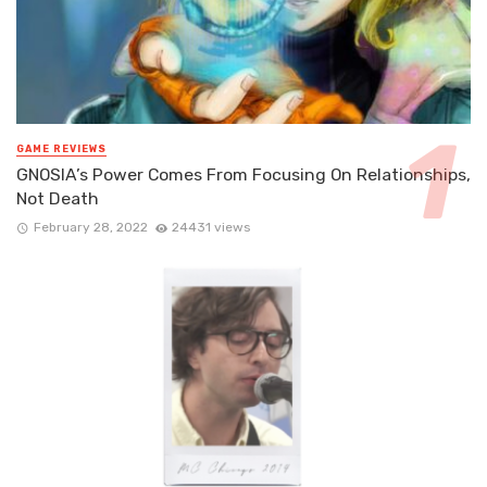
GAME REVIEWS
GNOSIA’s Power Comes From Focusing On Relationships,
Not Death
February 28, 2022
24431 views