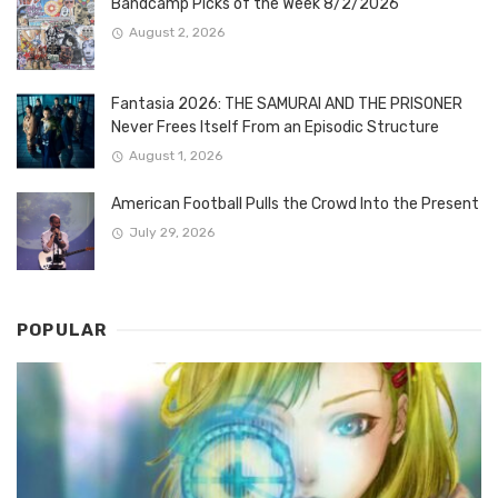
Bandcamp Picks of the Week 8/2/2026
August 2, 2026
Fantasia 2026: THE SAMURAI AND THE PRISONER
Never Frees Itself From an Episodic Structure
August 1, 2026
American Football Pulls the Crowd Into the Present
July 29, 2026
POPULAR