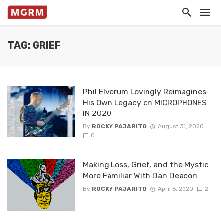
TAG: GRIEF
Phil Elverum Lovingly Reimagines
His Own Legacy on MICROPHONES
IN 2020
By
ROCKY PAJARITO
August 31, 2020
0
Making Loss, Grief, and the Mystic
More Familiar With Dan Deacon
By
ROCKY PAJARITO
April 6, 2020
2