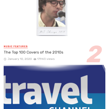
MUSIC FEATURES
The Top 100 Covers of the 2010s
January 10, 2020
17943 views