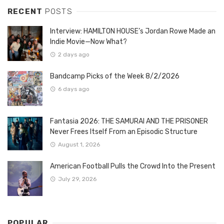
RECENT
POSTS
Interview: HAMILTON HOUSE’s Jordan Rowe Made an
Indie Movie—Now What?
2 days ago
Bandcamp Picks of the Week 8/2/2026
6 days ago
Fantasia 2026: THE SAMURAI AND THE PRISONER
Never Frees Itself From an Episodic Structure
August 1, 2026
American Football Pulls the Crowd Into the Present
July 29, 2026
POPULAR