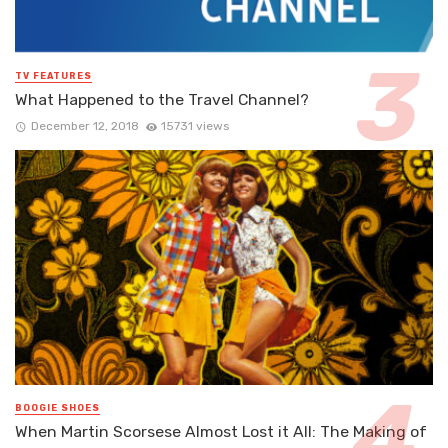
TV FEATURES
What Happened to the Travel Channel?
December 12, 2018
15731 views
BOOGIE SHOES
When Martin Scorsese Almost Lost it All: The Making of