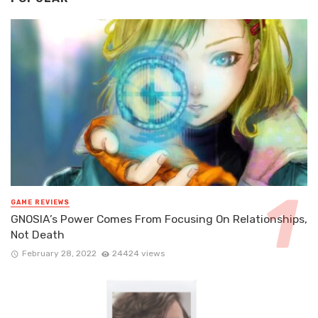
GAME REVIEWS
GNOSIA’s Power Comes From Focusing On Relationships,
Not Death
February 28, 2022
24424 views