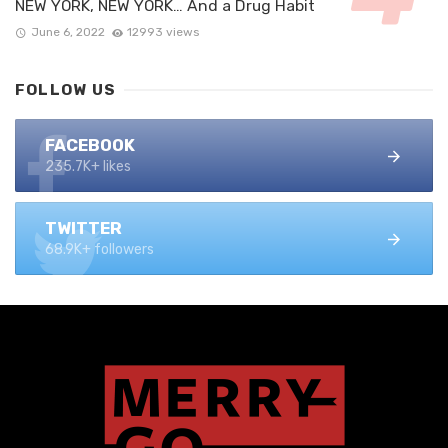
NEW YORK, NEW YORK… And a Drug Habit
June 6, 2022
12993 views
FOLLOW US
FACEBOOK
235.7K+ likes
TWITTER
68.9K+ followers