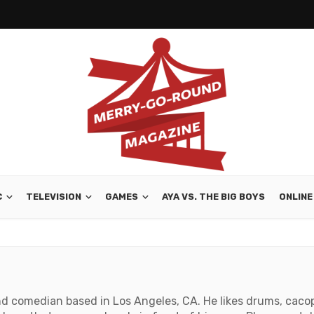
C
TELEVISION
GAMES
AYA VS. THE BIG BOYS
ONLINE
and comedian based in Los Angeles, CA. He likes drums, caco