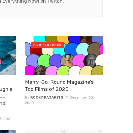
ch Everything Now! on Twitch.
FILM FEATURES
Merry-Go-Round Magazine’s
ugh a
Top Films of 2020
ALL
By
ROCKY PAJARITO
December 30,
nd,
2020
3, 2021