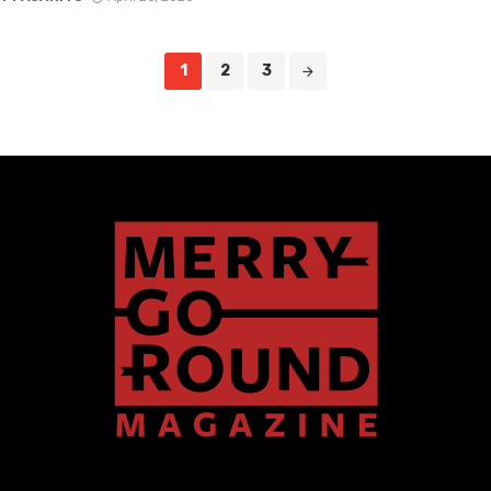
1
2
3