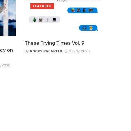
FEATURES
These Trying Times Vol. 9
cy on
By
ROCKY PAJARITO
May 17, 2020
, 2020