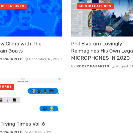
IC FEATURES
MUSIC FEATURES
w Climb with The
Phil Elverum Lovingly
ain Goats
Reimagines His Own Lega
MICROPHONES IN 2020
Y PAJARITO
December 16, 2020
By
ROCKY PAJARITO
August 31
TURES
Trying Times Vol. 6
Y PAJARITO
April 26, 2020