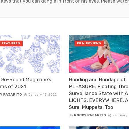
 keys that you can dangle in front of his eyes. Please wat
M FEATURES
FILM REVIEWS
-Go-Round Magazine’s
Bonding and Bondage of
lms of 2021
PLEASURE, Floating Thro
Surveillance State with 
Y PAJARITO
January 13, 2022
LIGHTS, EVERYWHERE, A
Sure, Muppets, Too
By
ROCKY PAJARITO
February 