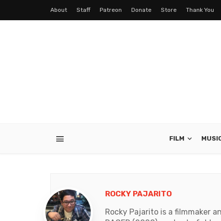
About
Staff
Patreon
Donate
Store
Thank You
FILM
MUSI
ROCKY PAJARITO
Rocky Pajarito is a filmmaker 