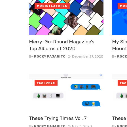
MUSIC FEATURES
MUS
Merry-Go-Round Magazine’s
My Slo
Top Albums of 2020
Mount
By
ROCKY PAJARITO
December 27, 2020
By
ROCK
FEATURES
FEA
These Trying Times Vol. 7
These 
By
ROCKY PAJARITO
May 3, 2020
By
ROCK