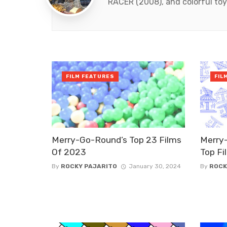
RACER (2008), and colorful toy
FILM FEATURES
FIL
Merry-Go-Round’s Top 23 Films
Merry
Of 2023
Top Fi
By
ROCKY PAJARITO
January 30, 2024
By
ROCK