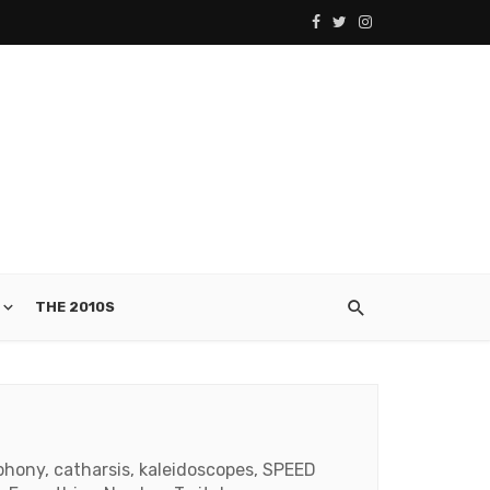
THE 2010S
phony, catharsis, kaleidoscopes, SPEED