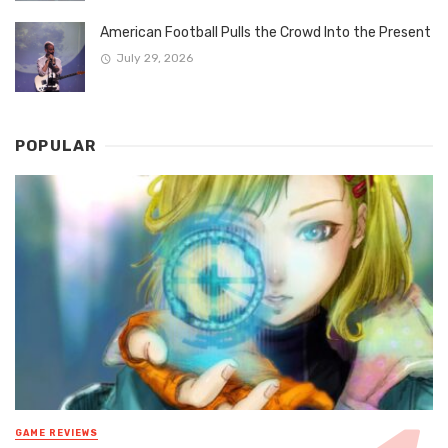
American Football Pulls the Crowd Into the Present
July 29, 2026
POPULAR
GAME REVIEWS