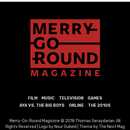
FILM
MUSIC
TELEVISION
GAMES
AYA VS. THE BIG BOYS
ONLINE
THE 2010S
Merry-Go-Round Magazine © 2018 Thomas Seraydarian. All
Rights Reserved | Logo by Nour Oubeid | Theme by The Next Mag