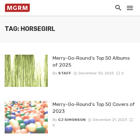
TAG: HORSEGIRL
Merry-Go-Round’s Top 50 Albums
of 2025
By
STAFF
December 30, 2025
0
Merry-Go-Round’s Top 50 Covers of
2023
By
CJ SIMONSON
December 21, 2023
0