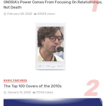
GNOSIA’s Power Comes From Focusing On Relationships,
Not Death
February 28, 2022
24424 views
MUSIC FEATURES
The Top 100 Covers of the 2010s
January 10, 2020
17943 views