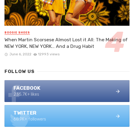
BOOGIE SHOES
When Martin Scorsese Almost Lost it All: The Making of
NEW YORK, NEW YORK… And a Drug Habit
June 6, 2022
12993 views
FOLLOW US
FACEBOOK
235.7K+ likes
TWITTER
68.9K+ followers