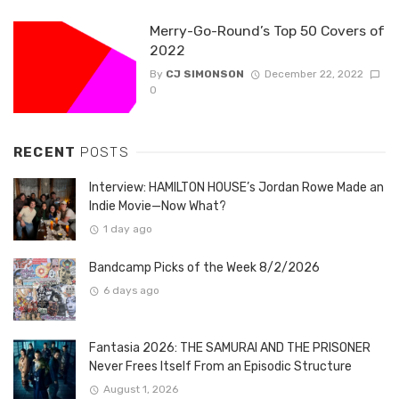
Merry-Go-Round’s Top 50 Covers of
2022
By
CJ SIMONSON
December 22, 2022
0
RECENT
POSTS
Interview: HAMILTON HOUSE’s Jordan Rowe Made an
Indie Movie—Now What?
1 day ago
Bandcamp Picks of the Week 8/2/2026
6 days ago
Fantasia 2026: THE SAMURAI AND THE PRISONER
Never Frees Itself From an Episodic Structure
August 1, 2026