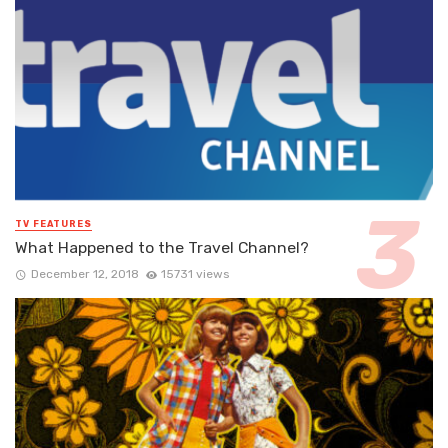
TV FEATURES
What Happened to the Travel Channel?
December 12, 2018
15731 views