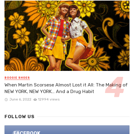
BOOGIE SHOES
When Martin Scorsese Almost Lost it All: The Making of
NEW YORK, NEW YORK… And a Drug Habit
June 6, 2022
12994 views
FOLLOW US
FACEBOOK