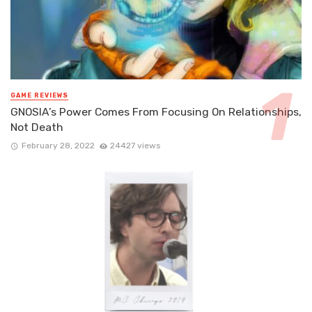
GAME REVIEWS
GNOSIA’s Power Comes From Focusing On Relationships,
Not Death
February 28, 2022
24427 views