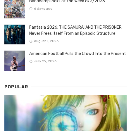
Bandcamp Picks of the Week 8/2/2026
6 days ago
Fantasia 2026: THE SAMURAI AND THE PRISONER
Never Frees Itself From an Episodic Structure
August 1, 2026
American Football Pulls the Crowd Into the Present
July 29, 2026
POPULAR