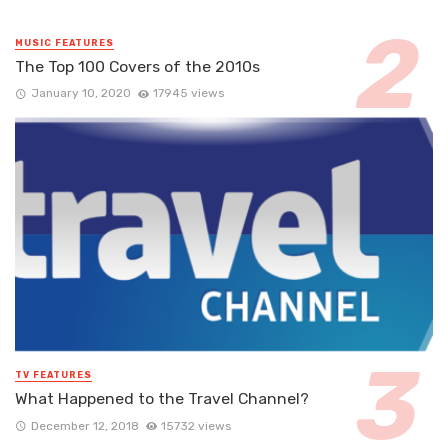
MUSIC FEATURES
The Top 100 Covers of the 2010s
January 10, 2020
17945 views
TV FEATURES
What Happened to the Travel Channel?
December 12, 2018
15732 views