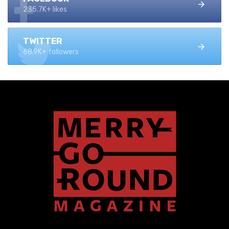
235.7K+ likes
TWITTER
68.9K+ followers