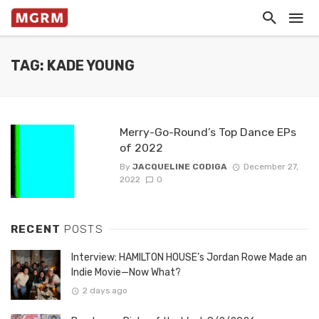
TAG: KADE YOUNG
Merry-Go-Round’s Top Dance EPs
of 2022
By
JACQUELINE CODIGA
December 27,
2022
0
RECENT
POSTS
Interview: HAMILTON HOUSE’s Jordan Rowe Made an
Indie Movie—Now What?
2 days ago