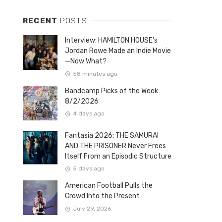
RECENT
POSTS
Interview: HAMILTON HOUSE’s
Jordan Rowe Made an Indie Movie
—Now What?
58 minutes ago
Bandcamp Picks of the Week
8/2/2026
4 days ago
Fantasia 2026: THE SAMURAI
AND THE PRISONER Never Frees
Itself From an Episodic Structure
5 days ago
American Football Pulls the
Crowd Into the Present
July 29, 2026