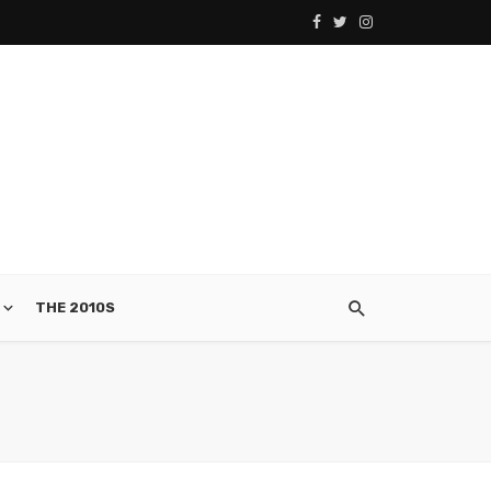
THE 2010S