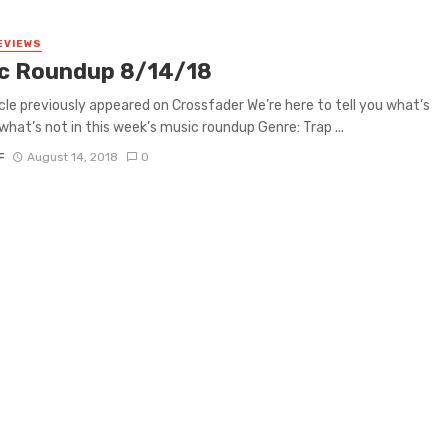
EVIEWS
c Roundup 8/14/18
icle previously appeared on Crossfader We’re here to tell you what’s
what’s not in this week’s music roundup Genre: Trap ...
F
August 14, 2018
0