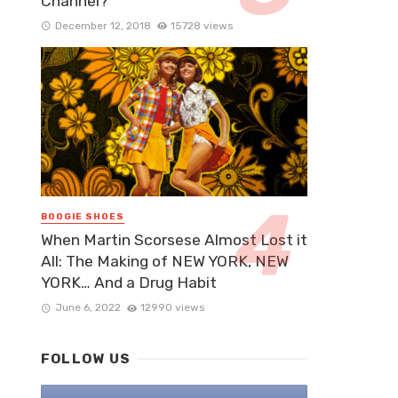
Channel?
December 12, 2018
15728 views
BOOGIE SHOES
When Martin Scorsese Almost Lost it
All: The Making of NEW YORK, NEW
YORK… And a Drug Habit
June 6, 2022
12990 views
FOLLOW US