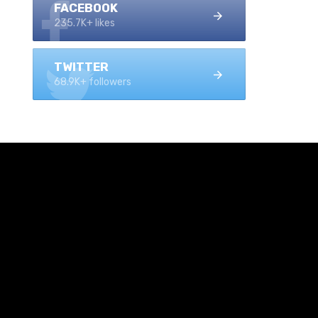
FACEBOOK
235.7K+ likes
TWITTER
68.9K+ followers