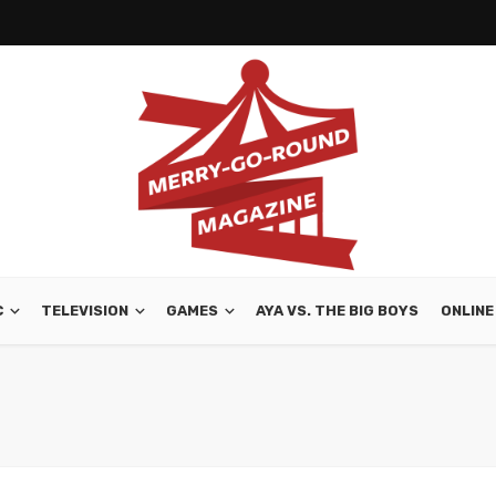
C
TELEVISION
GAMES
AYA VS. THE BIG BOYS
ONLINE