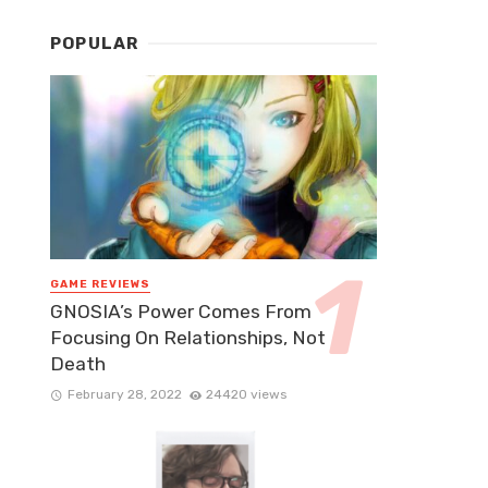
POPULAR
GAME REVIEWS
GNOSIA’s Power Comes From
Focusing On Relationships, Not
Death
February 28, 2022
24420 views