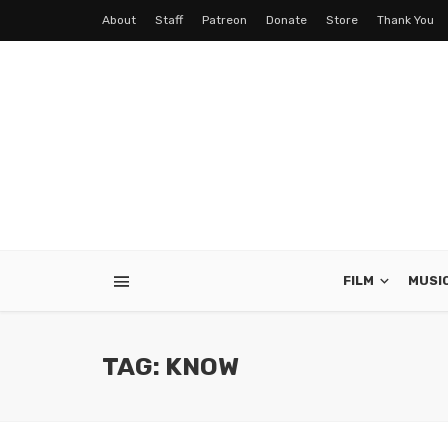
About
Staff
Patreon
Donate
Store
Thank You
FILM
MUSI
TAG: KNOW