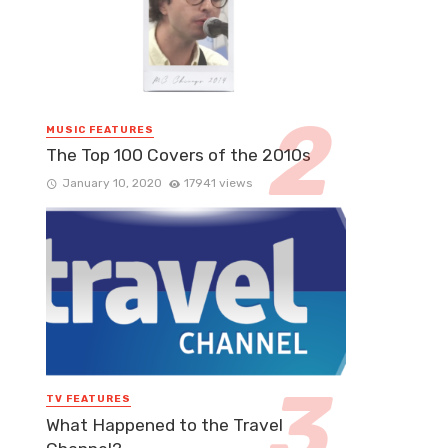
MUSIC FEATURES
The Top 100 Covers of the 2010s
January 10, 2020
17941 views
TV FEATURES
What Happened to the Travel