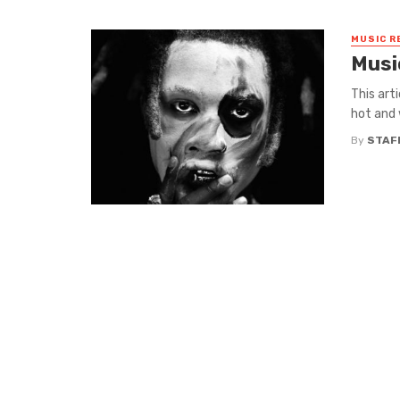
MUSIC R
Musi
This art
hot and 
By
STAF