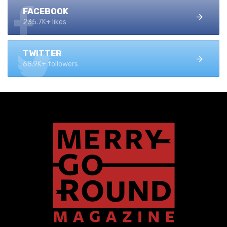
FACEBOOK
235.7K+ likes
TWITTER
68.9K+ followers