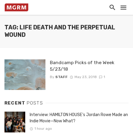
TAG: LIFE DEATH AND THE PERPETUAL
WOUND
Bandcamp Picks of the Week
5/23/18
By
STAFF
May 23, 2018
1
RECENT
POSTS
Interview: HAMILTON HOUSE’s Jordan Rowe Made an
Indie Movie—Now What?
1 hour ago