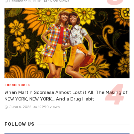
December 12, 2018
15728 views
BOOGIE SHOES
When Martin Scorsese Almost Lost it All: The Making of
NEW YORK, NEW YORK… And a Drug Habit
June 6, 2022
12990 views
FOLLOW US