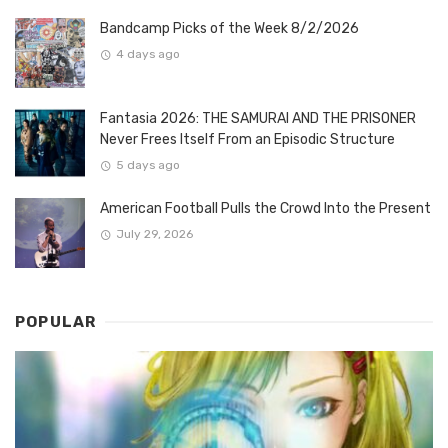
Bandcamp Picks of the Week 8/2/2026
4 days ago
Fantasia 2026: THE SAMURAI AND THE PRISONER
Never Frees Itself From an Episodic Structure
5 days ago
American Football Pulls the Crowd Into the Present
July 29, 2026
POPULAR