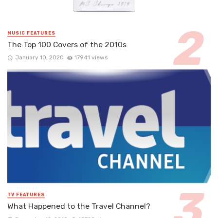
MUSIC FEATURES
The Top 100 Covers of the 2010s
January 10, 2020
17941 views
TV FEATURES
What Happened to the Travel Channel?