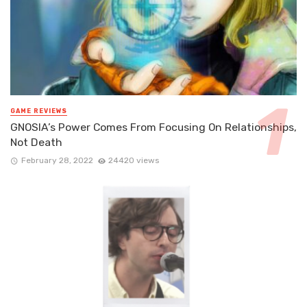
GAME REVIEWS
GNOSIA’s Power Comes From Focusing On Relationships,
Not Death
February 28, 2022
24420 views