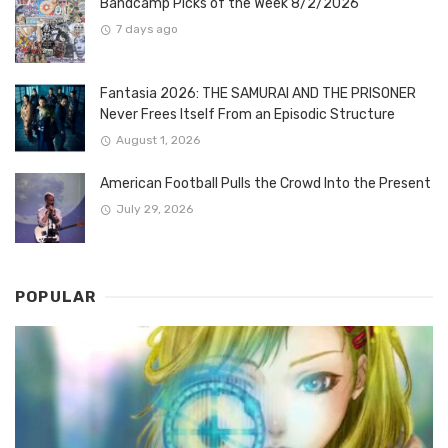
Bandcamp Picks of the Week 8/2/2026
7 days ago
Fantasia 2026: THE SAMURAI AND THE PRISONER
Never Frees Itself From an Episodic Structure
August 1, 2026
American Football Pulls the Crowd Into the Present
July 29, 2026
POPULAR