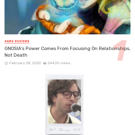
GAME REVIEWS
GNOSIA’s Power Comes From Focusing On Relationships,
Not Death
February 28, 2022
24430 views