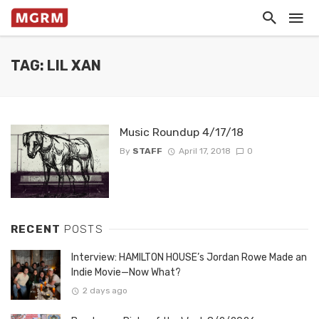
TAG: LIL XAN
Music Roundup 4/17/18
By
STAFF
April 17, 2018
0
RECENT
POSTS
Interview: HAMILTON HOUSE’s Jordan Rowe Made an
Indie Movie—Now What?
2 days ago