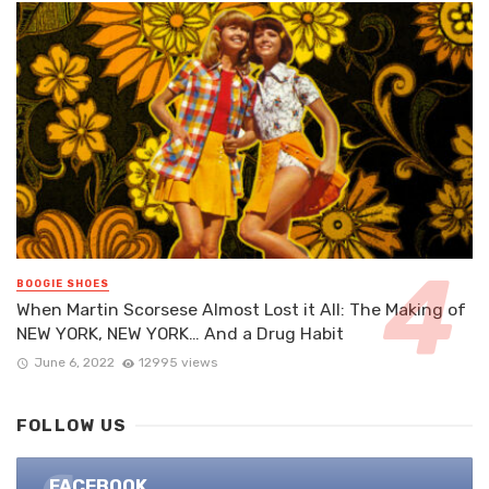
BOOGIE SHOES
When Martin Scorsese Almost Lost it All: The Making of
NEW YORK, NEW YORK… And a Drug Habit
June 6, 2022
12995 views
FOLLOW US
FACEBOOK