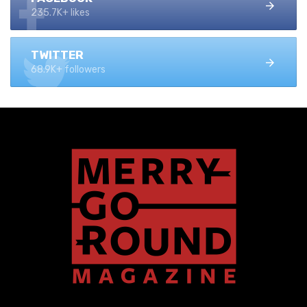
235.7K+ likes
TWITTER
68.9K+ followers