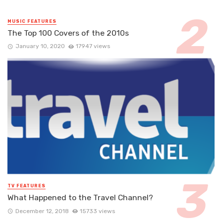
MUSIC FEATURES
The Top 100 Covers of the 2010s
January 10, 2020
17947 views
TV FEATURES
What Happened to the Travel Channel?
December 12, 2018
15733 views