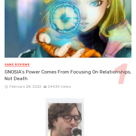
GAME REVIEWS
GNOSIA’s Power Comes From Focusing On Relationships,
Not Death
February 28, 2022
24430 views