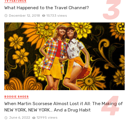
TV FEATURES
What Happened to the Travel Channel?
December 12, 2018
15733 views
BOOGIE SHOES
When Martin Scorsese Almost Lost it All: The Making of
NEW YORK, NEW YORK… And a Drug Habit
June 6, 2022
12995 views