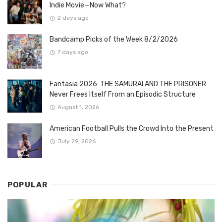
Indie Movie—Now What?
2 days ago
Bandcamp Picks of the Week 8/2/2026
7 days ago
Fantasia 2026: THE SAMURAI AND THE PRISONER
Never Frees Itself From an Episodic Structure
August 1, 2026
American Football Pulls the Crowd Into the Present
July 29, 2026
POPULAR