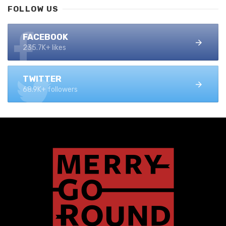
FOLLOW US
FACEBOOK
235.7K+ likes
TWITTER
68.9K+ followers