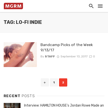
TAG: LO-FI INDIE
Bandcamp Picks of the Week
9/13/17
By
STAFF
September 13, 2017
0
Posts
1
2
navigation
RECENT
POSTS
Interview: HAMILTON HOUSE’s Jordan Rowe Made an