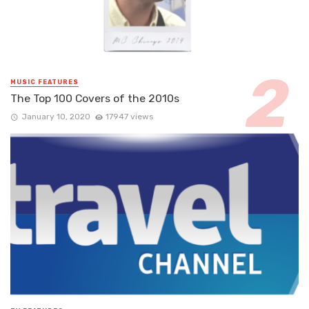
MUSIC FEATURES
The Top 100 Covers of the 2010s
January 10, 2020
17947 views