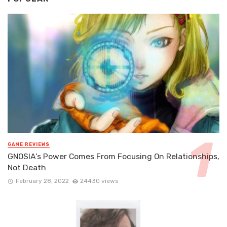
GAME REVIEWS
GNOSIA’s Power Comes From Focusing On Relationships,
Not Death
February 28, 2022
24430 views