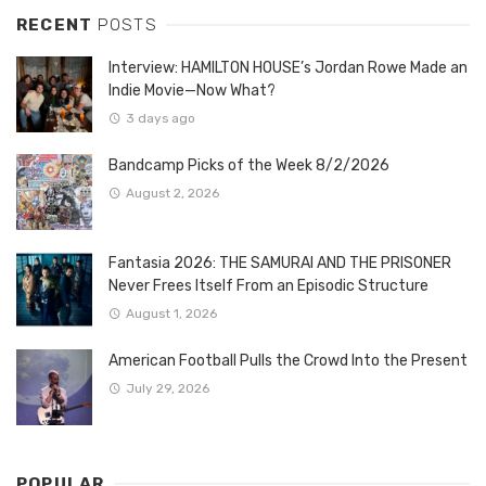
RECENT
POSTS
Interview: HAMILTON HOUSE’s Jordan Rowe Made an
Indie Movie—Now What?
3 days ago
Bandcamp Picks of the Week 8/2/2026
August 2, 2026
Fantasia 2026: THE SAMURAI AND THE PRISONER
Never Frees Itself From an Episodic Structure
August 1, 2026
American Football Pulls the Crowd Into the Present
July 29, 2026
POPULAR