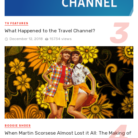
TV FEATURES
What Happened to the Travel Channel?
December 12, 2018
15734 views
BOOGIE SHOES
When Martin Scorsese Almost Lost it All: The Making of