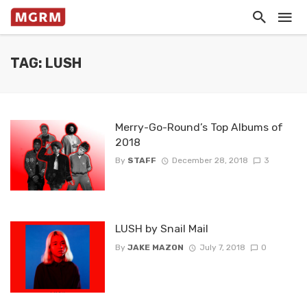
TAG: LUSH
Merry-Go-Round’s Top Albums of
2018
By
STAFF
December 28, 2018
3
LUSH by Snail Mail
By
JAKE MAZON
July 7, 2018
0