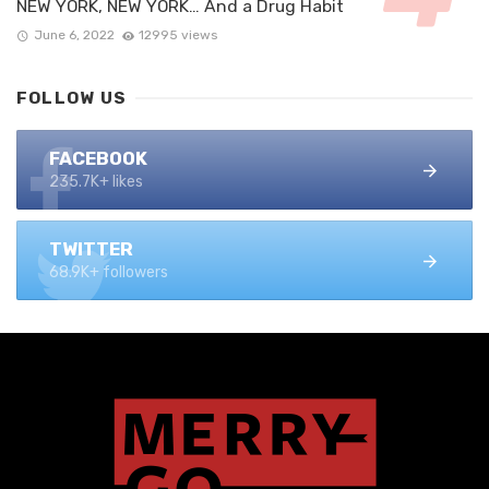
NEW YORK, NEW YORK… And a Drug Habit
June 6, 2022
12995 views
FOLLOW US
FACEBOOK
235.7K+ likes
TWITTER
68.9K+ followers