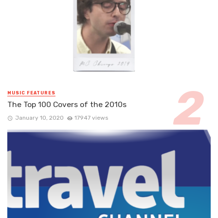
MUSIC FEATURES
The Top 100 Covers of the 2010s
January 10, 2020
17947 views