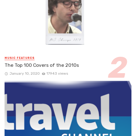
MUSIC FEATURES
The Top 100 Covers of the 2010s
January 10, 2020
17943 views