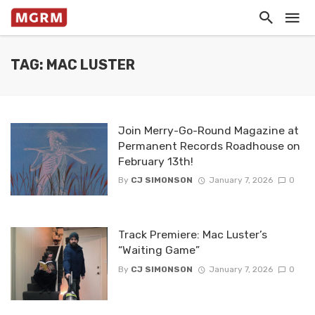
TAG: MAC LUSTER
Join Merry-Go-Round Magazine at
Permanent Records Roadhouse on
February 13th!
By
CJ SIMONSON
January 7, 2026
0
Track Premiere: Mac Luster’s
“Waiting Game”
By
CJ SIMONSON
January 7, 2026
0