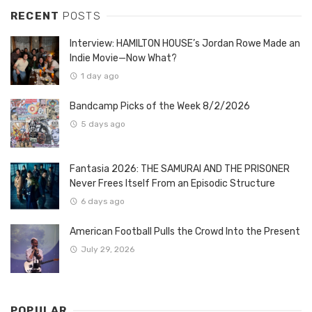
RECENT
POSTS
Interview: HAMILTON HOUSE’s Jordan Rowe Made an
Indie Movie—Now What?
1 day ago
Bandcamp Picks of the Week 8/2/2026
5 days ago
Fantasia 2026: THE SAMURAI AND THE PRISONER
Never Frees Itself From an Episodic Structure
6 days ago
American Football Pulls the Crowd Into the Present
July 29, 2026
POPULAR