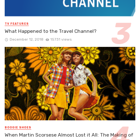
TV FEATURES
What Happened to the Travel Channel?
December 12, 2018
15731 views
BOOGIE SHOES
When Martin Scorsese Almost Lost it All: The Making of