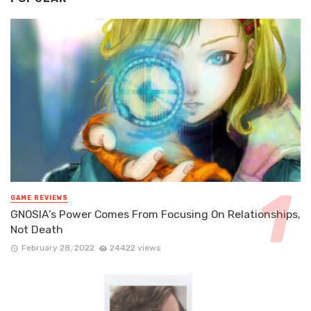
GAME REVIEWS
GNOSIA’s Power Comes From Focusing On Relationships,
Not Death
February 28, 2022
24422 views