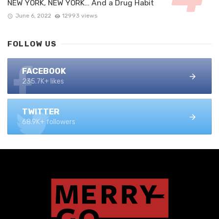
NEW YORK, NEW YORK… And a Drug Habit
June 6, 2022
12993 views
FOLLOW US
FACEBOOK
235.7K+ likes
TWITTER
68.9K+ followers